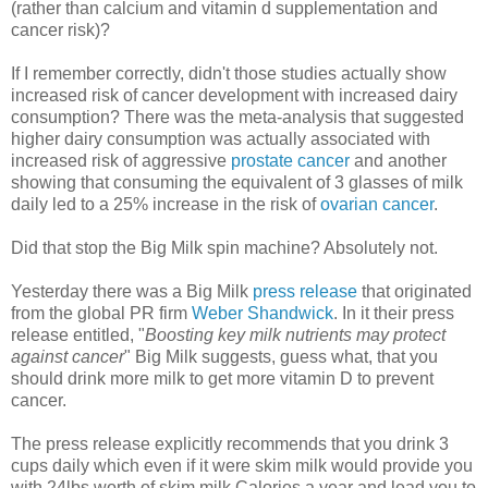
(rather than calcium and vitamin d supplementation and
cancer risk)?
If I remember correctly, didn't those studies actually show
increased risk of cancer development with increased dairy
consumption? There was the meta-analysis that suggested
higher dairy consumption was actually associated with
increased risk of aggressive
prostate cancer
and another
showing that consuming the equivalent of 3 glasses of milk
daily led to a 25% increase in the risk of
ovarian cancer
.
Did that stop the Big Milk spin machine? Absolutely not.
Yesterday there was a Big Milk
press release
that originated
from the global PR firm
Weber Shandwick
. In it their press
release entitled, "
Boosting key milk nutrients may protect
against cancer
" Big Milk suggests, guess what, that you
should drink more milk to get more vitamin D to prevent
cancer.
The press release explicitly recommends that you drink 3
cups daily which even if it were skim milk would provide you
with 24lbs worth of skim milk Calories a year and lead you to