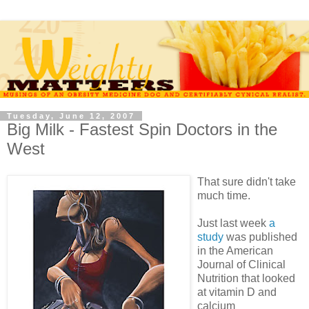
Tuesday, June 12, 2007
Big Milk - Fastest Spin Doctors in the
West
That sure didn't take
much time.
Just last week
a
study
was published
in the American
Journal of Clinical
Nutrition that looked
at vitamin D and
calcium