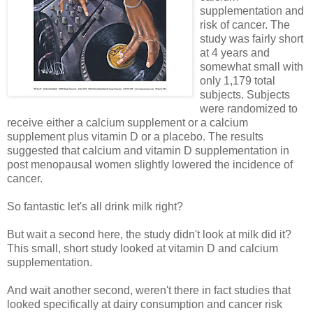
supplementation and
risk of cancer. The
study was fairly short
at 4 years and
somewhat small with
only 1,179 total
subjects. Subjects
were randomized to
receive either a calcium supplement or a calcium
supplement plus vitamin D or a placebo. The results
suggested that calcium and vitamin D supplementation in
post menopausal women slightly lowered the incidence of
cancer.
So fantastic let's all drink milk right?
But wait a second here, the study didn't look at milk did it?
This small, short study looked at vitamin D and calcium
supplementation.
And wait another second, weren't there in fact studies that
looked specifically at dairy consumption and cancer risk