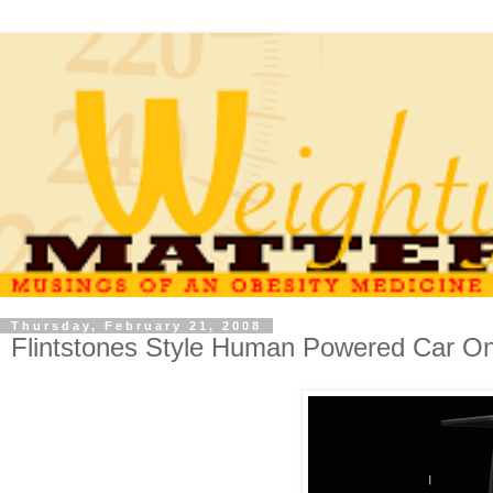
Thursday, February 21, 2008
Flintstones Style Human Powered Car On