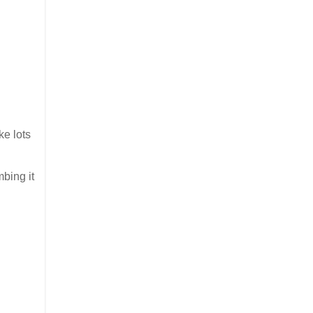
ke lots
mbing it