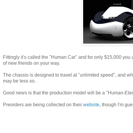
Fittingly it's called the "Human Car" and for only $15,000 you a
of new friends on your way.
The chassis is designed to travel at "unlimited speed", and whil
may be less so.
Good news is that the production model will be a "Human-Elect
Preorders are being collected on their
website
, though I'm gue