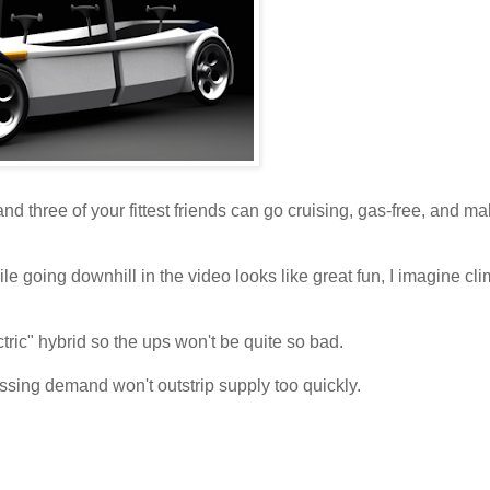
nd three of your fittest friends can go cruising, gas-free, and ma
e going downhill in the video looks like great fun, I imagine cli
ric" hybrid so the ups won't be quite so bad.
ssing demand won't outstrip supply too quickly.