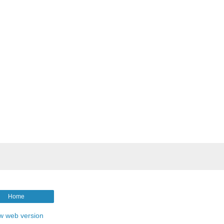
Home
w web version