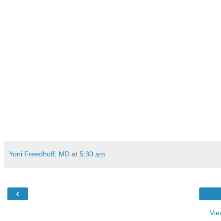
Yoni Freedhoff, MD
at
5:30 am
‹
Vie