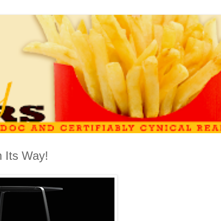
 Its Way!