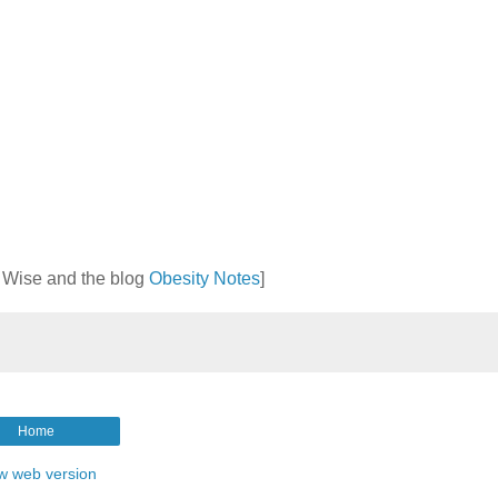
t Wise and the blog
Obesity Notes
]
Home
w web version