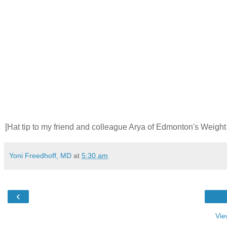
[Hat tip to my friend and colleague Arya of Edmonton's Weigh
Yoni Freedhoff, MD
at
5:30 am
‹
Vie