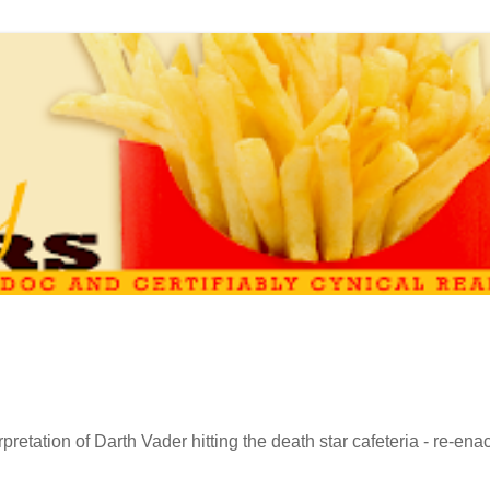
retation of Darth Vader hitting the death star cafeteria - re-ena