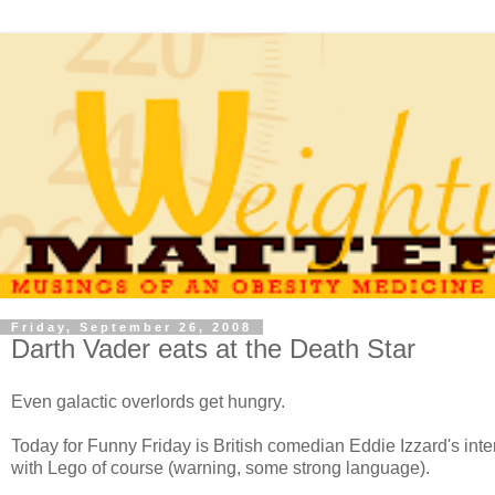
Friday, September 26, 2008
Darth Vader eats at the Death Star
Even galactic overlords get hungry.
Today for Funny Friday is British comedian Eddie Izzard's interp
with Lego of course (warning, some strong language).