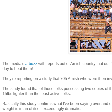
The media's
a-buzz
with reports out of Amish country that our "
day to beat them!
They're reporting on a study that 705 Amish who were then inv
The study found that of those folks possessing two copies of t
15lbs lighter than the least active folks.
Basically this study confirms what I've been saying over and o
weight is in an of itself exceedingly dramatic.