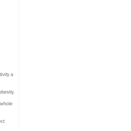
ivity a
obesity.
a whole
ect