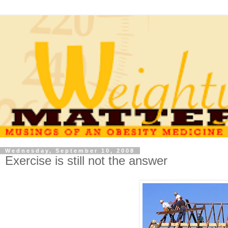
Wednesday, September 10, 2008
Exercise is still not the answer