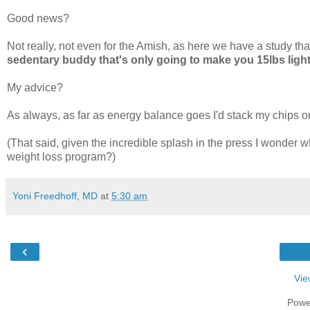
Good news?
Not really, not even for the Amish, as here we have a study th
sedentary buddy that's only going to make you 15lbs light
My advice?
As always, as far as energy balance goes I'd stack my chips 
(That said, given the incredible splash in the press I wonder wh
weight loss program?)
Yoni Freedhoff, MD
at
5:30 am
‹
Vie
Powe