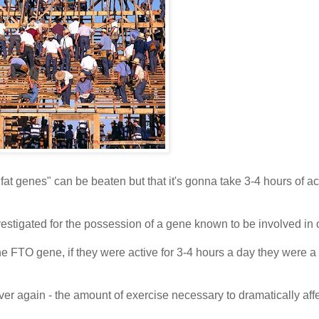
fat genes" can be beaten but that it's gonna take 3-4 hours of act
estigated for the possession of a gene known to be involved in 
he FTO gene, if they were active for 3-4 hours a day they were 
ver again - the amount of exercise necessary to dramatically aff