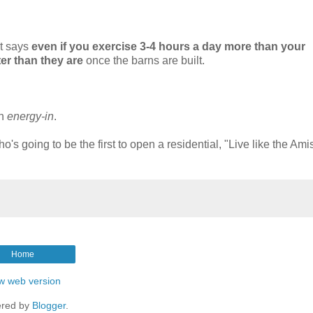
at says
even if you exercise 3-4 hours a day more than your
er than they are
once the barns are built.
on
energy-in
.
o's going to be the first to open a residential, "Live like the Ami
Home
w web version
red by
Blogger
.