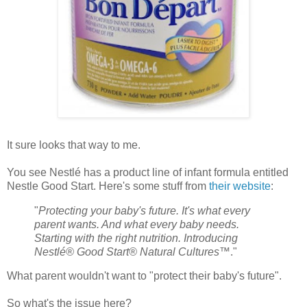
It sure looks that way to me.
You see Nestlé has a product line of infant formula entitled
Nestle Good Start. Here's some stuff from
their website
:
"
Protecting your baby's future. It's what every
parent wants. And what every baby needs.
Starting with the right nutrition. Introducing
Nestlé® Good Start® Natural Cultures
™."
What parent wouldn't want to "protect their baby's future".
So what's the issue here?