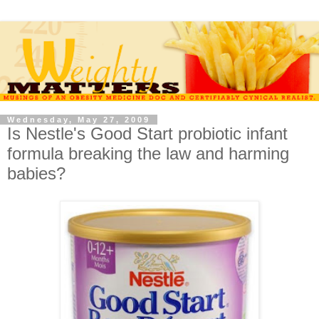
Wednesday, May 27, 2009
Is Nestle's Good Start probiotic infant
formula breaking the law and harming
babies?