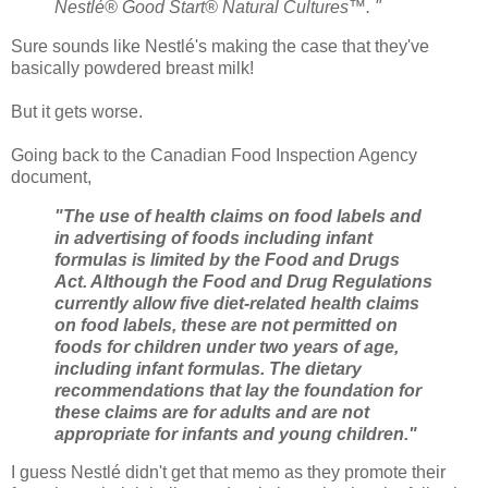
Nestlé® Good Start® Natural Cultures™. "
Sure sounds like Nestlé's making the case that they've
basically powdered breast milk!
But it gets worse.
Going back to the Canadian Food Inspection Agency
document,
"The use of health claims on food labels and
in advertising of foods including infant
formulas is limited by the Food and Drugs
Act. Although the Food and Drug Regulations
currently allow five diet-related health claims
on food labels, these are not permitted on
foods for children under two years of age,
including infant formulas. The dietary
recommendations that lay the foundation for
these claims are for adults and are not
appropriate for infants and young children."
I guess Nestlé didn't get that memo as they promote their