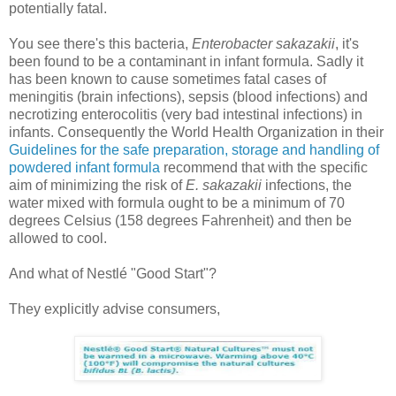
potentially fatal.
You see there's this bacteria,
Enterobacter sakazakii
, it's
been found to be a contaminant in infant formula. Sadly it
has been known to cause sometimes fatal cases of
meningitis (brain infections), sepsis (blood infections) and
necrotizing enterocolitis (very bad intestinal infections) in
infants. Consequently the World Health Organization in their
Guidelines for the safe preparation, storage and handling of
powdered infant formula
recommend that with the specific
aim of minimizing the risk of
E. sakazakii
infections, the
water mixed with formula ought to be a minimum of 70
degrees Celsius (158 degrees Fahrenheit) and then be
allowed to cool.
And what of Nestlé "Good Start"?
They explicitly advise consumers,