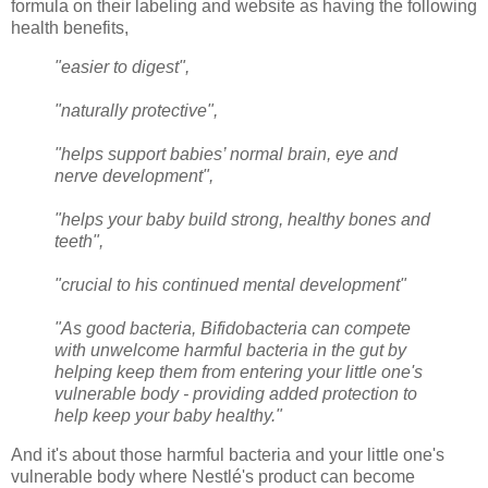
formula on their labeling and website as having the following
health benefits,
"easier to digest",
"naturally protective",
"helps support babies’ normal brain, eye and
nerve development",
"helps your baby build strong, healthy bones and
teeth",
"crucial to his continued mental development"
"As good bacteria, Bifidobacteria can compete
with unwelcome harmful bacteria in the gut by
helping keep them from entering your little one's
vulnerable body - providing added protection to
help keep your baby healthy."
And it's about those harmful bacteria and your little one's
vulnerable body where Nestlé's product can become