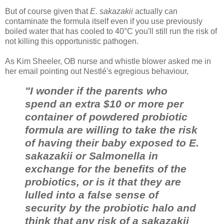
But of course given that
E. sakazakii
actually can
contaminate the formula itself even if you use previously
boiled water that has cooled to 40°C you'll still run the risk of
not killing this opportunistic pathogen.
As Kim Sheeler, OB nurse and whistle blower asked me in
her email pointing out Nestlé's egregious behaviour,
"I wonder if the parents who
spend an extra $10 or more per
container of powdered probiotic
formula are willing to take the risk
of having their baby exposed to E.
sakazakii or Salmonella in
exchange for the benefits of the
probiotics, or is it that they are
lulled into a false sense of
security by the probiotic halo and
think that any risk of a sakazakii