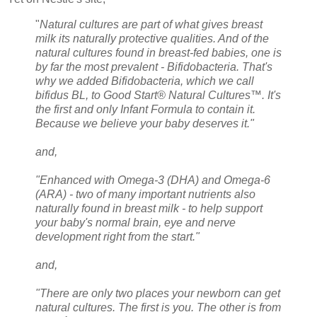
"
Natural cultures are part of what gives breast
milk its naturally protective qualities. And of the
natural cultures found in breast-fed babies, one is
by far the most prevalent - Bifidobacteria. That's
why we added Bifidobacteria, which we call
bifidus BL, to Good Start® Natural Cultures™. It's
the first and only Infant Formula to contain it.
Because we believe your baby deserves it."
and,
"Enhanced with Omega-3 (DHA) and Omega-6
(ARA) - two of many important nutrients also
naturally found in breast milk - to help support
your baby's normal brain, eye and nerve
development right from the start."
and,
"There are only two places your newborn can get
natural cultures. The first is you. The other is from