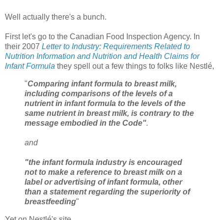
Well actually there's a bunch.
First let's go to the Canadian Food Inspection Agency. In
their 2007
Letter to Industry: Requirements Related to
Nutrition Information and Nutrition and Health Claims for
Infant Formula
they spell out a few things to folks like Nestlé,
"
Comparing infant formula to breast milk,
including comparisons of the levels of a
nutrient in infant formula to the levels of the
same nutrient in breast milk, is contrary to the
message embodied in the Code"
.
and
"the infant formula industry is encouraged
not to make a reference to breast milk on a
label or advertising of infant formula, other
than a statement regarding the superiority of
breastfeeding
"
Yet on Nestlé's site,