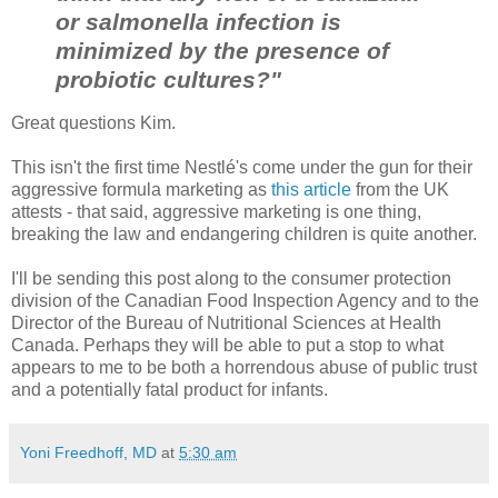
or salmonella infection is
minimized by the presence of
probiotic cultures?"
Great questions Kim.
This isn't the first time Nestlé's come under the gun for their
aggressive formula marketing as
this article
from the UK
attests - that said, aggressive marketing is one thing,
breaking the law and endangering children is quite another.
I'll be sending this post along to the consumer protection
division of the Canadian Food Inspection Agency and to the
Director of the Bureau of Nutritional Sciences at Health
Canada. Perhaps they will be able to put a stop to what
appears to me to be both a horrendous abuse of public trust
and a potentially fatal product for infants.
Yoni Freedhoff, MD
at
5:30 am