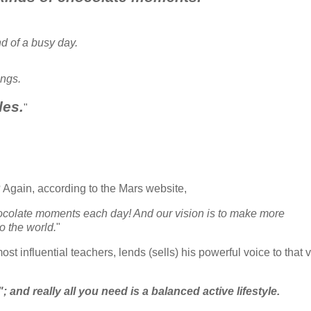
d of a busy day.
ings.
les.
"
? Again, according to the Mars website,
hocolate moments each day! And our vision is to make more
o the world.
"
st influential teachers, lends (sells) his powerful voice to that v
 and really all you need is a balanced active lifestyle.