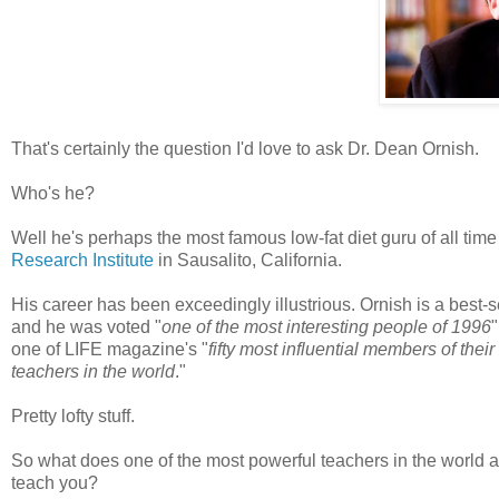
That's certainly the question I'd love to ask Dr. Dean
Ornish
.
Who's he?
Well he's perhaps the most famous low-fat diet guru of all tim
Research Institute
in
Sausalito
, California.
His career has been exceedingly illustrious.
Ornish
is a best-s
and he was voted "
one of the most interesting people of 1996
one of LIFE magazine's "
fifty most influential members of thei
teachers in the world
."
Pretty lofty stuff.
So what does one of the most powerful teachers in the world a
teach you?