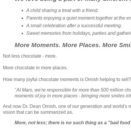
A child sharing a treat with a friend.
Parents enjoying a quiet moment together at the en
A small celebration after a successful meeting.
Sweet memories from holidays, parties and gather
More Moments. More Places. More Smi
Not less chocolate - more.
More chocolate in more places.
How many joyful chocolate moments is
Ornish
helping to sell
"
At Mars, we're responsible for more than 500 million c
moments of joy in more places - bringing more smiles int
And now Dr. Dean
Ornish
, one of our generation and world's mo
vision that can be summarized as.
More, not less; there is no such thing as a "bad food";