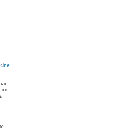
icine
cian
cine,
ul
to