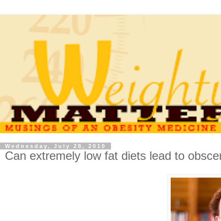
Wednesday, July 28, 2010
Can extremely low fat diets lead to obscen