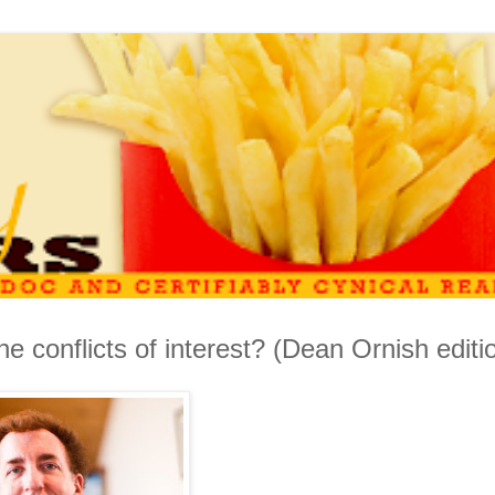
e conflicts of interest? (Dean Ornish editi