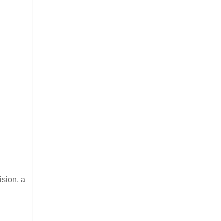
ision, a