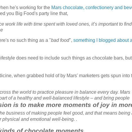
 when he's working for the
Mars chocolate, confectionery and be
ed you Big Food's party line that,
e work life with time spent with loved ones, it’s important to find
se
ere's no such thing as a "
bad food
",
something I blogged about 
lifestyle does need to include such things as chocolate bars, but
dicine, when grabbed hold of by Mars' marketers gets spun into 
across the world to practice pleasure in balance every day. Mars
rt of a healthy and well-balanced lifestyle – and bring people
vision is to make more moments of joy in mor
n the business of making people feel good, and that means being 
ur physical and emotional well-being. .
 kinds of chocolate moments.