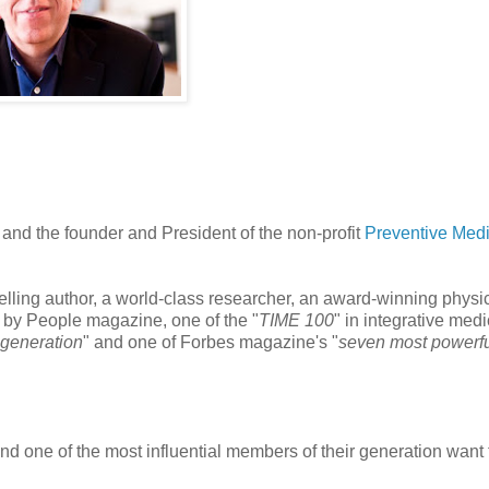
e and the founder and President of the non-profit
Preventive Med
elling author, a world-class researcher, an award-winning physi
" by People magazine, one of the "
TIME 100
" in integrative medi
r generation
" and one of Forbes magazine's "
seven most powerf
nd one of the most influential members of their generation want 