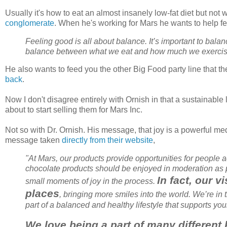
Usually it's how to eat an almost insanely low-fat diet but not
conglomerate
. When he's working for Mars he wants to help fe
Feeling good is all about balance. It’s important to balanc
balance between what we eat and how much we exerci
He also wants to feed you the other Big Food party line that th
back
.
Now I don't disagree entirely with
Ornish
in that a sustainable 
about to start selling them for Mars Inc.
Not so with Dr.
Ornish
. His message, that joy is a powerful me
message taken
directly from their website
,
"At Mars, our products provide opportunities for people 
chocolate products should be enjoyed in moderation as pa
In fact, our 
small moments of joy in the process.
places
, bringing more smiles into the world. We’re i
part of a balanced and healthy lifestyle that supports yo
We love being a part of many different