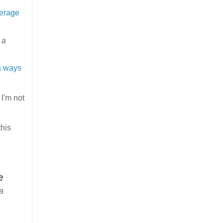
verage
 a
a ways
 I'm not
this
e
a