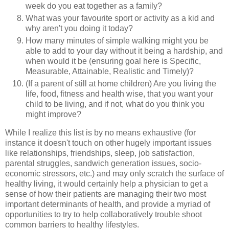
week do you eat together as a family?
What was your favourite sport or activity as a kid and
why aren't you doing it today?
How many minutes of simple walking might you be
able to add to your day without it being a hardship, and
when would it be (ensuring goal here is Specific,
Measurable, Attainable, Realistic and Timely)?
(If a parent of still at home children) Are you living the
life, food, fitness and health wise, that you want your
child to be living, and if not, what do you think you
might improve?
While I realize this list is by no means exhaustive (for
instance it doesn't touch on other hugely important issues
like relationships, friendships, sleep, job satisfaction,
parental struggles, sandwich generation issues, socio-
economic stressors, etc.) and may only scratch the surface of
healthy living, it would certainly help a physician to get a
sense of how their patients are managing their two most
important determinants of health, and provide a myriad of
opportunities to try to help collaboratively trouble shoot
common barriers to healthy lifestyles.