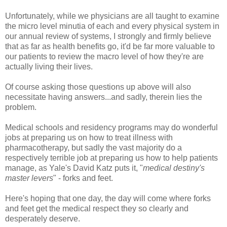
Unfortunately, while we physicians are all taught to examine
the micro level minutia of each and every physical system in
our annual review of systems, I strongly and firmly believe
that as far as health benefits go, it'd be far more valuable to
our patients to review the macro level of how they're are
actually living their lives.
Of course asking those questions up above will also
necessitate having answers...and sadly, therein lies the
problem.
Medical schools and residency programs may do wonderful
jobs at preparing us on how to treat illness with
pharmacotherapy, but sadly the vast majority do a
respectively terrible job at preparing us how to help patients
manage, as Yale's David Katz puts it, "
medical destiny's
master levers
" - forks and feet.
Here's hoping that one day, the day will come where forks
and feet get the medical respect they so clearly and
desperately deserve.