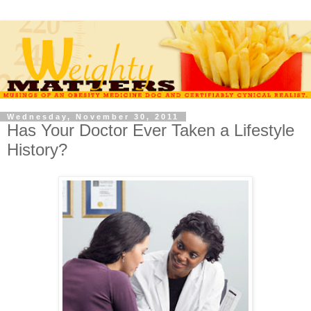
Wednesday, November 30, 2011
Has Your Doctor Ever Taken a Lifestyle
History?