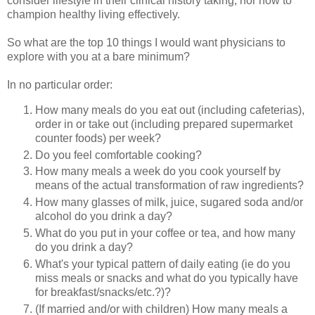
consider lifestyle in their clinical history taking, nor how to
champion healthy living effectively.
So what are the top 10 things I would want physicians to
explore with you at a bare minimum?
In no particular order:
How many meals do you eat out (including cafeterias),
order in or take out (including prepared supermarket
counter foods) per week?
Do you feel comfortable cooking?
How many meals a week do you cook yourself by
means of the actual transformation of raw ingredients?
How many glasses of milk, juice, sugared soda and/or
alcohol do you drink a day?
What do you put in your coffee or tea, and how many
do you drink a day?
What's your typical pattern of daily eating (ie do you
miss meals or snacks and what do you typically have
for breakfast/snacks/etc.?)?
(If married and/or with children) How many meals a