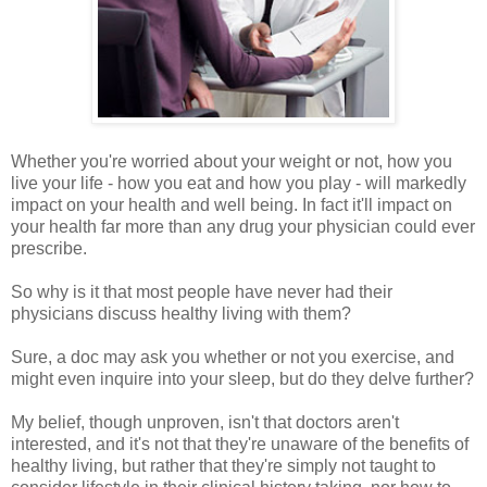
Whether you're worried about your weight or not, how you
live your life - how you eat and how you play - will markedly
impact on your health and well being. In fact it'll impact on
your health far more than any drug your physician could ever
prescribe.
So why is it that most people have never had their
physicians discuss healthy living with them?
Sure, a doc may ask you whether or not you exercise, and
might even inquire into your sleep, but do they delve further?
My belief, though unproven, isn't that doctors aren't
interested, and it's not that they're unaware of the benefits of
healthy living, but rather that they're simply not taught to