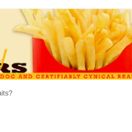
aits?