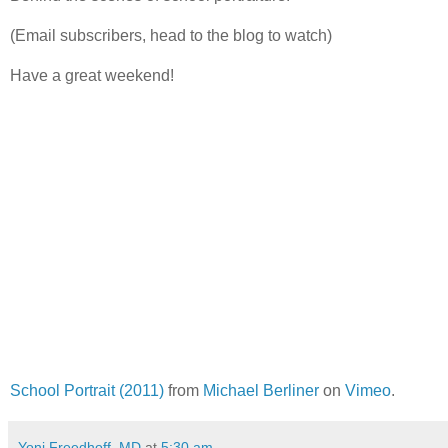
(Email subscribers, head to the blog to watch)
Have a great weekend!
School Portrait (2011)
from
Michael Berliner
on
Vimeo
.
Yoni Freedhoff, MD
at
5:30 am