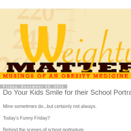
Friday, December 09, 2011
Do Your Kids Smile for their School Portr
Mine sometimes do...but certainly not always.
Today's Funny Friday?
Behind the scenes of school portraiture.