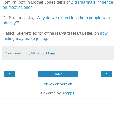
Tom Philpott in Mother Jones talks of
Big Pharma's influence
on meat science
.
Dr. Sharma asks, "
Why do we expect less from people with
obesity
?"
Patrick Skerrett, editor of the Harvard Heart Letter, on
how
fasting may erase jet lag
.
Yoni Freedhoff, MD
at
5:30 am
‹
›
Home
View web version
Powered by
Blogger
.