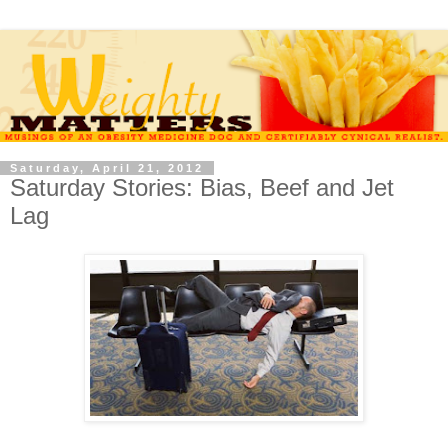
Saturday, April 21, 2012
Saturday Stories: Bias, Beef and Jet
Lag