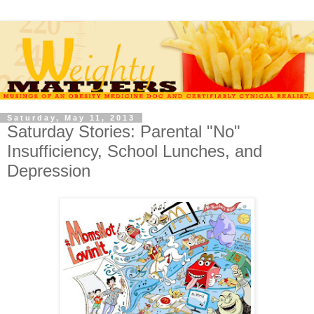
Saturday, May 11, 2013
Saturday Stories: Parental "No"
Insufficiency, School Lunches, and
Depression