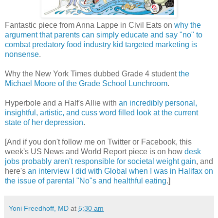
Fantastic piece from Anna Lappe in Civil Eats on
why the
argument that parents can simply educate and say "no" to
combat predatory food industry kid targeted marketing is
nonsense
.
Why the New York Times dubbed Grade 4 student
the
Michael Moore of the Grade School Lunchroom
.
Hyperbole and a Half's Allie with
an incredibly personal,
insightful, artistic, and cuss word filled look at the current
state of her depression
.
[And if you don't follow me on Twitter or Facebook, this
week's US News and World Report piece is on how
desk
jobs probably aren't responsible for societal weight gain
, and
here's
an interview I did with Global when I was in Halifax on
the issue of parental "No"s and healthful eating
.]
Yoni Freedhoff, MD
at
5:30 am