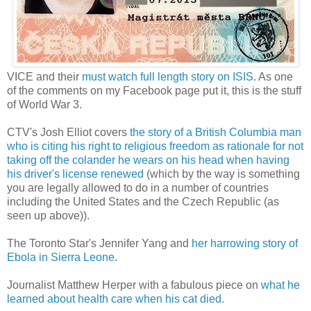
VICE and their
must watch full length story on ISIS
. As one
of the comments on my Facebook page put it, this is the stuff
of World War 3.
CTV's Josh Elliot covers
the story of a British Columbia man
who is citing his right to religious freedom as rationale for not
taking off the colander he wears on his head when having
his driver's license renewed
(which by the way is something
you are legally allowed to do in a number of countries
including the United States and the Czech Republic (as
seen up above)).
The Toronto Star's Jennifer Yang and
her harrowing story of
Ebola in Sierra Leone
.
Journalist Matthew Herper with a fabulous piece on
what he
learned about health care when his cat died
.