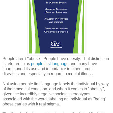
People aren't "obese". People have obesity. That distinction
is referred to as
people first language
and many have
championed its use and importance in other chronic
diseases and especially in regard to mental illness.
Not using people first language labels the individual by way
of their medical condition, and when it comes to "obesity",
given the incredibly negative societal stereotypes
associated with the word, labeling an individual as "being"
obese carries with it real stigma.