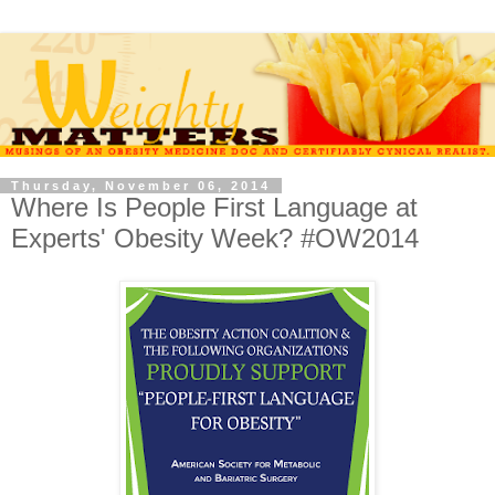
Thursday, November 06, 2014
Where Is People First Language at
Experts' Obesity Week? #OW2014