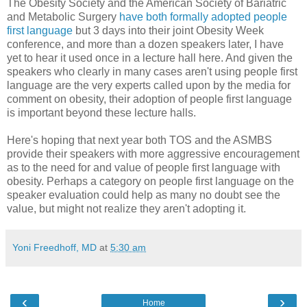
The Obesity Society and the American Society of Bariatric
and Metabolic Surgery
have both formally adopted people
first language
but 3 days into their joint Obesity Week
conference, and more than a dozen speakers later, I have
yet to hear it used once in a lecture hall here. And given the
speakers who clearly in many cases aren't using people first
language are the very experts called upon by the media for
comment on obesity, their adoption of people first language
is important beyond these lecture halls.
Here's hoping that next year both TOS and the ASMBS
provide their speakers with more aggressive encouragement
as to the need for and value of people first language with
obesity. Perhaps a category on people first language on the
speaker evaluation could help as many no doubt see the
value, but might not realize they aren't adopting it.
Yoni Freedhoff, MD
at
5:30 am
‹
›
Home