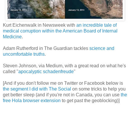
Kurt Eichenwalk in Newsweek with
an incredible tale of
medical corruption within the American Board of Internal
Medicine
.
Adam Rutherford in The Guardian tackles
science and
uncomfortable truths
.
Steven Johnson, via Medium, with a great read on what he's
called "
apocalyptic schadenfreude
"
[And if you don't follow me on Twitter or Facebook below is
the segment I did with The Social
on some tricks to help you
get better sleep (and if you're not in Canada, you can use
the
free Hola browser extension
to get past the geoblocking)]