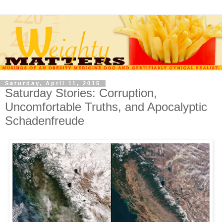
Saturday, April 11, 2015
Saturday Stories: Corruption,
Uncomfortable Truths, and Apocalyptic
Schadenfreude