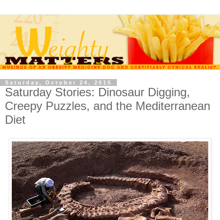
Saturday, October 24, 2015
Saturday Stories: Dinosaur Digging,
Creepy Puzzles, and the Mediterranean
Diet