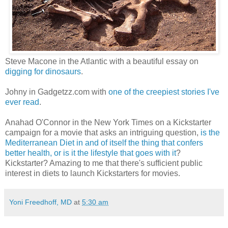
Steve Macone in the Atlantic with a beautiful essay on
digging for dinosaurs
.
Johny in Gadgetzz.com with
one of the creepiest stories I've
ever read
.
Anahad O'Connor in the New York Times on a Kickstarter
campaign for a movie that asks an intriguing question,
is the
Mediterranean Diet in and of itself the thing that confers
better health, or is it the lifestyle that goes with it
?
Kickstarter? Amazing to me that there's sufficient public
interest in diets to launch Kickstarters for movies.
Yoni Freedhoff, MD
at
5:30 am