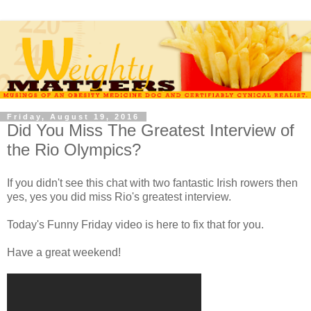
Friday, August 19, 2016
Did You Miss The Greatest Interview of
the Rio Olympics?
If you didn't see this chat with two fantastic Irish rowers then
yes, yes you did miss Rio's greatest interview.
Today's Funny Friday video is here to fix that for you.
Have a great weekend!