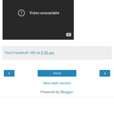
Yoni Freedhoff, MD
at
5:30 am
‹
›
Home
View web version
Powered by
Blogger
.