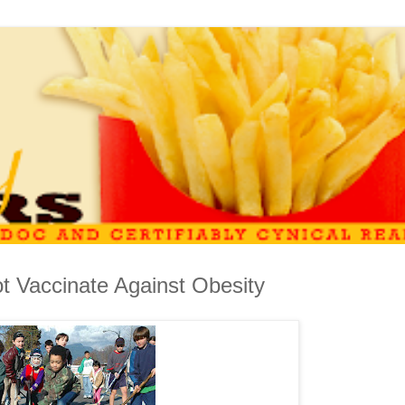
ot Vaccinate Against Obesity