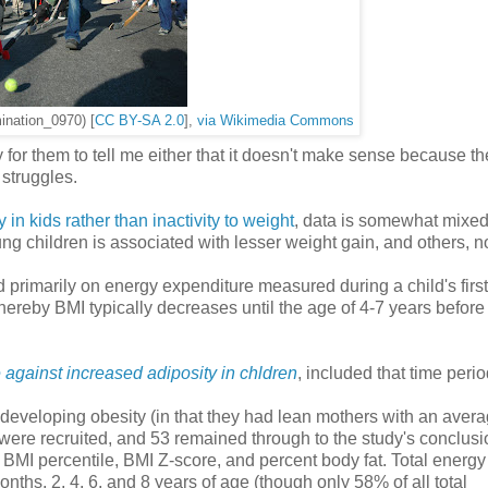
mination_0970) [
CC BY-SA 2.0
],
via Wikimedia Commons
for them to tell me either that it doesn't make sense because the
s struggles.
 in kids rather than inactivity to weight
, data is somewhat mixed
ng children is associated with lesser weight gain, and others, no
 primarily on energy expenditure measured during a child's first
ereby BMI typically decreases until the age of 4-7 years before
 against increased adiposity in chldren
, included that time perio
of developing obesity (in that they had lean mothers with an aver
, were recruited, and 53 remained through to the study's conclusi
 BMI percentile, BMI Z-score, and percent body fat. Total energy
hs, 2, 4, 6, and 8 years of age (though only 58% of all total