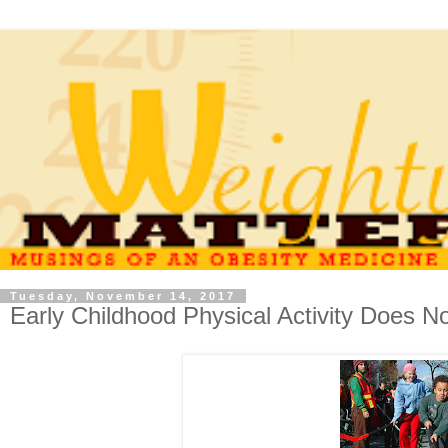
Tuesday, November 14, 2017
Early Childhood Physical Activity Does N