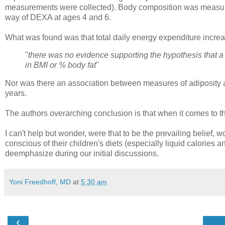
measurements were collected). Body composition was measure
way of DEXA at ages 4 and 6.
What was found was that total daily energy expenditure increa
"
there was no evidence supporting the hypothesis that a
in BMI or % body fat
"
Nor was there an association between measures of adiposity a
years.
The authors overarching conclusion is that when it comes to the
I can't help but wonder, were that to be the prevailing belief,
conscious of their children's diets (especially liquid calorie
deemphasize during our initial discussions.
Yoni Freedhoff, MD
at
5:30 am
‹