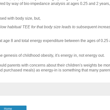
d by way of bio-impedance analysis at ages 0.25 and 2 years,
sed with body size, but,
 low habitual TEE for that body size leads to subsequent increa
t age 8 and total energy expenditure between the ages of 0.25
 genesis of childhood obesity, it's energy in, not energy out.
 would parents with concerns about their children's weights be mo
s and purchased meals) as energy-in is something that many paren
Home