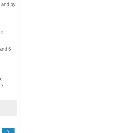
 and by
se
 and 6
re
ts
›