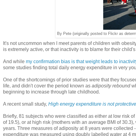
By Pete (originally posted to Flickr as deter
It's not uncommon when I meet parents of children with obesity 
is extremely active, or that inactivity is to blame for their child'
And while
my confirmation bias is that weight leads to inactivity
some studies finding total daily energy expenditure in very you
One of the shortcomings of prior studies were that they focused
life, and didn't cover the period known as
adiposity rebound
wh
beginning to increase through late childhood.
A recent small study,
High energy expenditure is not protective
Briefly, 81 subjects who were classified as either at low risk 
of 19.5), or at high risk (mothers with an average BMI of 30.3)
years. Three measures of adiposity at 8 years were collected -
expenditure was measured using doubly labelled water at 4 mont