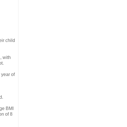
ir child
, with
t.
 year of
d.
age BMI
on of 8