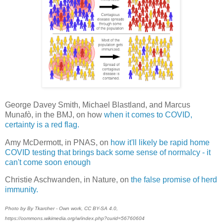
George Davey Smith, Michael Blastland, and Marcus
Munafò, in the BMJ, on how
when it comes to COVID,
certainty is a red flag.
Amy McDermott, in PNAS, on
how it'll likely be rapid home
COVID testing that brings back some sense of normalcy - it
can't come soon enough
Christie Aschwanden, in Nature, on
the false promise of herd
immunity.
Photo by By Tkarcher - Own work, CC BY-SA 4.0,
https://commons.wikimedia.org/w/index.php?curid=56760604