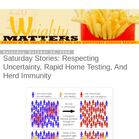
Saturday, October 24, 2020
Saturday Stories: Respecting
Uncertainty, Rapid Home Testing, And
Herd Immunity