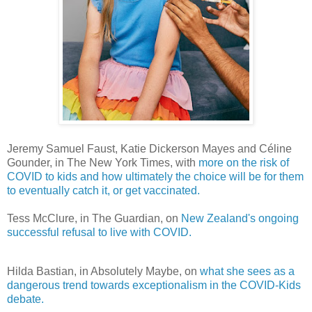
Jeremy Samuel Faust, Katie Dickerson Mayes and Céline
Gounder, in The New York Times, with
more on the risk of
COVID to kids and how ultimately the choice will be for them
to eventually catch it, or get vaccinated.
Tess McClure, in The Guardian, on
New Zealand's ongoing
successful refusal to live with COVID.
Hilda Bastian, in Absolutely Maybe, on
what she sees as a
dangerous trend towards exceptionalism in the COVID-Kids
debate.