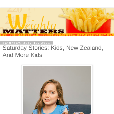
Saturday, July 10, 2021
Saturday Stories: Kids, New Zealand,
And More Kids