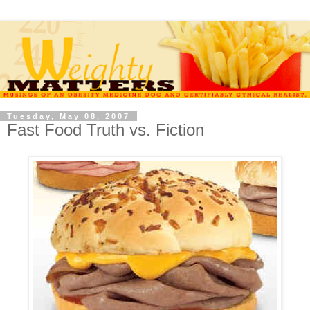
Tuesday, May 08, 2007
Fast Food Truth vs. Fiction