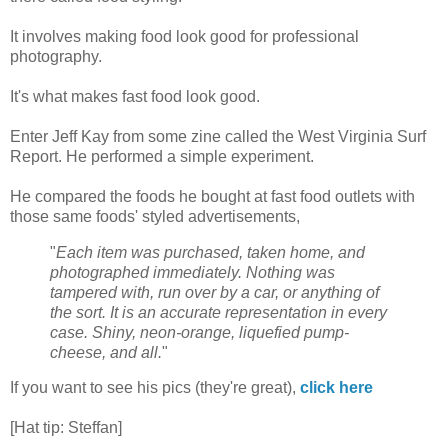
It involves making food look good for professional
photography.
It's what makes fast food look good.
Enter Jeff Kay from some zine called the West Virginia Surf
Report. He performed a simple experiment.
He compared the foods he bought at fast food outlets with
those same foods' styled advertisements,
"
Each item was purchased, taken home, and
photographed immediately. Nothing was
tampered with, run over by a car, or anything of
the sort. It is an accurate representation in every
case. Shiny, neon-orange, liquefied pump-
cheese, and all.
"
If you want to see his pics (they're great),
click here
[Hat tip: Steffan]