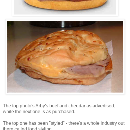
The top photo's Arby's beef and cheddar as advertised,
while the next one is as purchased.
The top one has been "styled" - there's a whole industry out
there called food styling.