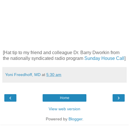
[Hat tip to my friend and colleague Dr. Barry Dworkin from
the nationally syndicated radio program
Sunday House Call
]
Yoni Freedhoff, MD
at
5:30 am
‹
›
Home
View web version
Powered by
Blogger
.