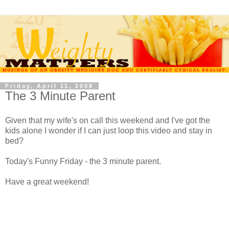
Friday, April 11, 2008
The 3 Minute Parent
Given that my wife's on call this weekend and I've got the
kids alone I wonder if I can just loop this video and stay in
bed?
Today's Funny Friday - the 3 minute parent.
Have a great weekend!