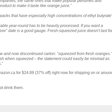
 companies, the same ones that make popular perfumes and
roduct to make it taste like orange juice."
 packs that have especially high concentrations of ethyl butyrate
ilable year-round has to be heavily processed. If you want a
efore" date is a good gauge. Fresh-squeezed juice doesn't last fo
new and now discontinued carton: "squeezed from fresh oranges.
esh when squeezed – the statement could easily be misread as
s
."
azon.ca for $24.89 (37% off) right now for shipping on or aroun
ot drink them.