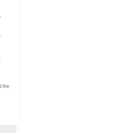
"
r
"
d the