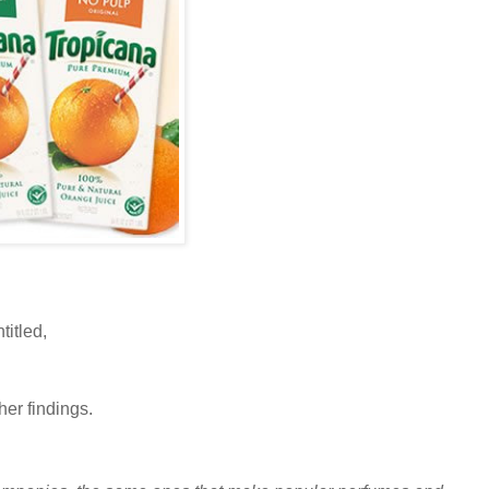
titled,
her findings.