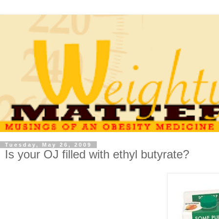
Tuesday, May 26, 2009
Is your OJ filled with ethyl butyrate?