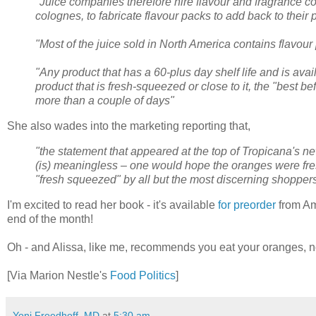
"Juice companies therefore hire flavour and fragrance
colognes, to fabricate flavour packs to add back to their p
"Most of the juice sold in North America contains flavour
"Any product that has a 60-plus day shelf life and is ava
product that is fresh-squeezed or close to it, the "best b
more than a couple of days"
She also wades into the marketing reporting that,
"the statement that appeared at the top of Tropicana's 
(is) meaningless – one would hope the oranges were fr
"fresh squeezed" by all but the most discerning shopper
I'm excited to read her book - it's available
for preorder
from Am
end of the month!
Oh - and Alissa, like me, recommends you eat your oranges, n
[Via Marion Nestle's
Food Politics
]
Yoni Freedhoff, MD
at
5:30 am