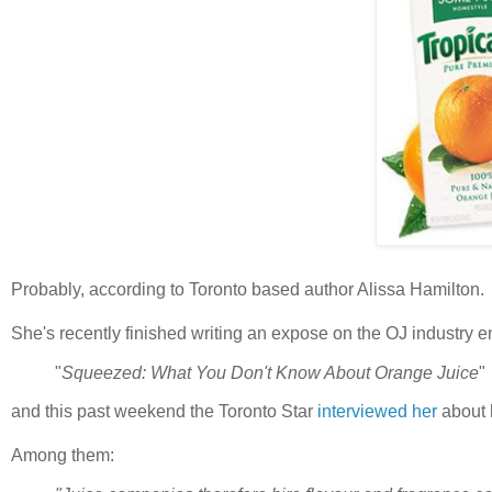
Probably, according to Toronto based author Alissa Hamilton.
She's recently finished writing an expose on the OJ industry en
"
Squeezed: What You Don't Know About Orange Juice
"
and this past weekend the Toronto Star
interviewed her
about 
Among them: