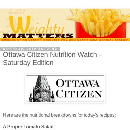
Saturday, July 25, 2009
Ottawa Citizen Nutrition Watch -
Saturday Edition
Here are the nutritional breakdowns for today's recipes:
A Proper Tomato Salad: