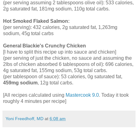
(per serving assuming 2 tablespoons olive oil): 533 calories,
2g saturated fat, 181mg sodium, 110g total carbs.
Hot Smoked Flaked Salmon:
(per serving): 432 calories, 2g saturated fat, 1,263mg
sodium, 45g total carbs
General Blackie's Crunchy Chicken
[I have to split this recipe up into sauce and chicken]
(per serving of just the chicken, no sauce and assuming the
2lbs of chicken absorbed 6 tablespoons of oil): 696 calories,
4g saturated fat, 155mg sodium, 53g total carbs.
(per tablespoon of sauce): 53 calories, 0g saturated fat,
459mg sodium
, 12g total carbs.
[All recipes calculated using
Mastercook 9.0
. Today it took
roughly 4 minutes per recipe]
Yoni Freedhoff, MD
at
6:08 am