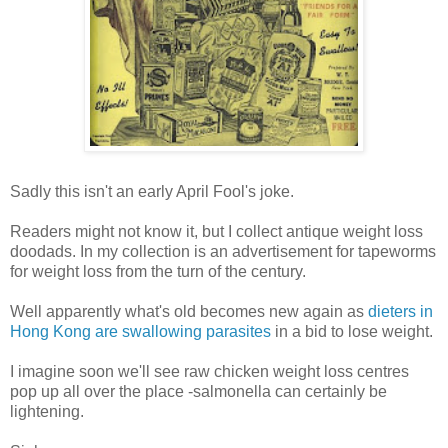
Sadly this isn't an early April Fool's joke.
Readers might not know it, but I collect antique weight loss
doodads. In my collection is an advertisement for tapeworms
for weight loss from the turn of the century.
Well apparently what's old becomes new again as
dieters in
Hong Kong are swallowing parasites
in a bid to lose weight.
I imagine soon we'll see raw chicken weight loss centres
pop up all over the place -salmonella can certainly be
lightening.