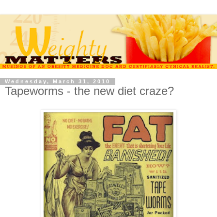
Wednesday, March 31, 2010
Tapeworms - the new diet craze?