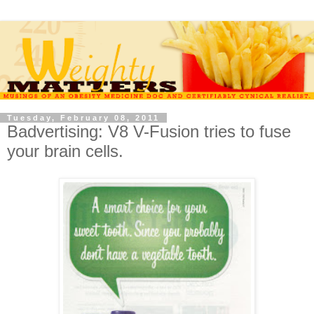
Tuesday, February 08, 2011
Badvertising: V8 V-Fusion tries to fuse
your brain cells.