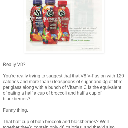
Really V8?
You're really trying to suggest that that V8 V-Fusion with 120
calories and more than 6 teaspoons of sugar and 0g of fibre
per glass along with a bunch of Vitamin C is the equivalent
of eating a half a cup of broccoli and half a cup of
blackberries?
Funny thing.
That half cup of both broccoli and blackberries? Well
together they'd contain only 46 calories, and they'd also