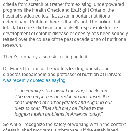
criteria from scratch but rather from existing, underpowered
programs like Health Check and
EatRight
Ontario, the
hospital's adopted total fat as an important nutritional
determinant. Problem there is that it's not. The notion that
total fat in one's diet is in and of itself responsible for the
development of chronic disease or obesity has been soundly
refuted over the course of the past decade or so of nutritional
research.
There's probably also risk in clinging to it.
Dr. Frank
Hu
, one of the world's leading obesity and
diabetes researchers and professor of nutrition at Harvard
was recently quoted as saying
,
"
The country’s big low-fat message backfired.
The overemphasis on reducing fat caused the
consumption of carbohydrates and sugar in our
diets to soar. That shift may be linked to the
biggest health problems in America today
."
So while I recognize the safety of working within the context
of established programs, unfortunately if the established