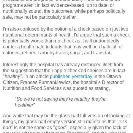
programs aren't in fact evidence-based, up to date, or
nutritionally sound, the outcomes, while perhaps politically
safe, may not be particularly stellar.
I'm also confused by the notion of a check based on just two
nutritional determinants of health. I'd argue that such a check
is potentially worse than no check as it will undoubtedly
confer a health halo to foods that may well be chalk full of
calories, refined carbohydrates, sugar, and trans-fat.
Interestingly the hospital has already distanced itself from
the suggestion that their apple
check'ed
choices are in fact
"
healthy
". In an article
published yesterday
in the Ottawa
Citizen, Frances
Furmankiewicz
, the hospital's Director of
Nutrition and Food Services was quoted as stating,
"
So we're not saying they're healthy, they're
healthier
"
And while that may be the glass-half full version of looking at
things, my glass-half empty version still maintains that "
less
bad
" is not the same as "
good
", especially given the lack of