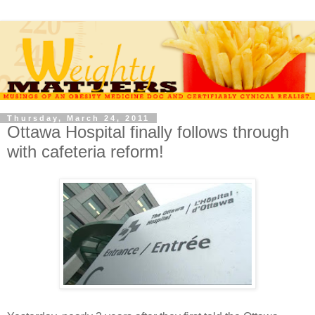
Thursday, March 24, 2011
Ottawa Hospital finally follows through
with cafeteria reform!