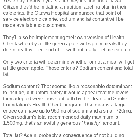
Yesterday, nearly 3 years after they first told the Ottawa
Citizen they'd be initiating a nutrition labeling plan in their
cafeterias, the Ottawa Hospital announced that point of
service electronic calorie, sodium and fat content will be
made available to customers.
They'll also be implementing their own version of Health
Check whereby a little green apple will signify meals they
deem healthy.....er...sort of......well not really. Let me explain.
Only two criteria will determine whether or not a meal will get
a little green apple. Those criteria? Sodium content and total
fat.
Sodium content? That seems like a reasonable determinant
to include, but unfortunately it would appear that the levels
they adopted were those put forth by the Heart and Stroke
Foundation's Health Check program. That means a large
entree can have up to 960mg of sodium and a small 720mg.
Given sodium's total recommended daily maximum is
1,500mg, that's an awfully generous "
healthy
" amount.
Total fat? Again, probably a consequence of not building