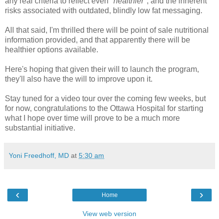
any real criteria to reflect even "
healthier
", and the inherent
risks associated with outdated, blindly low fat messaging.
All that said, I'm thrilled there will be point of sale nutritional
information provided, and that apparently there will be
healthier options available.
Here's hoping that given their will to launch the program,
they'll also have the will to improve upon it.
Stay tuned for a video tour over the coming few weeks, but
for now, congratulations to the Ottawa Hospital for starting
what I hope over time will prove to be a much more
substantial initiative.
Yoni Freedhoff, MD
at
5:30 am
‹
›
Home
View web version