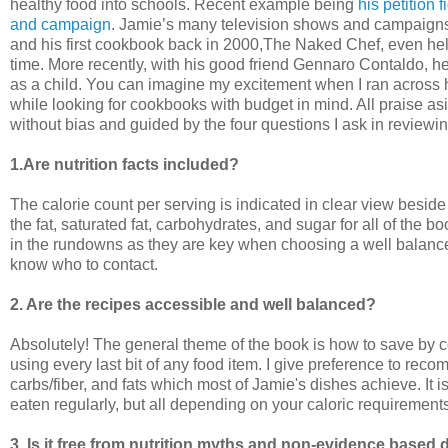
healthy food into schools. Recent example being
his petition 
and campaign
. Jamie’s many television shows and campaigns a
and his first cookbook back in 2000,The Naked Chef, even help
time. More recently, with his good friend Gennaro Contaldo, he
as a child. You can imagine my excitement when I ran across
while looking for cookbooks with budget in mind. All praise asi
without bias and guided by the four questions I ask in review
1.Are nutrition facts included?
The calorie count per serving is indicated in clear view besid
the fat, saturated fat, carbohydrates, and sugar for all of the 
in the rundowns as they are key when choosing a well balanced
know who to contact.
2. Are the recipes accessible and well balanced?
Absolutely! The general theme of the book is how to save by c
using every last bit of any food item. I give preference to re
carbs/fiber, and fats which most of Jamie's dishes achieve. It 
eaten regularly, but all depending on your caloric requirements
3. Is it free from nutrition myths and non-evidence base