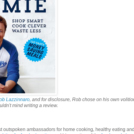
ob Lazzinnaro
, and for disclosure, Rob chose on his own volitio
uldn't mind writing a review.
most outspoken ambassadors for home cooking, healthy eating and