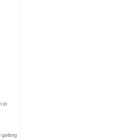
n to
 getting