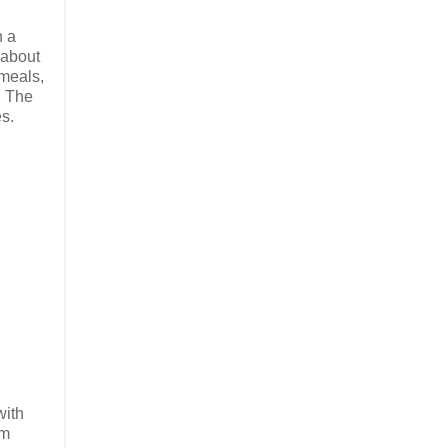
h a
 about
 meals,
. The
es.
with
om