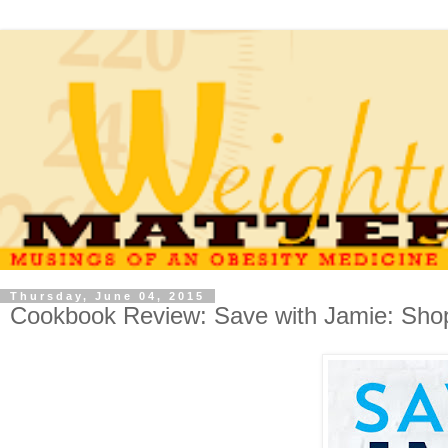
Thursday, June 04, 2015
Cookbook Review: Save with Jamie: Sho