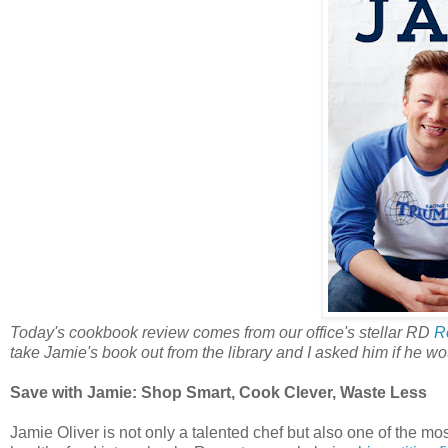
Today's cookbook review comes from our office's stellar RD
R
take Jamie's book out from the library and I asked him if he wo
Save with Jamie: Shop Smart, Cook Clever, Waste Less
Jamie Oliver is not only a talented chef but also one of the 