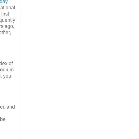
 day
ational,
first
quently
rs ago,
other,
dex of
 sodium
ok you
er, and
 be