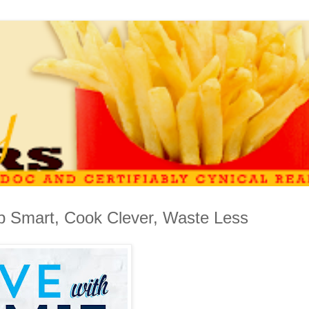
p Smart, Cook Clever, Waste Less