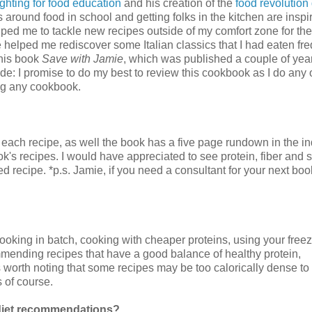
fighting for food education
and his creation of the
food revolution
round food in school and getting folks in the kitchen are inspir
ed me to tackle new recipes outside of my comfort zone for the 
 helped me rediscover some Italian classics that I had eaten fre
 his book
Save with Jamie
, which was published a couple of yea
de: I promise to do my best to review this cookbook as I do any 
ing any cookbook.
e each recipe, as well the book has a five page rundown in the in
book's recipes. I would have appreciated to see protein, fiber and
 recipe. *p.s. Jamie, if you need a consultant for your next bo
ooking in batch, cooking with cheaper proteins, using your freez
commending recipes that have a good balance of healthy protein,
is worth noting that some recipes may be too calorically dense to
 of course.
d diet recommendations?