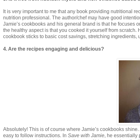
It is very important to me that any book providing nutritional
nutrition professional. The author/chef may have good intenti
Jamie’s cookbooks and his general brand is that he focuses o
the healthy aspect is that you cooked it yourself from scratch.
cookbook sticks to basic cost savings, stretching ingredients, 
4. Are the recipes engaging and delicious?
Absolutely! This is of course where Jamie’s cookbooks shine. A
easy to follow instructions. In
Save with Jamie
, he essentially