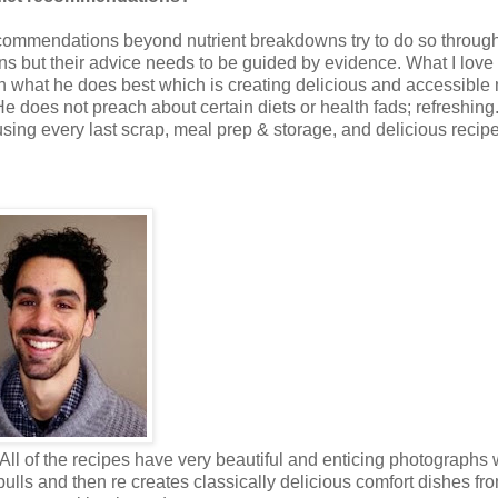
 recommendations beyond nutrient breakdowns try to do so throug
ons but their advice needs to be guided by evidence. What I love
n what he does best which is creating delicious and accessible
 He does not preach about certain diets or health fads; refreshing
using every last scrap, meal prep & storage, and delicious recip
ll of the recipes have very beautiful and enticing photographs 
 pulls and then re creates classically delicious comfort dishes fr