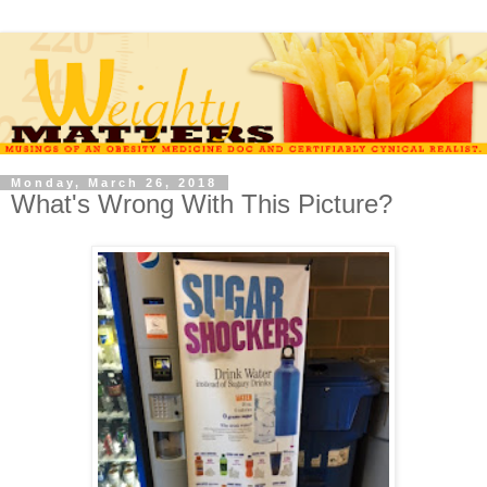
Monday, March 26, 2018
What's Wrong With This Picture?