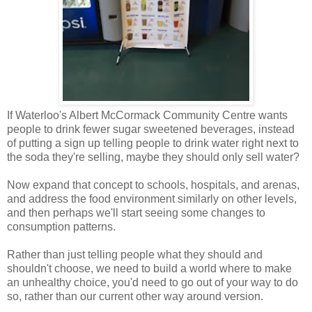
If Waterloo's Albert McCormack Community Centre wants
people to drink fewer sugar sweetened beverages, instead
of putting a sign up telling people to drink water right next to
the soda they're selling, maybe they should only sell water?
Now expand that concept to schools, hospitals, and arenas,
and address the food environment similarly on other levels,
and then perhaps we'll start seeing some changes to
consumption patterns.
Rather than just telling people what they should and
shouldn't choose, we need to build a world where to make
an unhealthy choice, you'd need to go out of your way to do
so, rather than our current other way around version.