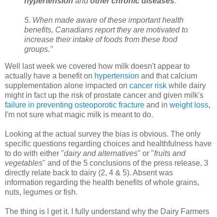
hypertension
and
other chronic diseases
.
5. When made aware of these important health
benefits, Canadians report they are motivated to
increase their intake of foods from these food
groups."
Well last week we covered how milk doesn't appear to
actually have a benefit on
hypertension
and that calcium
supplementation alone impacted on
cancer risk
while dairy
might in fact up the risk of prostate cancer and given milk's
failure in preventing
osteoporotic
fracture
and in
weight loss
,
I'm not sure what magic milk is meant to do.
Looking at the actual survey the bias is obvious. The only
specific questions regarding choices and healthfulness have
to do with either "
dairy and alternatives
" or "
fruits and
vegetables
" and of the 5 conclusions of the press release, 3
directly relate back to dairy (2, 4 & 5). Absent was
information regarding the health benefits of whole grains,
nuts, legumes or fish.
The thing is I get it. I fully understand why the Dairy Farmers