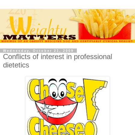
Wednesday, October 21, 2009
Conflicts of interest in professional
dietetics