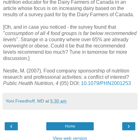
nutrition educator for the Dairy Farmers of Canada in an
article whose focus is on increasing dairy based on the
results of a survey paid for by the Dairy Farmers of Canada.
[Oh, and in case you noticed - the survey found that
"
consumption
of all 4 food groups is far below recommended
levels
". Strange in a country where over 65% are already
overweight or obese. Could it be that the recommended
levels recommend too much? Tune in tomorrow for more
discussion.]
Nestle, M. (2007). Food company sponsorship of nutrition
research and professional activities: a conflict of interest?
Public Health Nutrition, 4
(05)
DOI
:
10.1079/PHN2001253
Yoni Freedhoff, MD
at
5:30 am
‹
›
Home
View web version