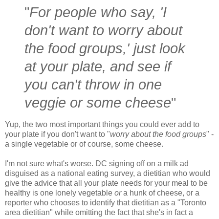
"
For people who say, 'I
don't want to worry about
the food groups,' just look
at your plate, and see if
you can't throw in one
veggie or some cheese
"
Yup, the two most important things you could ever add to
your plate if you don't want to "
worry about the food groups
" -
a single vegetable or of course, some cheese.
I'm not sure what's worse. DC signing off on a milk ad
disguised as a national eating survey, a dietitian who would
give the advice that all your plate needs for your meal to be
healthy is one lonely vegetable
or
a hunk of cheese, or a
reporter who chooses to identify that dietitian as a "Toronto
area dietitian" while omitting the fact that she's in fact a