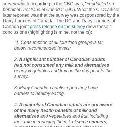
survey which according to the CBC was, "
conducted on
behalf of Dietitians of Canada
" (DC). What the CBC article
later reported was that the survey was cosponsored by the
Dairy Farmers of Canada. The DC and Dairy Farmers of
Canada joint
press release on the survey
drew these 4
conclusions (highlighting is mine, not theirs):
"1. Consumption of all four food groups is far
below recommended levels;
2.
A significant number of Canadian adults
had not consumed any milk and alternatives
or any vegetables and fruit on the day prior to the
survey.
3. Many Canadian adults report they have
barriers to healthy eating.
4.
A majority of Canadian adults are not aware
of the many health benefits of milk and
alternatives
and vegetables and fruit including
their role in reducing the risk of some
cancers,