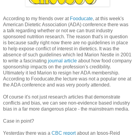
According to my friends over at
Fooducate
, at this week's
American Dietetic Association (ADA) conference there was
a talk regarding whether or not we can trust industry
sponsored nutrition research. The reason that's in question
is because sadly right now there are no guidelines in place
to help expose conflict of interest in dietetics. It was the
absence of such guidelines which led Marion Nestle in 2001
to write a fascinating
journal article
about how food company
sponsorship impacts on the profession's credibility.
Ultimately it led Marion to resign her ADA membership.
According to
Fooducate
,the lecture was not a popular one at
the ADA conference and was very poorly attended.
Of course it's not just research articles that demonstrate
conflicts and bias, we can see non-evidence based industry
bias in a far more dangerous place - the mainstream media.
Case in point?
Yesterday there was a
CBC report
about an
Ipsos
-Reid