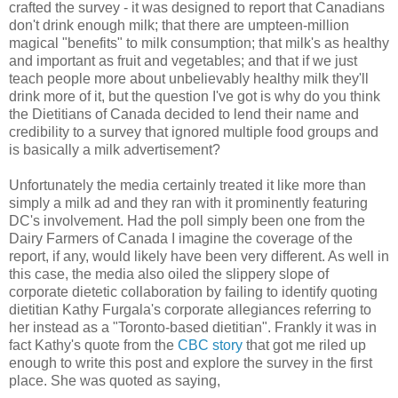
crafted the survey - it was designed to report that Canadians
don't drink enough milk; that there are umpteen-million
magical "benefits" to milk consumption; that milk's as healthy
and important as fruit and vegetables; and that if we just
teach people more about unbelievably healthy milk they'll
drink more of it, but the question I've got is why do you think
the Dietitians of Canada decided to lend their name and
credibility to a survey that ignored multiple food groups and
is basically a milk advertisement?
Unfortunately
the media certainly treated it like more than
simply a milk ad and they ran with it prominently featuring
DC's involvement. Had the poll simply been one from the
Dairy Farmers of Canada I imagine the coverage of the
report, if any, would likely have been very different. As well in
this case, the media also oiled the slippery slope of
corporate dietetic collaboration by failing to identify quoting
dietitian Kathy
Furgala's
corporate allegiances referring to
her instead as a "Toronto-based dietitian". Frankly it was in
fact Kathy's quote from the
CBC story
that got me riled up
enough to write this post and explore the survey in the first
place. She was quoted as saying,