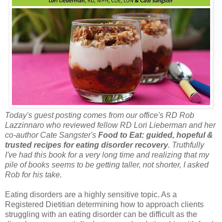
Today's guest posting comes from our office's RD Rob
Lazzinnaro who reviewed fellow RD Lori Lieberman and her
co-author Cate Sangster's
Food to Eat: guided, hopeful &
trusted recipes for eating disorder recovery
. Truthfully
I've had this book for a very long time and realizing that my
pile of books seems to be getting taller, not shorter, I asked
Rob for his take.
Eating disorders are a highly sensitive topic. As a
Registered Dietitian determining how to approach clients
struggling with an eating disorder can be difficult as the