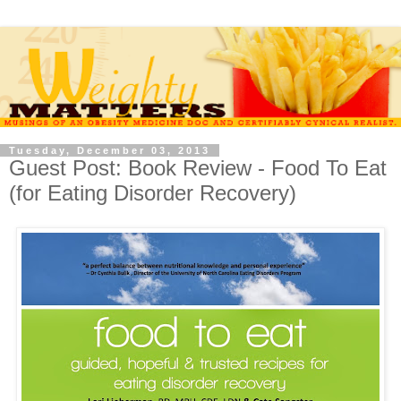
Tuesday, December 03, 2013
Guest Post: Book Review - Food To Eat
(for Eating Disorder Recovery)