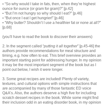
• “So why would I take in fats, then, when they’re highest
ounce for ounce (or gram for gram)?” [p.42]
• “But I’m not hungry so why should I eat?” [p.46]
• “But once I eat I get hungrier!” [p.46]
• “Why butter? Shouldn’t I use a healthier fat or none at all?”
[p.68]
(you'll have to read the book to discover their answers)
2. In the segment called “
putting it all together
” [p.45-46] the
authors provide recommendations for meal structure and
timing, e.g. how often to eat. This brief overview provides an
important starting point for addressing hunger. In my opinion
it may be the most important segment of the book but as I
point out below, I wish it were longer.
3. Some great recipes are included! Plenty of variety,
textures, and cultural options with simple instructions that
are accompanied by many of those fantastic ED voice
Q&A’s. Also, the authors deserve a high five for including
scratch dessert recipes in the book. While some might find
their inclusion odd in an eating disorder book, in my opinion