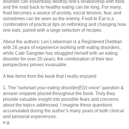
disorder can essentially destroy one's relationship with food,
and the road back to healthy eating can be long. For many,
food becomes a source of anxiety, social tension, fear, and
sometimes can be seen as the enemy. Food to Eat is a
combination of practical tips on rethinking and changing how
one eats, paired with a large selection of recipes.
About the authors: Lori Lieberman is a Registered Dietitian
with 26 years of experience working with eating disorders,
while Cate Sangster has struggled herself with an eating
disorder for over 20 years; the combination of their two
perspectives proves invaluable.
A few items from the book that I really enjoyed:
1. The “
outsmart your eating disorder(ED) voice
” question &
answer snippets placed throughout the book. Truly they
provide valuable insight into possible fears and concerns
about the topics addressed. I imagine these questions
accumulated during the author’s many years of both clinical
and personal experiences.
e.g.