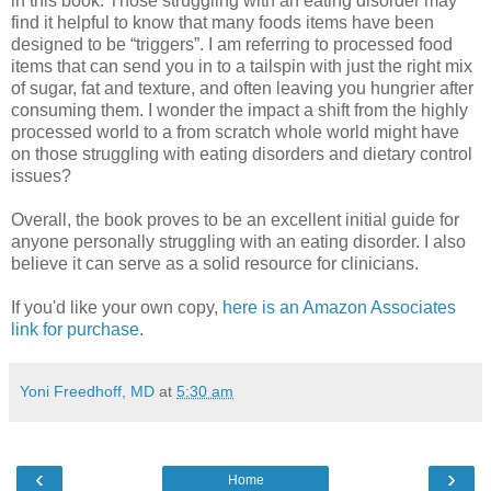
in this book. Those struggling with an eating disorder may
find it helpful to know that many foods items have been
designed to be “triggers”. I am referring to processed food
items that can send you in to a tailspin with just the right mix
of sugar, fat and texture, and often leaving you hungrier after
consuming them. I wonder the impact a shift from the highly
processed world to a from scratch whole world might have
on those struggling with eating disorders and dietary control
issues?
Overall, the book proves to be an excellent initial guide for
anyone personally struggling with an eating disorder. I also
believe it can serve as a solid resource for clinicians.
If you'd like your own copy,
here is an Amazon Associates
link for purchase
.
Yoni Freedhoff, MD
at
5:30 am
‹
›
Home