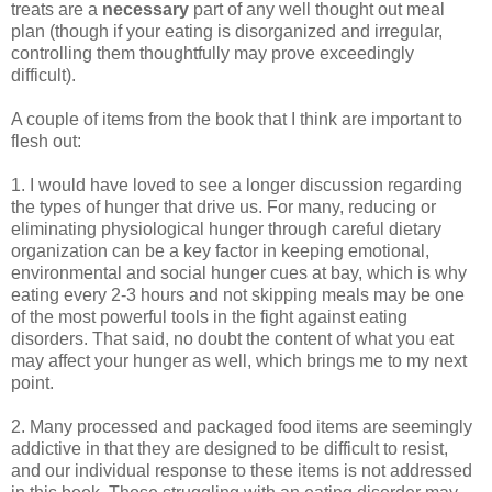
treats are a
necessary
part of any well thought out meal
plan (though if your eating is disorganized and irregular,
controlling them thoughtfully may prove exceedingly
difficult).
A couple of items from the book that I think are important to
flesh out:
1. I would have loved to see a longer discussion regarding
the types of hunger that drive us. For many, reducing or
eliminating physiological hunger through careful dietary
organization can be a key factor in keeping emotional,
environmental and social hunger cues at bay, which is why
eating every 2-3 hours and not skipping meals may be one
of the most powerful tools in the fight against eating
disorders. That said, no doubt the content of what you eat
may affect your hunger as well, which brings me to my next
point.
2. Many processed and packaged food items are seemingly
addictive in that they are designed to be difficult to resist,
and our individual response to these items is not addressed