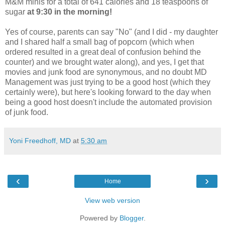
M&M minis for a total of 641 calories and 18 teaspoons of
sugar
at 9:30 in the morning!
Yes of course, parents can say "No" (and I did - my daughter
and I shared half a small bag of popcorn (which when
ordered resulted in a great deal of confusion behind the
counter) and we brought water along), and yes, I get that
movies and junk food are synonymous, and no doubt MD
Management was just trying to be a good host (which they
certainly were), but here's looking forward to the day when
being a good host doesn't include the automated provision
of junk food.
Yoni Freedhoff, MD
at
5:30 am
‹
›
Home
View web version
Powered by
Blogger
.