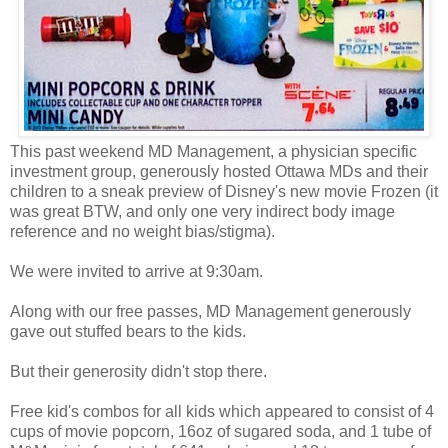
This past weekend MD Management, a physician specific
investment group, generously hosted Ottawa MDs and their
children to a sneak preview of Disney's new movie Frozen (it
was great BTW, and only one very indirect body image
reference and no weight bias/stigma).
We were invited to arrive at 9:30am.
Along with our free passes, MD Management generously
gave out stuffed bears to the kids.
But their generosity didn't stop there.
Free kid's combos for all kids which appeared to consist of 4
cups of movie popcorn, 16oz of sugared soda, and 1 tube of