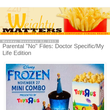
Monday, December 02, 2013
Parental "No" Files: Doctor Specific/My
Life Edition