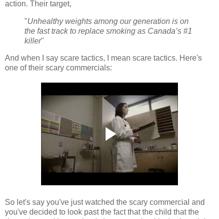
action. Their target,
"
Unhealthy weights among our generation is on
the fast track to replace smoking as Canada’s #1
killer
"
And when I say scare tactics, I mean scare tactics. Here's
one of their scary commercials:
So let's say you've just watched the scary commercial and
you've decided to look past the fact that the child that the