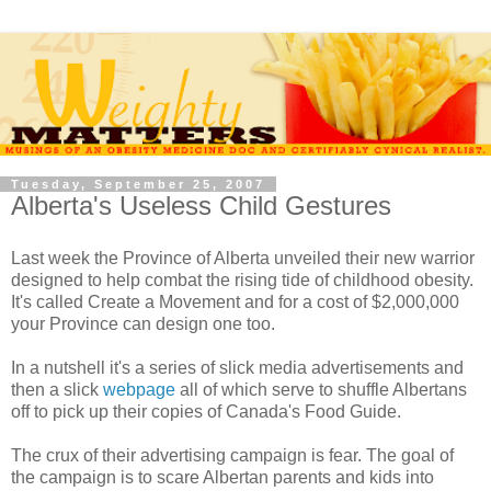
Tuesday, September 25, 2007
Alberta's Useless Child Gestures
Last week the Province of Alberta unveiled their new warrior
designed to help combat the rising tide of childhood obesity.
It's called Create a Movement and for a cost of $2,000,000
your Province can design one too.
In a nutshell it's a series of slick media advertisements and
then a slick
webpage
all of which serve to shuffle Albertans
off to pick up their copies of Canada's Food Guide.
The crux of their advertising campaign is fear. The goal of
the campaign is to scare Albertan parents and kids into