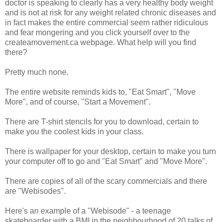
doctor is speaking to clearly has a very healthy body weight
and is not at risk for any weight related chronic diseases and
in fact makes the entire commercial seem rather ridiculous
and fear mongering and you click yourself over to the
createamovement.ca webpage. What help will you find
there?
Pretty much none.
The entire website reminds kids to, "Eat Smart", "Move
More", and of course, "Start a Movement".
There are T-shirt stencils for you to download, certain to
make you the coolest kids in your class.
There is wallpaper for your desktop, certain to make you turn
your computer off to go and "Eat Smart" and "Move More".
There are copies of all of the scary commercials and there
are "Webisodes".
Here's an example of a "Webisode" - a teenage
skateboarder with a BMI in the neighbourhood of 20 talks of