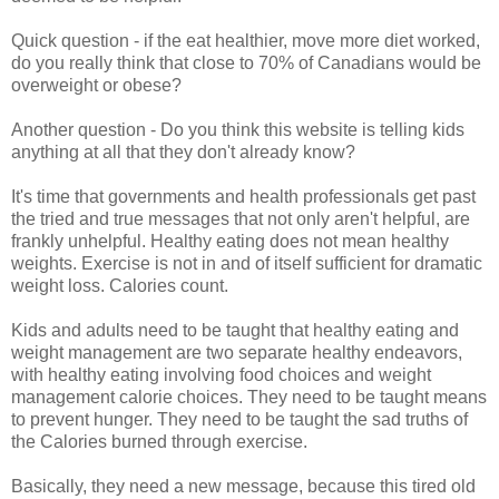
Quick question - if the eat healthier, move more diet worked,
do you really think that close to 70% of Canadians would be
overweight or obese?
Another question - Do you think this website is telling kids
anything at all that they don't already know?
It's time that governments and health professionals get past
the tried and true messages that not only aren't helpful, are
frankly unhelpful. Healthy eating does not mean healthy
weights. Exercise is not in and of itself sufficient for dramatic
weight loss. Calories count.
Kids and adults need to be taught that healthy eating and
weight management are two separate healthy endeavors,
with healthy eating involving food choices and weight
management calorie choices. They need to be taught means
to prevent hunger. They need to be taught the sad truths of
the Calories burned through exercise.
Basically, they need a new message, because this tired old