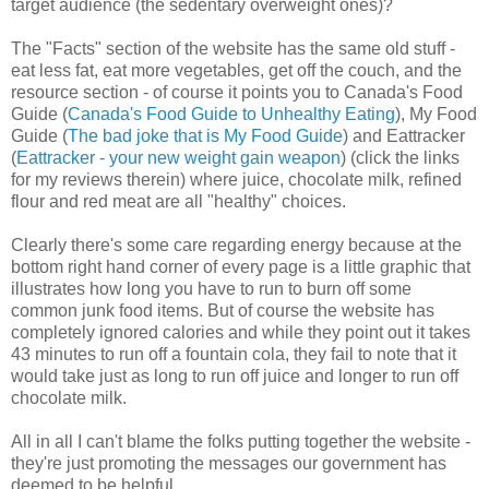
target audience (the sedentary overweight ones)?
The "Facts" section of the website has the same old stuff -
eat less fat, eat more vegetables, get off the couch, and the
resource section - of course it points you to Canada's Food
Guide (
Canada's Food Guide to Unhealthy Eating
), My Food
Guide (
The bad joke that is My Food Guide
) and Eattracker
(
Eattracker - your new weight gain weapon
) (click the links
for my reviews therein) where juice, chocolate milk, refined
flour and red meat are all "healthy" choices.
Clearly there's some care regarding energy because at the
bottom right hand corner of every page is a little graphic that
illustrates how long you have to run to burn off some
common junk food items. But of course the website has
completely ignored calories and while they point out it takes
43 minutes to run off a fountain cola, they fail to note that it
would take just as long to run off juice and longer to run off
chocolate milk.
All in all I can't blame the folks putting together the website -
they're just promoting the messages our government has
deemed to be helpful.