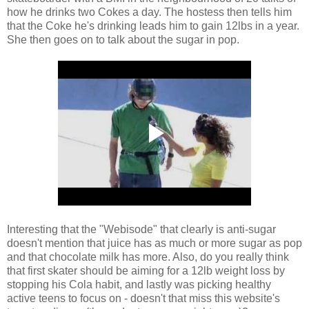
how he drinks two Cokes a day. The hostess then tells him
that the Coke he's drinking leads him to gain 12lbs in a year.
She then goes on to talk about the sugar in pop.
Interesting that the "Webisode" that clearly is anti-sugar
doesn't mention that juice has as much or more sugar as pop
and that chocolate milk has more. Also, do you really think
that first skater should be aiming for a 12lb weight loss by
stopping his Cola habit, and lastly was picking healthy
active teens to focus on - doesn't that miss this website's