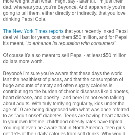
more weight than what I might say - after all, I'm just their
dad, whereas you, you're Beyoncé. And apparently you're
going to tell them, either directly or indirectly, that you love
drinking Pepsi Cola.
The New York Times reports
that your recently inked Pepsi
deal will last for years, cost them $50 million, and for Pepsi
it's meant, "
to enhance its reputation with consumers
".
Of course it's also meant to sell Pepsi - at least $50 million
dollars more worth.
Beyoncé I'm sure you're aware that these days the world
isn't the healthiest of places, and that the consumption of
huge amounts of empty and often sugary calories is
contributing to the burden of chronic diseases like diabetes,
heart disease, and obesity - and here I'm not even talking
about adults. With truly terrifying regularity, kids under the
age of 10 are being diagnosed with what was once referred
to as "adult-onset" diabetes. Teens are having heart attacks.
In your own lifetime, childhood obesity rates have tripled.
You might even be aware that in North America, teen girls
get 15% of their daily calories from soft drinks. Why would