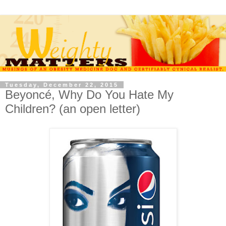
Tuesday, December 22, 2015
Beyoncé, Why Do You Hate My
Children? (an open letter)