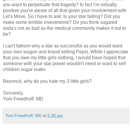
you want to perpetuate that tragedy? In fact I'm virtually
positive you're aware of all that given your involvement with
Let's Move. So I have to ask: Is your star fading? Did you
make some terrible investments? Do you think sugared
soda's not as bad as the medical community makes it out to
be?
I can't fathom why a star as successful as you would want
your own wagon and brand selling Pepsi. While I appreciate
that you owe my little girls nothing, I would have hoped that
someone with your star power wouldn't need or want to sell
children sugar water.
Beyoncé, why do you hate my 3 little girls?
Sincerely,
Yoni Freedhoff, MD
Yoni Freedhoff, MD
at
5:30 am