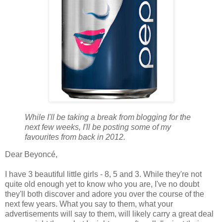
While I'll be taking a break from blogging for the
next few weeks, I'll be posting some of my
favourites from back in 2012.
Dear Beyoncé,
I have 3 beautiful little girls - 8, 5 and 3. While they're not
quite old enough yet to know who you are, I've no doubt
they'll both discover and adore you over the course of the
next few years. What you say to them, what your
advertisements will say to them, will likely carry a great deal