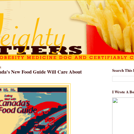
8
Search This 
da's New Food Guide Will Care About
I Wrote A B