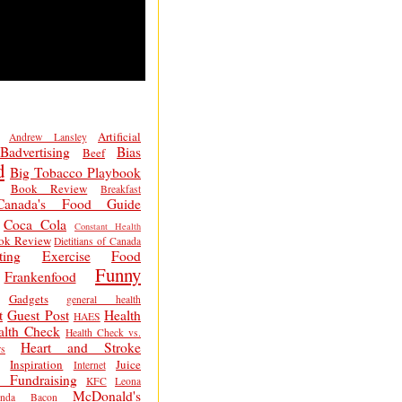
Artificial
Andrew Lansley
Badvertising
Bias
Beef
d
Big Tobacco Playbook
Book Review
Breakfast
Canada's Food Guide
Coca Cola
Constant Health
ok Review
Dietitians of Canada
ting
Exercise
Food
Funny
Frankenfood
Gadgets
general health
t
Guest Post
Health
HAES
alth Check
Health Check vs.
Heart and Stroke
s
Inspiration
Juice
Internet
 Fundraising
KFC
Leona
McDonald's
inda Bacon