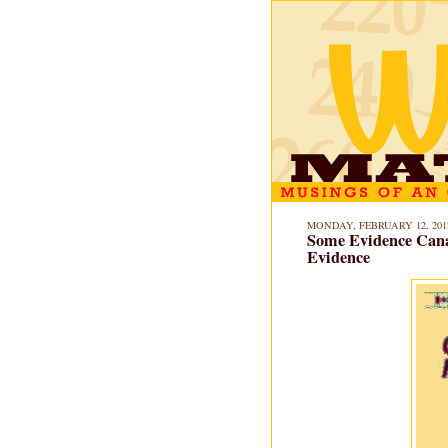
MONDAY, FEBRUARY 12, 201
Some Evidence Cana
Evidence