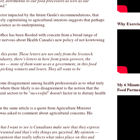
tor, detrimental to our food processors as well as our
nd.
"
sector impacted by the future Guide's recommendations, that
ely capitulating to agricultural interests suggests that perhaps
Why Exercis
 science as its underpinning.
office has been flooded with concern from a broad range of
re nervous about Health Canada's new policy of not kowtowing
s this point. These letters are not only from the livestock
ndustry, there’s letters in here from grain growers, the
ions — none of them want us as a government, in this food
picking winners and losers. They all want to be
ome disagreement among health professionals as to what truly
My 6 Minute
 where there likely is no disagreement is the notion that the
Food Partner
ural sectors to be "
successful
" doesn't factor in to dietary health
in the same article is a quote from Agriculture Minister
s asked to comment about agricultural concerns. His
hat I want to see is Canadians make sure that they express
presented and that’s why things are gazetted. My opinion —
 opinion that really reflects what takes place on this and