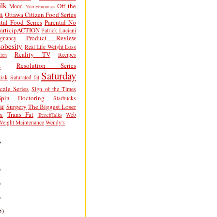
lk
Off the
Mood
Nutrigenomics
n
Ottawa Citizen Food Series
tal Food Series
Parental No
articipACTION
Patrick Luciani
Product Review
egnancy
obesity
Real Life Weight Loss
Reality TV
Recipes
ion
h
Resolution Series
Saturday
isk
Saturated fat
cale Series
Sign of the Times
Spin Doctoring
Starbucks
ar
Surgery
The Biggest Loser
x
Trans Fat
Web
TrenchTalks
Weight Maintenance
Wendy's
e
)
)
)
5)