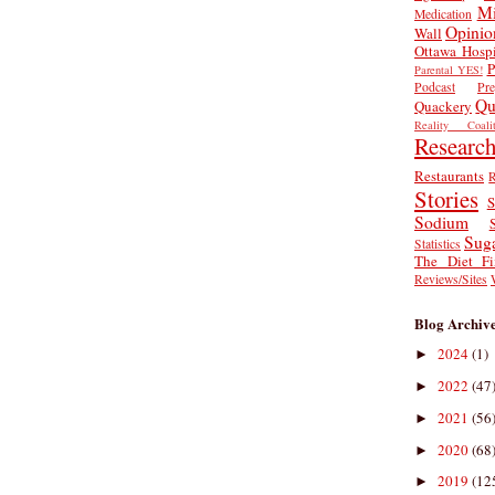
Mi
Medication
Opinio
Wall
Ottawa Hospi
P
Parental YES!
Podcast
Pr
Qu
Quackery
Reality Coalit
Researc
Restaurants
R
Stories
S
Sodium
Sug
Statistics
The Diet Fi
Reviews/Sites
Blog Archiv
2024
(1)
►
2022
(47
►
2021
(56
►
2020
(68
►
2019
(12
►