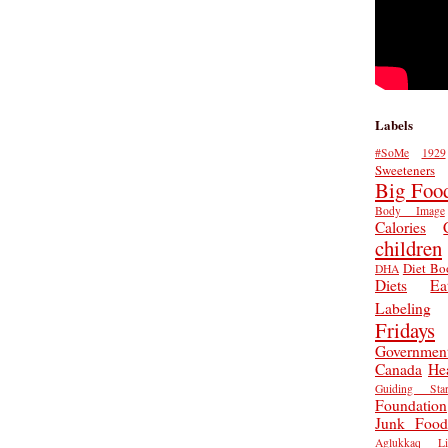
Labels
#SoMe
1929
Sweeteners
Big Foo
Body Image
Calories
children
Diet Bo
DHA
Diets
Ea
Labeling
Fridays
Governmen
Canada
He
Guiding Star
Foundation
Junk Food
Aglukkaq
L