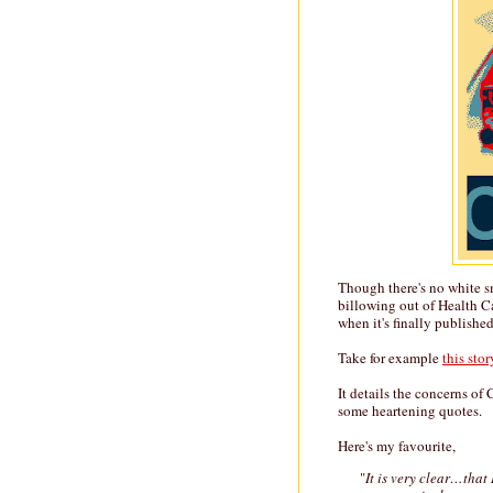
Though there's no white s
billowing out of Health Ca
when it's finally publishe
Take for example
this stor
It details the concerns of
some heartening quotes.
Here's my favourite,
"
It is very clear…that