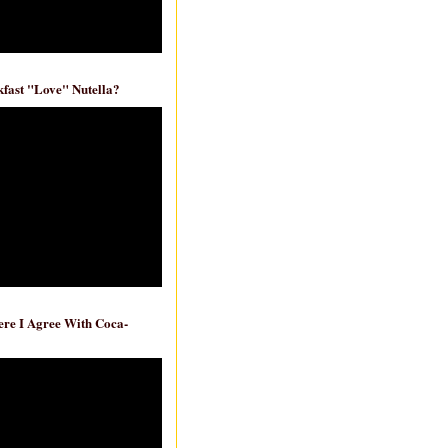
fast "Love" Nutella?
re I Agree With Coca-