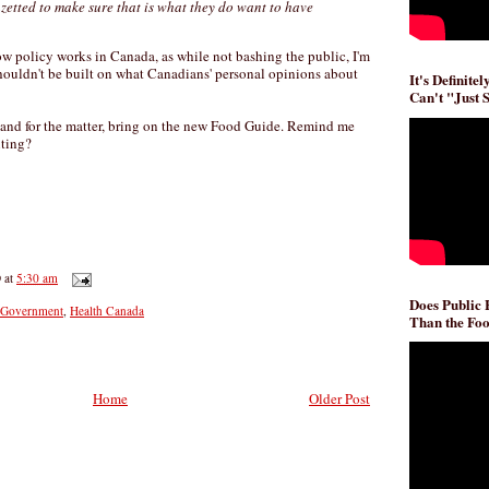
azetted to make sure that is what they do want to have
ow policy works in Canada, as while not bashing the public, I'm
houldn't be built on what Canadians' personal opinions about
It's Definite
Can't "Just 
 and for the matter, bring on the new Food Guide. Remind me
iting?
D
at
5:30 am
Does Public
Government
,
Health Canada
Than the Foo
Home
Older Post