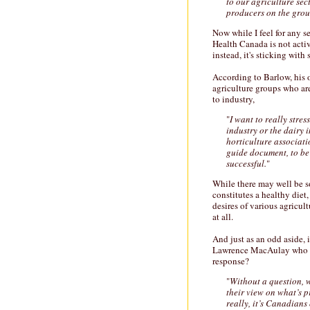
to our agriculture sec
producers on the grou
Now while I feel for any 
Health Canada is not activ
instead, it's sticking with
According to Barlow, his 
agriculture groups who a
to industry,
"
I want to really stres
industry or the dairy i
horticulture associat
guide document, to be 
successful.
"
While there may well be s
constitutes a healthy diet,
desires of various agricult
at all.
And just as an odd aside, 
Lawrence MacAulay who wa
response?
"
Without a question, w
their view on what’s 
really, it’s Canadians