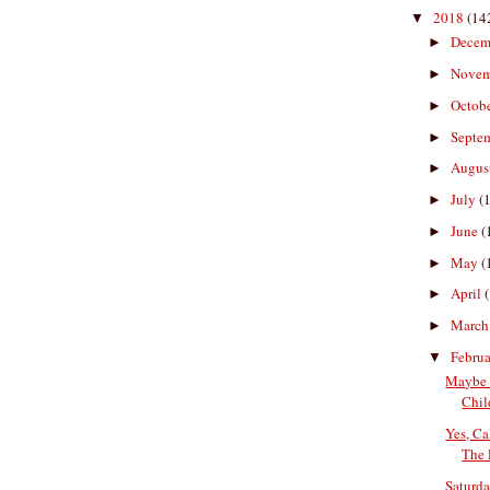
2018
(14
▼
Decem
►
Nove
►
Octob
►
Septe
►
Augus
►
July
(
►
June
(
►
May
(
►
April
►
Marc
►
Febru
▼
Maybe 
Chil
Yes, Ca
The 
Saturda