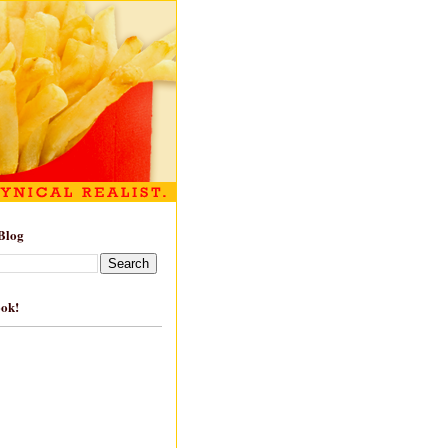
Blog
ook!