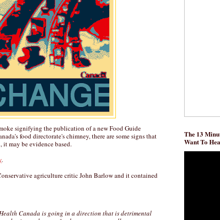
moke signifying the publication of a new Food Guide
The 13 Minut
nada's food directorate's chimney, there are some signs that
Want To He
d, it may be evidence based.
y
.
 Conservative agriculture critic John Barlow and it contained
 Health Canada is going in a direction that is detrimental