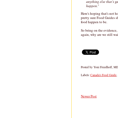
anything else that’s g
happen.
"
Here's hoping that's not h
pretty sure Food Guides s
food happen to be.
So bring on the evidence,
again, why are we still wa
Posted by
Yoni Freedhoff, M
Labels:
Canada's Food Guide
,
Newer Post