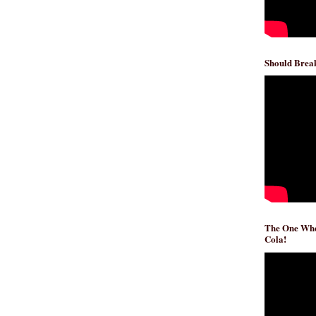
Should Break
The One Whe
Cola!