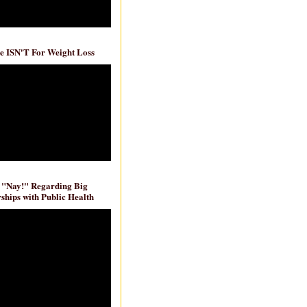
e ISN'T For Weight Loss
 "Nay!" Regarding Big
ships with Public Health