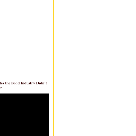
es the Food Industry Didn't
ar