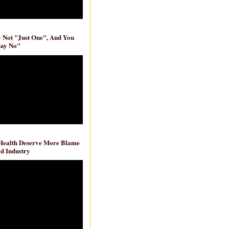
ly Not "Just One", And You
Say No"
 Health Deserve More Blame
d Industry