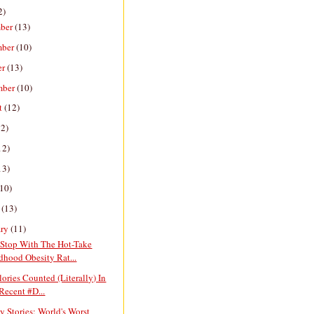
2)
ber
(13)
mber
(10)
er
(13)
mber
(10)
t
(12)
12)
12)
13)
(10)
h
(13)
ary
(11)
Stop With The Hot-Take
dhood Obesity Rat...
lories Counted (Literally) In
Recent #D...
y Stories: World's Worst