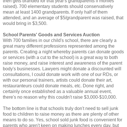
then gets branded for that year's grandparents if monies
raised). 700 elementary students should conservatively
mean at least 1400 grandparents. If only half of them
attended, and an average of $5/grandparent was raised, that
would bring in $3,500.
School Parents' Goods and Services Auction
With 700 families in our child's school, there are clearly a
great many different professions represented among the
parents. Creating a night whereby parents can donate goods
or services (with a cut to the school) is a great way to both
raise money, and raise interest and awareness of the parent
body's businesses. Lawyers might donate a discounted will
consultations, I could donate work with one of our RDs, or
with our personal trainers, artists could donate their art,
restauranteurs could donate meals, etc. Done right, and
certainly once established as a valuable annual event,
there's no reason why this couldn't raise $3,000-$10,000.
The bottom line is that schools truly don't need to sell junk
food to children to raise money as there are plenty of other
means to do so. Yes, school sold junk food is convenient for
parents who aren't keen on making lunches every day, but