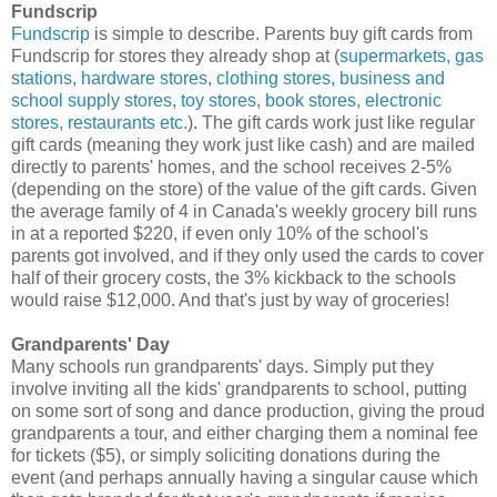
Fundscrip
Fundscrip
is simple to describe. Parents buy gift cards from
Fundscrip for stores they already shop at (
supermarkets, gas
stations, hardware stores, clothing stores, business and
school supply stores, toy stores, book stores, electronic
stores, restaurants etc.
). The gift cards work just like regular
gift cards (meaning they work just like cash) and are mailed
directly to parents' homes, and the school receives 2-5%
(depending on the store) of the value of the gift cards. Given
the average family of 4 in Canada's weekly grocery bill runs
in at a reported $220, if even only 10% of the school's
parents got involved, and if they only used the cards to cover
half of their grocery costs, the 3% kickback to the schools
would raise $12,000. And that's just by way of groceries!
Grandparents' Day
Many schools run grandparents' days. Simply put they
involve inviting all the kids' grandparents to school, putting
on some sort of song and dance production, giving the proud
grandparents a tour, and either charging them a nominal fee
for tickets ($5), or simply soliciting donations during the
event (and perhaps annually having a singular cause which