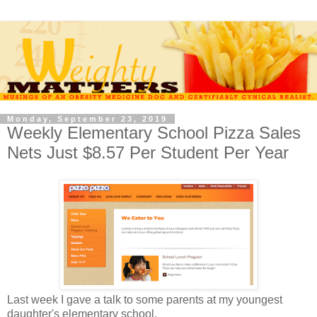
Monday, September 23, 2019
Weekly Elementary School Pizza Sales
Nets Just $8.57 Per Student Per Year
Last week I gave a talk to some parents at my youngest
daughter's elementary school.