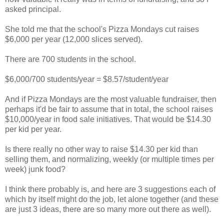
asked principal.
She told me that the school's Pizza Mondays cut raises
$6,000 per year (12,000 slices served).
There are 700 students in the school.
$6,000/700 students/year = $8.57/student/year
And if Pizza Mondays are the most valuable fundraiser, then
perhaps it'd be fair to assume that in total, the school raises
$10,000/year in food sale initiatives. That would be $14.30
per kid per year.
Is there really no other way to raise $14.30 per kid than
selling them, and normalizing, weekly (or multiple times per
week) junk food?
I think there probably is, and here are 3 suggestions each of
which by itself might do the job, let alone together (and these
are just 3 ideas, there are so many more out there as well).