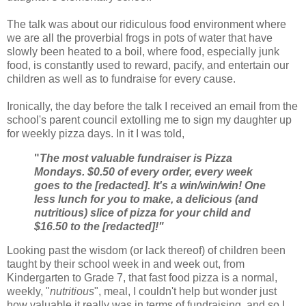
The talk was about our ridiculous food environment where
we are all the proverbial frogs in pots of water that have
slowly been heated to a boil, where food, especially junk
food, is constantly used to reward, pacify, and entertain our
children as well as to fundraise for every cause.
Ironically, the day before the talk I received an email from the
school's parent council extolling me to sign my daughter up
for weekly pizza days. In it I was told,
"
The most valuable fundraiser is Pizza
Mondays. $0.50 of every order, every week
goes to the [redacted]. It's a win/win/win! One
less lunch for you to make, a delicious (and
nutritious) slice of pizza for your child and
$16.50 to the [redacted]!"
Looking past the wisdom (or lack thereof) of children been
taught by their school week in and week out, from
Kindergarten to Grade 7, that fast food pizza is a normal,
weekly, "
nutritious
", meal, I couldn't help but wonder just
how valuable it really was in terms of fundraising, and so I