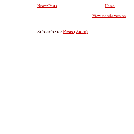
Newer Posts
Home
View mobile version
Subscribe to:
Posts (Atom)