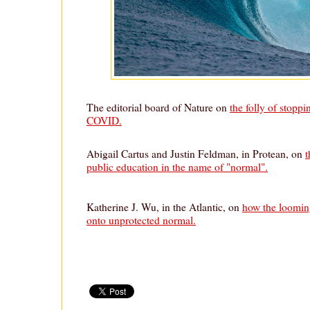
The editorial board of Nature on
the folly of stoppi
COVID.
Abigail Cartus and Justin Feldman, in Protean, on
t
public education in the name of "normal".
Katherine J. Wu, in the Atlantic, on
how the loomin
onto unprotected normal.