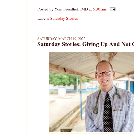
Posted by
Yoni Freedhoff, MD
at
5:30 am
Labels:
Saturday Stories
SATURDAY, MARCH 19, 2022
Saturday Stories: Giving Up And Not 