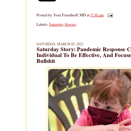
Posted by
Yoni Freedhoff, MD
at
5:30 am
Labels:
Saturday Stories
SATURDAY, MARCH 05, 2022
Saturday Story: Pandemic Response Ca
Individual To Be Effective, And Focuse
Bullshit