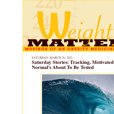
SATURDAY, MARCH 26, 2022
Saturday Stories: Tracking, Motivate
Normal's About To Be Tested