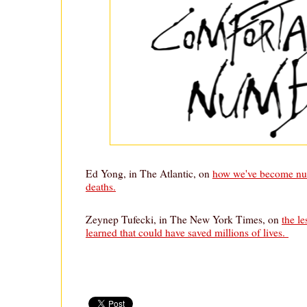
Ed Yong, in The Atlantic, on
how we've become nu
deaths.
Zeynep Tufecki, in The New York Times, on
the le
learned that could have saved millions of lives.