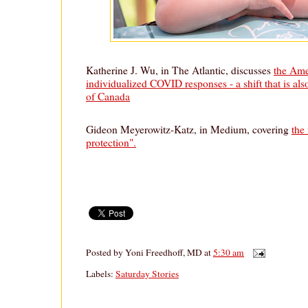
Katherine J. Wu, in The Atlantic, discusses
the Amer
individualized COVID responses - a shift that is als
of Canada
Gideon Meyerowitz-Katz, in Medium, covering
the 
protection".
Posted by
Yoni Freedhoff, MD
at
5:30 am
Labels:
Saturday Stories