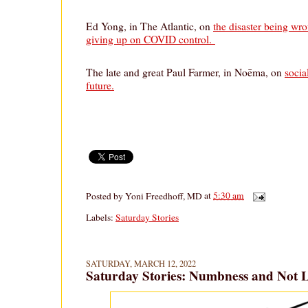
Ed Yong, in The Atlantic, on
the disaster being wr
giving up on COVID control.
The late and great Paul Farmer, in Noēma, on
socia
future.
Posted by
Yoni Freedhoff, MD
at
5:30 am
Labels:
Saturday Stories
SATURDAY, MARCH 12, 2022
Saturday Stories: Numbness and Not 