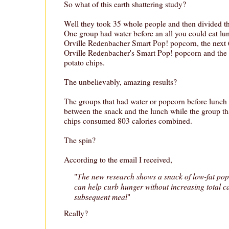
So what of this earth shattering study?
Well they took 35 whole people and then divided t
One group had water before an all you could eat lun
Orville Redenbacher Smart Pop! popcorn, the next 6
Orville Redenbacher's Smart Pop! popcorn and the l
potato chips.
The unbelievably, amazing results?
The groups that had water or popcorn before lunch
between the snack and the lunch while the group tha
chips consumed 803 calories combined.
The spin?
According to the email I received,
The new research shows a snack of low-fat po
"
can help curb hunger without increasing total ca
subsequent meal
"
Really?