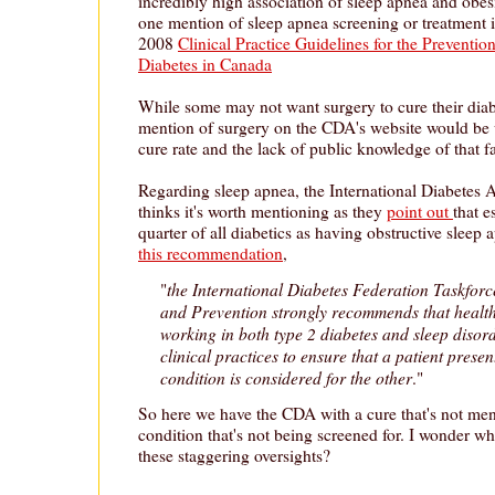
incredibly high association of sleep apnea and obesi
one mention of sleep apnea screening or treatment
2008
Clinical Practice Guidelines for the Prevent
Diabetes in Canada
While some may not want surgery to cure their diabet
mention of surgery on the CDA's website would be
cure rate and the lack of public knowledge of that fa
Regarding sleep apnea, the International Diabetes A
thinks it's worth mentioning as they
point out
that e
quarter of all diabetics as having obstructive sleep
this recommendation
,
the International Diabetes Federation Taskfor
"
and Prevention strongly recommends that health
working in both type 2 diabetes and sleep disor
clinical practices to ensure that a patient prese
condition is considered for the other
."
So here we have the CDA with a cure that's not me
condition that's not being screened for. I wonder w
these staggering oversights?