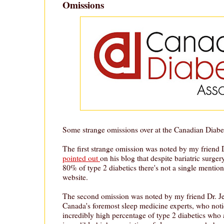
Omissions
Some strange omissions over at the Canadian Diabe
The first strange omission was noted by my frien
pointed out
on his blog that despite bariatric surger
80% of type 2 diabetics there's not a single mention
website.
The second omission was noted by my friend Dr. Jef
Canada's foremost sleep medicine experts, who notic
incredibly high percentage of type 2 diabetics who 