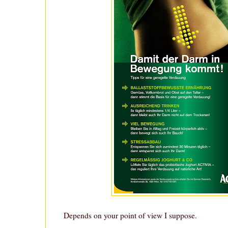
Depends on your point of view I suppose.