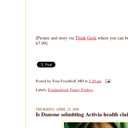
[Picture and story via
Think Geek
where you can bu
$7.99]
Posted by
Yoni Freedhoff, MD
at
5:30 am
Labels:
Frankenfood
,
Funny Fridays
THURSDAY, APRIL 23, 2009
Is Danone admitting Activia health cl