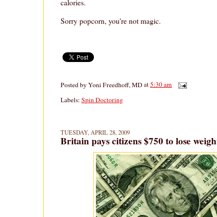
calories.
Sorry popcorn, you're not magic.
Posted by
Yoni Freedhoff, MD
at
5:30 am
Labels:
Spin Doctoring
TUESDAY, APRIL 28, 2009
Britain pays citizens $750 to lose weigh