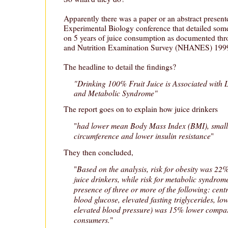
Apparently there was a paper or an abstract present
Experimental Biology conference that detailed som
on 5 years of juice consumption as documented thr
and Nutrition Examination Survey (NHANES) 199
The headline to detail the findings?
"Drinking 100% Fruit Juice is Associated with 
and Metabolic Syndrome"
The report goes on to explain how juice drinkers
had lower mean Body Mass Index (BMI), small
"
circumference and lower insulin resistance
"
They then concluded,
Based on the analysis, risk for obesity was 
"
juice drinkers, while risk for metabolic syndrom
presence of three or more of the following: centr
blood glucose, elevated fasting triglycerides, l
elevated blood pressure) was 15% lower compa
consumers.
"