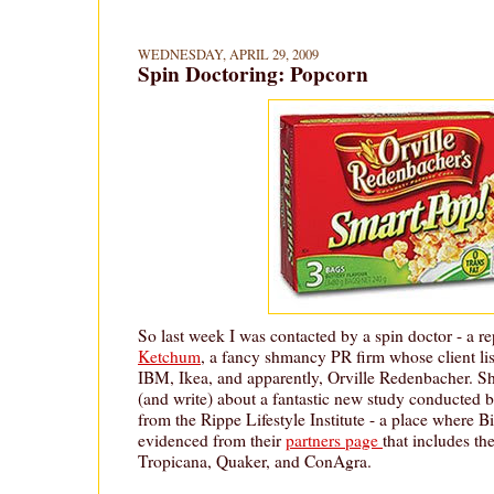
WEDNESDAY, APRIL 29, 2009
Spin Doctoring: Popcorn
So last week I was contacted by a spin doctor - a r
Ketchum
, a fancy shmancy PR firm whose client list
IBM, Ikea, and apparently, Orville Redenbacher. 
(and write) about a fantastic new study conducted 
from the Rippe Lifestyle Institute - a place where 
evidenced from their
partners page
that includes th
Tropicana, Quaker, and ConAgra.