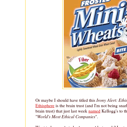
Irony Alert: Eth
Or maybe I should have titled this
Ethisphere
is the brain trust (and I'm not being snarky
brain trust) that just last week
named
Kellogg's to th
World's Most Ethical Companies
"
".