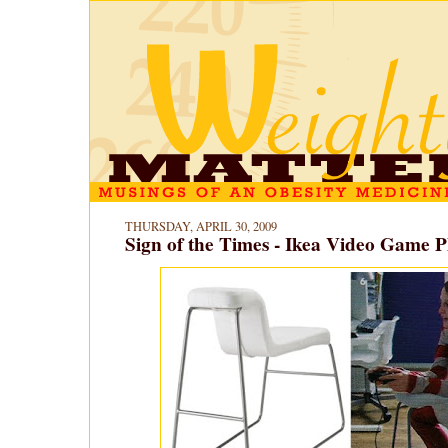
THURSDAY, APRIL 30, 2009
Sign of the Times - Ikea Video Game P