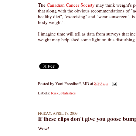
The
Canadian Cancer Society
may think weight's po
that along with the obvious recommendations of "n
healthy diet", "exercising" and "wear sunscreen", is
body weight".
I imagine time will tell as data from surveys that in
weight may help shed some light on this disturbing 
Posted by
Yoni Freedhoff, MD
at
5:30 am
Labels:
Risk
,
Statistics
FRIDAY, APRIL 17, 2009
If these clips don't give you goose bum
Wow!