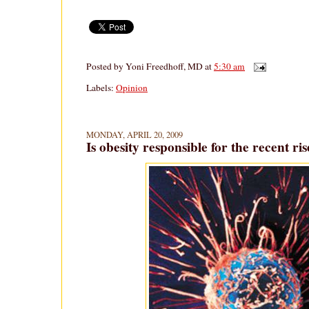
Posted by
Yoni Freedhoff, MD
at
5:30 am
Labels:
Opinion
MONDAY, APRIL 20, 2009
Is obesity responsible for the recent ri