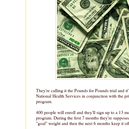
They're calling it the Pounds for Pounds trial and it
National Health Services in conjunction with the pri
program.
400 people will enroll and they'll sign up to a 13 m
program. During the first 7 months they're supposed
"goal" weight and then the next 6 months keep it off