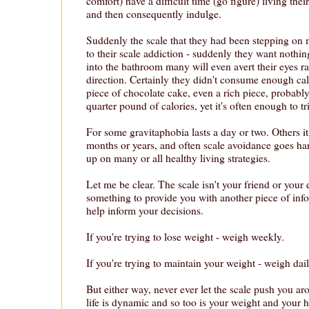
comfort) have a difficult time (go figure) living their 
and then consequently indulge.
Suddenly the scale that they had been stepping on m
to their scale addiction - suddenly they want nothin
into the bathroom many will even avert their eyes rat
direction. Certainly they didn't consume enough cal
piece of chocolate cake, even a rich piece, probabl
quarter pound of calories, yet it's often enough to t
For some gravitaphobia lasts a day or two. Others 
months or years, and often scale avoidance goes ha
up on many or all healthy living strategies.
Let me be clear. The scale isn't your friend or your 
something to provide you with another piece of inf
help inform your decisions.
If you're trying to lose weight - weigh weekly.
If you're trying to maintain your weight - weigh dail
But either way, never ever let the scale push you 
life is dynamic and so too is your weight and your he