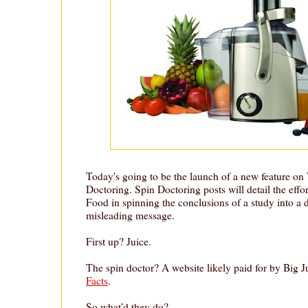
Today's going to be the launch of a new feature on
Doctoring. Spin Doctoring posts will detail the effo
Food in spinning the conclusions of a study into a 
misleading message.
First up? Juice.
The spin doctor? A website likely paid for by Big J
Facts
.
So what'd they do?