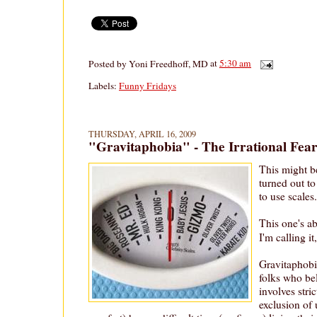
Posted by
Yoni Freedhoff, MD
at
5:30 am
Labels:
Funny Fridays
THURSDAY, APRIL 16, 2009
"Gravitaphobia" - The Irrational Fea
This might be
turned out to
to use scales.
This one's ab
I'm calling it
Gravitaphobi
folks who be
involves stric
exclusion of 