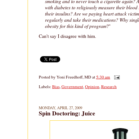
smoking and to never touch a cigarette again? 
with diabetes to religiously measure their blood
their insulins? Are we paying heart attack victim
regularly and take their medications? Why single
obesity for this kind of program
?"
Can't say I disagree with him.
Posted by
Yoni Freedhoff, MD
at
5:30 am
Labels:
Bias
,
Government
,
Opinion
,
Research
MONDAY, APRIL 27, 2009
Spin Doctoring: Juice