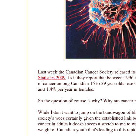
Last week the Canadian Cancer Society released its
Statistics 2009
. In it they report that between 1996
of cancer among Canadian 15 to 29 year olds rose 
and 1.4% per year in females.
So the question of course is why? Why are cancer r
While I don't want to jump on the bandwagon of bla
society's woes certainly given the established link 
cancer in adults it doesn't seem a stretch to me to won
weight of Canadian youth that's leading to this rapid