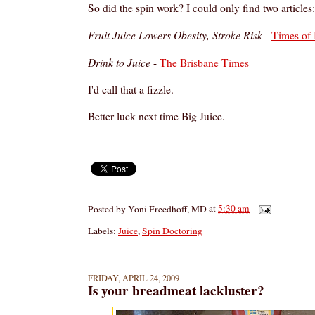
So did the spin work? I could only find two articles:
Fruit Juice Lowers Obesity, Stroke Risk
-
Times of 
Drink to Juice
-
The Brisbane Times
I'd call that a fizzle.
Better luck next time Big Juice.
Posted by
Yoni Freedhoff, MD
at
5:30 am
Labels:
Juice
,
Spin Doctoring
FRIDAY, APRIL 24, 2009
Is your breadmeat lackluster?