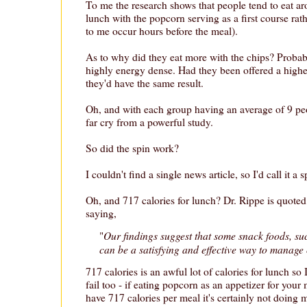
To me the research shows that people tend to eat ar
lunch with the popcorn serving as a first course rat
to me occur hours before the meal).
As to why did they eat more with the chips? Probab
highly energy dense. Had they been offered a highe
they'd have the same result.
Oh, and with each group having an average of 9 peopl
far cry from a powerful study.
So did the spin work?
I couldn't find a single news article, so I'd call it a s
Oh, and 717 calories for lunch? Dr. Rippe is quoted
saying,
Our findings suggest that some snack foods, su
"
can be a satisfying and effective way to manage 
717 calories is an awful lot of calories for lunch so I
fail too - if eating popcorn as an appetizer for your 
have 717 calories per meal it's certainly not doing