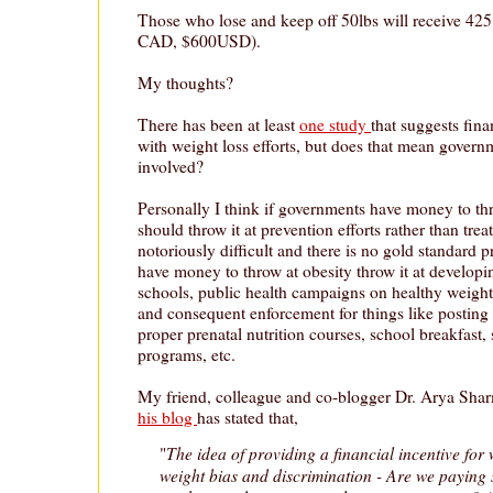
Those who lose and keep off 50lbs will receive 425
CAD, $600USD).
My thoughts?
There has been at least
one study
that suggests fina
with weight loss efforts, but does that mean govern
involved?
Personally I think if governments have money to th
should throw it at prevention efforts rather than trea
notoriously difficult and there is no gold standard
have money to throw at obesity throw it at developi
schools, public health campaigns on healthy weigh
and consequent enforcement for things like posting
proper prenatal nutrition courses, school breakfast
programs, etc.
My friend, colleague and co-blogger Dr. Arya Sha
his blog
has stated that,
The idea of providing a financial incentive for 
"
weight bias and discrimination - Are we paying 