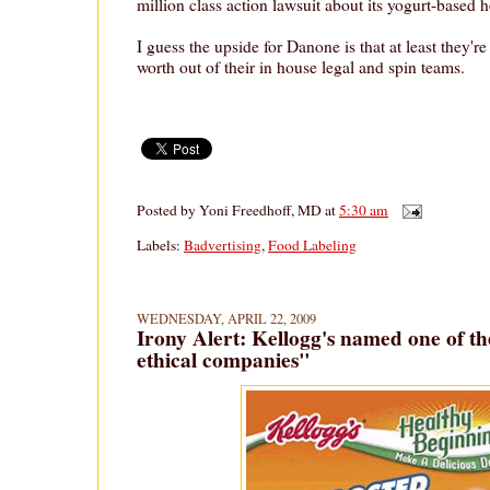
million class action lawsuit about its yogurt-based h
I guess the upside for Danone is that at least they'r
worth out of their in house legal and spin teams.
Posted by
Yoni Freedhoff, MD
at
5:30 am
Labels:
Badvertising
,
Food Labeling
WEDNESDAY, APRIL 22, 2009
Irony Alert: Kellogg's named one of th
ethical companies"