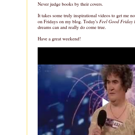
Never judge books by their covers.
It takes some truly inspirational videos to get me n
Feel Good Friday
on Fridays on my blog. Today's
dreams can and really do come true.
Have a great weekend!