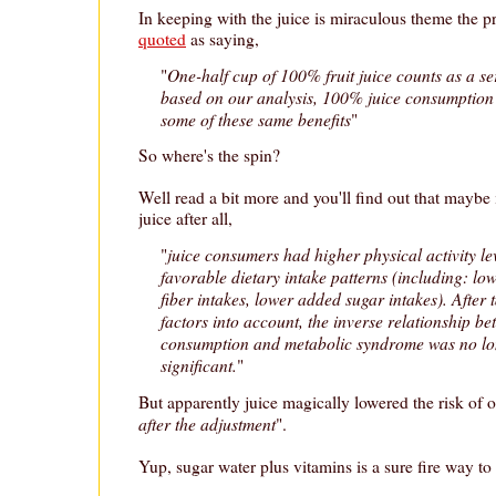
In keeping with the juice is miraculous theme the p
quoted
as saying,
One-half cup of 100% fruit juice counts as a ser
"
based on our analysis, 100% juice consumption 
some of these same benefits
"
So where's the spin?
Well read a bit more and you'll find out that maybe i
juice after all,
juice consumers had higher physical activity l
"
favorable dietary intake patterns (including: low
fiber intakes, lower added sugar intakes). After t
factors into account, the inverse relationship b
consumption and metabolic syndrome was no long
significant.
"
But apparently juice magically lowered the risk of 
after the adjustment
".
Yup, sugar water plus vitamins is a sure fire way to