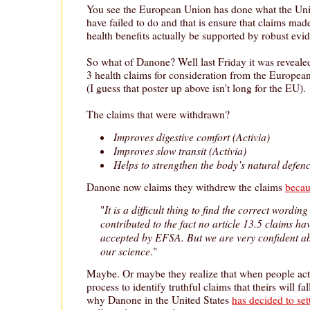
You see the European Union has done what the Uni
have failed to do and that is ensure that claims ma
health benefits actually be supported by robust evi
So what of Danone? Well last Friday it was reveal
3 health claims for consideration from the Europea
(I guess that poster up above isn't long for the EU).
The claims that were withdrawn?
Improves digestive comfort (Activia)
Improves slow transit (Activia)
Helps to strengthen the body’s natural defenc
Danone now claims they withdrew the claims
becau
It is a difficult thing to find the correct wordin
"
contributed to the fact no article 13.5 claims ha
accepted by EFSA. But we are very confident ab
our science
."
Maybe. Or maybe they realize that when people act
process to identify truthful claims that theirs will fa
why Danone in the United States
has decided to set