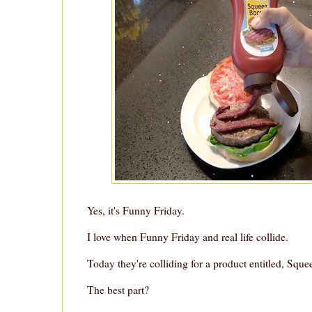
Yes, it's Funny Friday.
I love when Funny Friday and real life collide.
Today they're colliding for a product entitled, Squ
The best part?