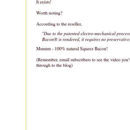
It exists!
Worth noting?
According to the reseller,
Due to the patented electro-mechanical proces
"
Bacon® is rendered, it requires no preservatives
Mmmm - 100% natural Squeez Bacon!
(Remember, email subscribers to see the video you'v
through to the blog)