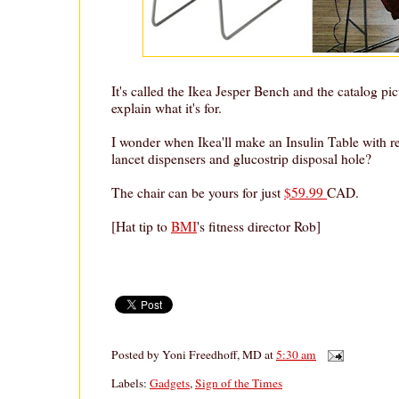
It's called the Ikea Jesper Bench and the catalog pi
explain what it's for.
I wonder when Ikea'll make an Insulin Table with re
lancet dispensers and glucostrip disposal hole?
The chair can be yours for just
$59.99
CAD.
[Hat tip to
BMI
's fitness director Rob]
Posted by
Yoni Freedhoff, MD
at
5:30 am
Labels:
Gadgets
,
Sign of the Times