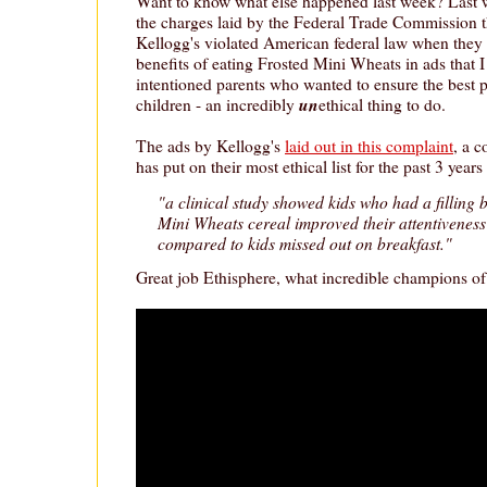
Want to know what else happened last week? Last
the charges laid by the Federal Trade Commission t
Kellogg's violated American federal law when they f
benefits of eating Frosted Mini Wheats in ads that I
intentioned parents who wanted to ensure the best p
un
children - an incredibly
ethical thing to do.
The ads by Kellogg's
laid out in this complaint
, a 
has put on their most ethical list for the past 3 year
"a clinical study showed kids who had a filling 
Mini Wheats cereal improved their attentivene
compared to kids missed out on breakfast."
Great job Ethisphere, what incredible champions of 