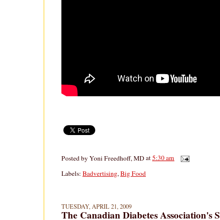
Posted by
Yoni Freedhoff, MD
at
5:30 am
Labels:
Badvertising
,
Big Food
TUESDAY, APRIL 21, 2009
The Canadian Diabetes Association's 