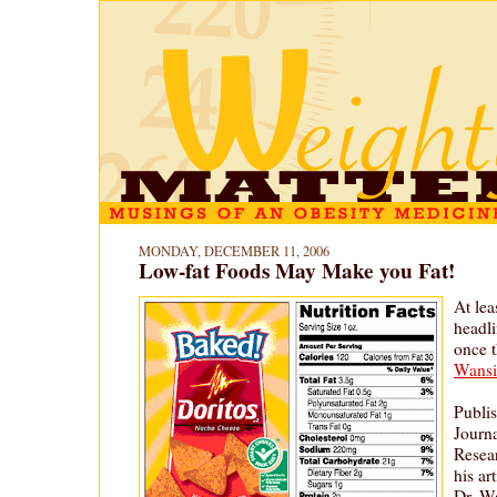
MONDAY, DECEMBER 11, 2006
Low-fat Foods May Make you Fat!
At lea
headli
once 
Wansi
Publis
Journ
Resea
his ar
Dr. W