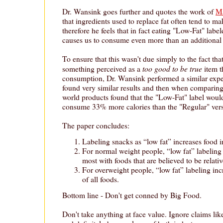
Dr. Wansink goes further and quotes the work of
Ma
that ingredients used to replace fat often tend to m
therefore he feels that in fact eating "Low-Fat" lab
causes us to consume even more than an additional 
To ensure that this wasn't due simply to the fact 
too good to be true
something perceived as a
item t
consumption, Dr. Wansink performed a similar expe
found very similar results and then when comparing h
world products found that the "Low-Fat" label would
consume 33% more calories than the "Regular" vers
The paper concludes:
Labeling snacks as “low fat” increases food i
For normal weight people, “low fat” labelin
most with foods that are believed to be relativ
For overweight people, “low fat” labeling in
of all foods.
Bottom line - Don't get conned by Big Food.
Don't take anything at face value. Ignore claims li