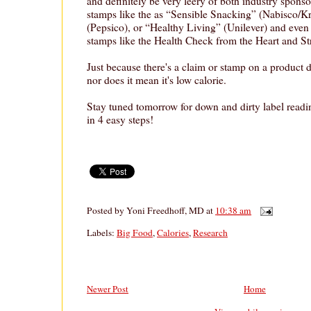
and definitely be very leery of both industry spons
stamps like the as “Sensible Snacking” (Nabisco/Kr
(Pepsico), or “Healthy Living” (Unilever) and eve
stamps like the Health Check from the Heart and S
Just because there's a claim or stamp on a product d
nor does it mean it's low calorie.
Stay tuned tomorrow for down and dirty label readi
in 4 easy steps!
Posted by
Yoni Freedhoff, MD
at
10:38 am
Labels:
Big Food
,
Calories
,
Research
Newer Post
Home