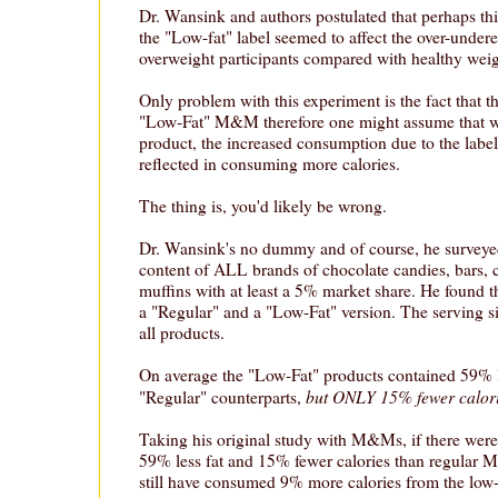
Dr. Wansink and authors postulated that perhaps this
the "Low-fat" label seemed to affect the over-undere
overweight participants compared with healthy weigh
Only problem with this experiment is the fact that th
"Low-Fat" M&M therefore one might assume that wit
product, the increased consumption due to the labe
reflected in consuming more calories.
The thing is, you'd likely be wrong.
Dr. Wansink's no dummy and of course, he surveyed
content of ALL brands of chocolate candies, bars, 
muffins with at least a 5% market share. He found t
a "Regular" and a "Low-Fat" version. The serving s
all products.
On average the "Low-Fat" products contained 59% le
but ONLY 15% fewer calor
"Regular" counterparts,
Taking his original study with M&Ms, if there we
59% less fat and 15% fewer calories than regular 
still have consumed 9% more calories from the low-