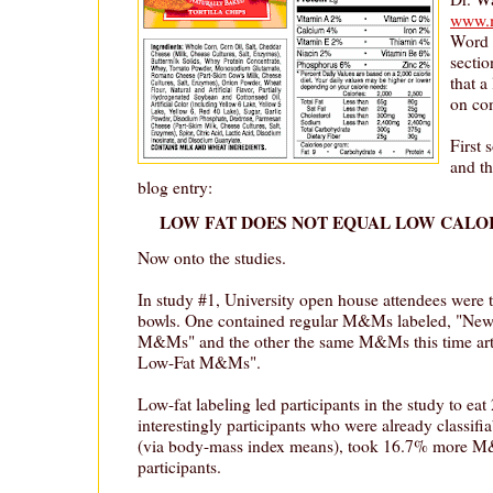
www.m
Word f
sectio
that a
on co
First
and th
blog entry:
LOW FAT DOES NOT EQUAL LOW CALOR
Now onto the studies.
In study #1, University open house attendees were 
bowls. One contained regular M&Ms labeled, "New
M&Ms" and the other the same M&Ms this time arti
Low-Fat M&Ms".
Low-fat labeling led participants in the study to
interestingly participants who were already classifi
(via body-mass index means), took 16.7% more M
participants.