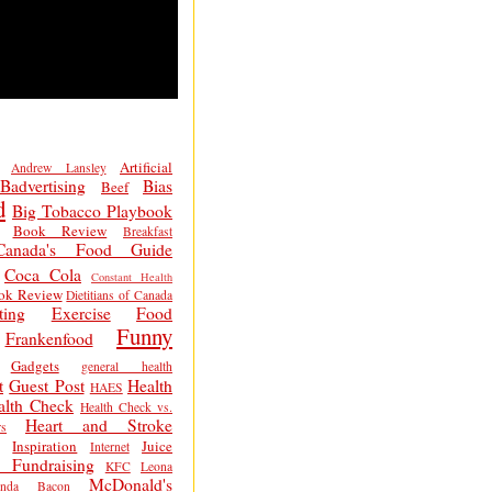
Artificial
Andrew Lansley
Badvertising
Bias
Beef
d
Big Tobacco Playbook
Book Review
Breakfast
Canada's Food Guide
Coca Cola
Constant Health
ok Review
Dietitians of Canada
ting
Exercise
Food
Funny
Frankenfood
Gadgets
general health
t
Guest Post
Health
HAES
alth Check
Health Check vs.
Heart and Stroke
s
Inspiration
Juice
Internet
 Fundraising
KFC
Leona
McDonald's
inda Bacon