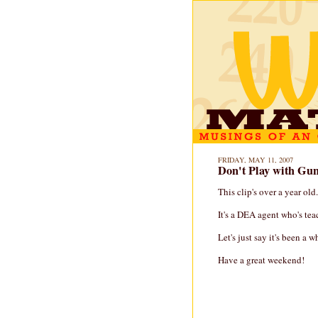
FRIDAY, MAY 11, 2007
Don't Play with Gu
This clip's over a year old.
It's a DEA agent who's te
Let's just say it's been a 
Have a great weekend!