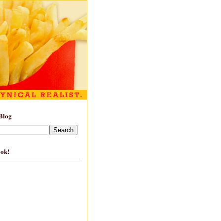
Blog
ook!