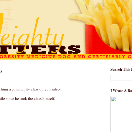
Search This 
ns
aching a community class on gun safety.
I Wrote A B
while since he took the class himself.