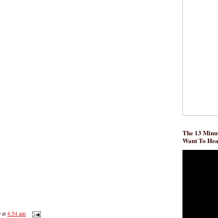
The 13 Minut
Want To He
D
at
4:54 am