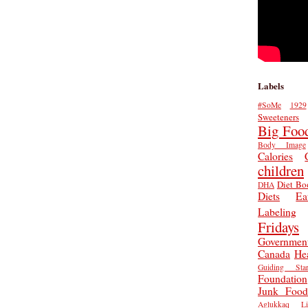
Labels
#SoMe
1929
Sweeteners
Big Foo
Body Image
Calories
children
Diet Bo
DHA
Diets
Ea
Labeling
Fridays
Governmen
Canada
He
Guiding Star
Foundation
Junk Food
Aglukkaq
L