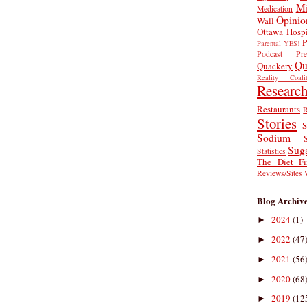
Mi
Medication
Opinio
Wall
Ottawa Hospi
P
Parental YES!
Podcast
Pr
Qu
Quackery
Reality Coalit
Researc
Restaurants
R
Stories
S
Sodium
Sug
Statistics
The Diet Fi
Reviews/Sites
Blog Archiv
2024
(1)
►
2022
(47
►
2021
(56
►
2020
(68
►
2019
(12
►