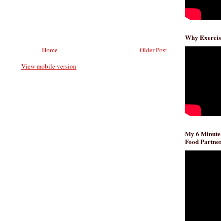
Why Exercis
Home
Older Post
View mobile version
My 6 Minute
Food Partner