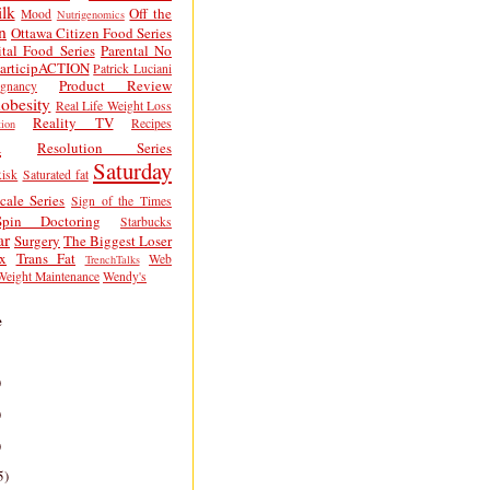
lk
Off the
Mood
Nutrigenomics
n
Ottawa Citizen Food Series
tal Food Series
Parental No
articipACTION
Patrick Luciani
Product Review
egnancy
obesity
Real Life Weight Loss
Reality TV
Recipes
ion
h
Resolution Series
Saturday
isk
Saturated fat
cale Series
Sign of the Times
Spin Doctoring
Starbucks
ar
Surgery
The Biggest Loser
x
Trans Fat
Web
TrenchTalks
Weight Maintenance
Wendy's
e
)
)
)
5)