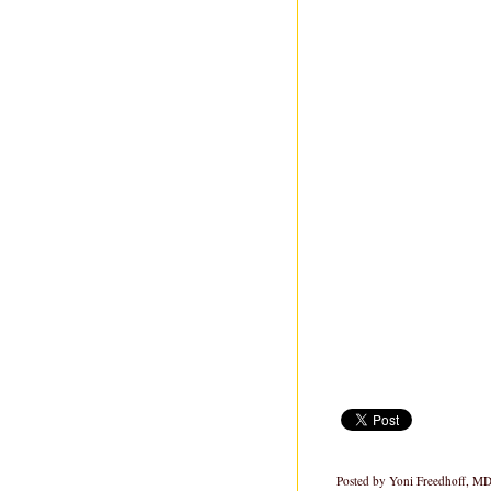
Posted by
Yoni Freedhoff, M