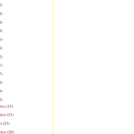
2)
4)
8)
8)
6)
0)
2)
1)
7)
3)
9)
0)
ber
(15)
mber
(23)
er
(23)
mber
(20)