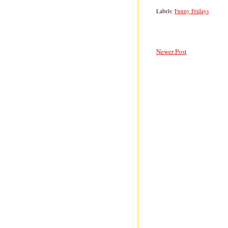
Labels:
Funny Fridays
Newer Post