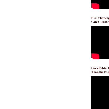
It's Definite
Can't "Just 
Does Public
Than the Foo