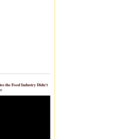
es the Food Industry Didn't
ar