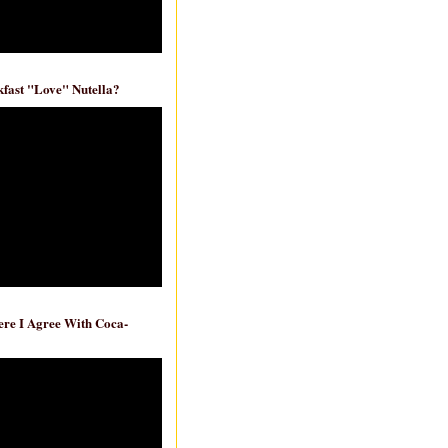
fast "Love" Nutella?
re I Agree With Coca-