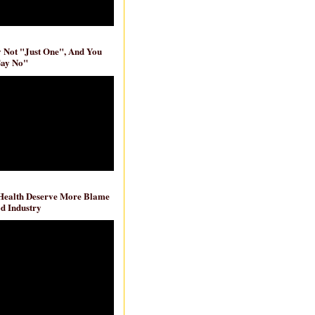
ly Not "Just One", And You
Say No"
 Health Deserve More Blame
d Industry