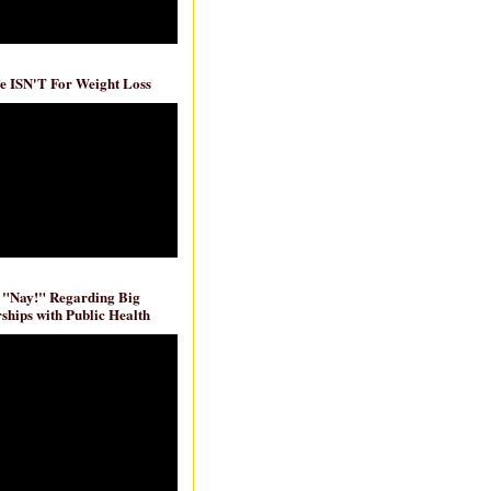
e ISN'T For Weight Loss
 "Nay!" Regarding Big
ships with Public Health