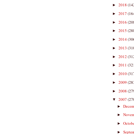
2018
(14
►
2017
(16
►
2016
(20
►
2015
(28
►
2014
(30
►
2013
(31
►
2012
(31
►
2011
(32
►
2010
(31
►
2009
(28
►
2008
(27
►
2007
(27
▼
Decem
►
Nove
►
Octob
►
Septe
►