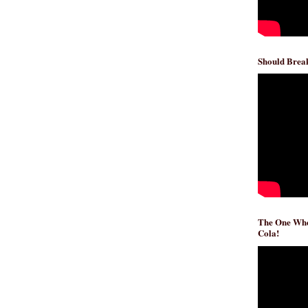
Should Break
The One Whe
Cola!