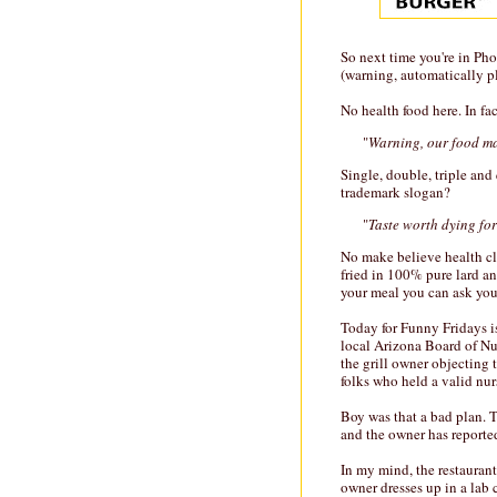
So next time you're in Pho
(warning, automatically p
No health food here. In fac
"
Warning, our food ma
Single, double, triple and
trademark slogan?
"
Taste worth dying for
No make believe health cla
fried in 100% pure lard and
your meal you can ask your
Today for Funny Fridays is
local Arizona Board of Nur
the grill owner objecting t
folks who held a valid nur
Boy was that a bad plan. 
and the owner has reported
In my mind, the restaurant'
owner dresses up in a lab 