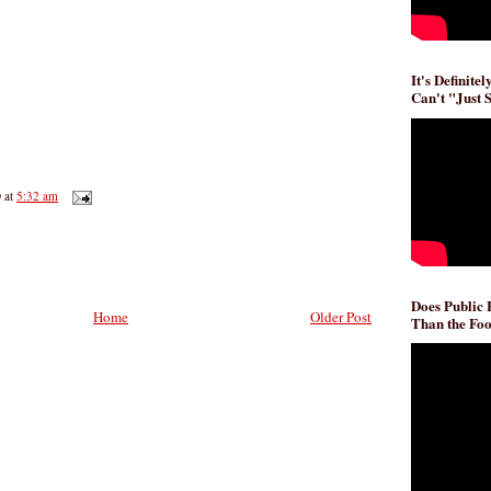
It's Definite
Can't "Just 
D
at
5:32 am
Does Public
Home
Older Post
Than the Foo