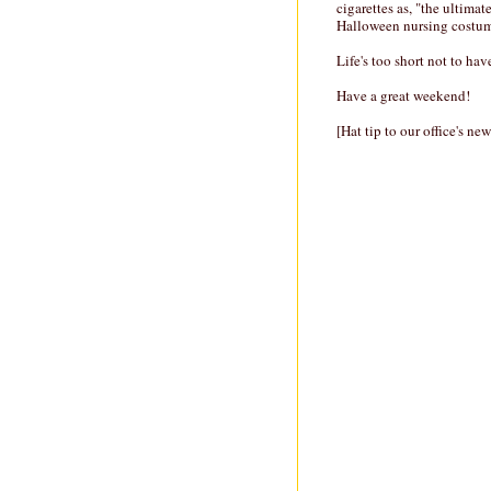
cigarettes as, "the ultimat
Halloween nursing costume
Life's too short not to ha
Have a great weekend!
[Hat tip to our office's ne