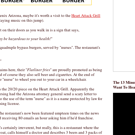
enix Arizona, maybe it's worth a visit to the
Heart Attack Grill
laying music on this jump).
t on their doors as you walk in is a sign that says,
y be hazardous to your health!
"
 quadruple bypass burgers, served by "nurses". The restaurant's
"
ims here, their "
Flatliner fries
" are proudly promoted as being
 of course they also sell beer and cigarettes. At the end of
 "nurse" to wheel you out to your car in a wheelchair.
The 13 Minut
Want To He
 the 20/20 piece on the Heart Attack Grill. Apparently the
sing had the Arizona attorney general send a scary letter to
o the use of the term "nurse" as it is a name protected by law for
sing license.
The restaurant's now been featured umpteen times on the news
 receiving 80 emails an hour asking him if he'd franchise.
s certainly irreverent, but really, this is a restaurant where the
coat, calls himself a doctor and describes 3 beers and 3 packs of