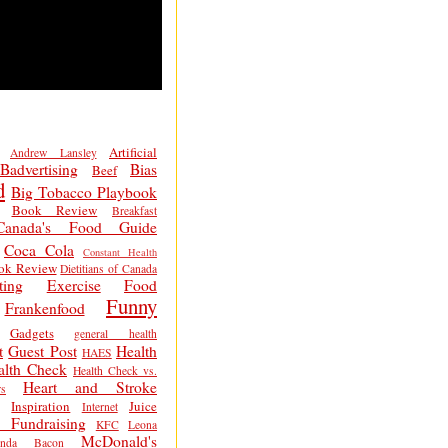
Artificial
Andrew Lansley
Badvertising
Bias
Beef
d
Big Tobacco Playbook
Book Review
Breakfast
Canada's Food Guide
Coca Cola
Constant Health
ok Review
Dietitians of Canada
ting
Exercise
Food
Funny
Frankenfood
Gadgets
general health
t
Guest Post
Health
HAES
alth Check
Health Check vs.
Heart and Stroke
s
Inspiration
Juice
Internet
 Fundraising
KFC
Leona
McDonald's
inda Bacon