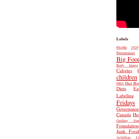
Labels
#SoMe
1929
Sweeteners
Big Foo
Body Image
Calories
children
Diet Bo
DHA
Diets
Ea
Labeling
Fridays
Governmen
Canada
He
Guiding Star
Foundation
Junk Food
Aglukkaq
L