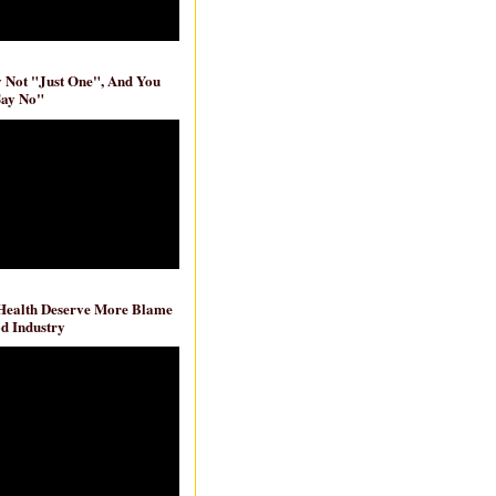
ly Not "Just One", And You
Say No"
 Health Deserve More Blame
d Industry