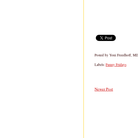
Posted by
Yoni Freedhoff, M
Labels:
Funny Fridays
Newer Post