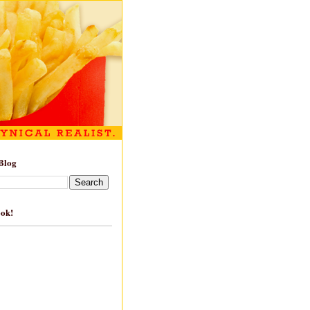
Blog
ook!