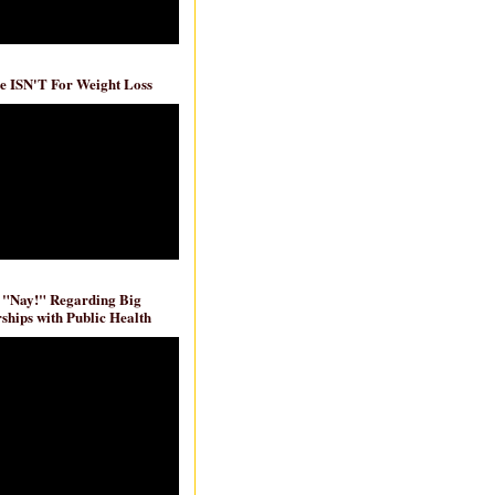
e ISN'T For Weight Loss
 "Nay!" Regarding Big
ships with Public Health