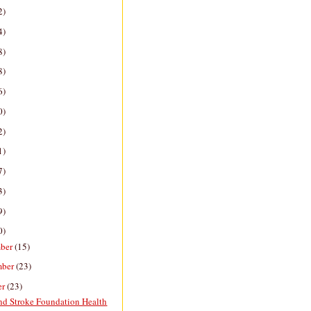
2)
4)
8)
8)
6)
0)
2)
1)
7)
3)
9)
0)
ber
(15)
mber
(23)
er
(23)
nd Stroke Foundation Health