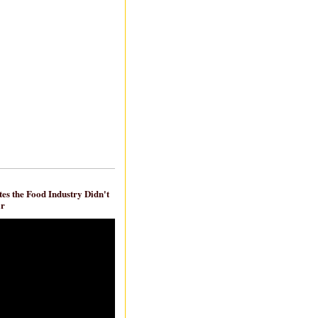
es the Food Industry Didn't
ar