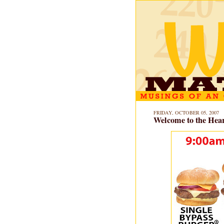
FRIDAY, OCTOBER 05, 2007
Welcome to the Hear