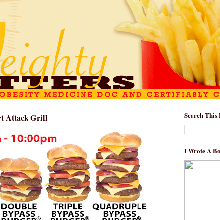
Search This 
t Attack Grill
I Wrote A B