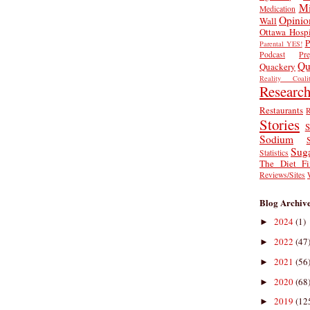
Mi
Medication
Opinio
Wall
Ottawa Hospi
P
Parental YES!
Podcast
Pr
Qu
Quackery
Reality Coalit
Researc
Restaurants
R
Stories
S
Sodium
Sug
Statistics
The Diet Fi
Reviews/Sites
Blog Archiv
2024
(1)
►
2022
(47
►
2021
(56
►
2020
(68
►
2019
(12
►