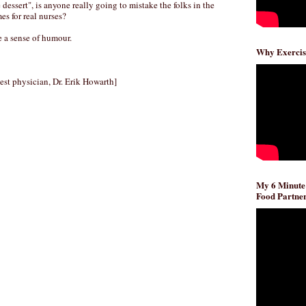
e dessert", is anyone really going to mistake the folks in the
s for real nurses?
ve a sense of humour.
Why Exercis
west physician, Dr. Erik Howarth]
My 6 Minute
Food Partner