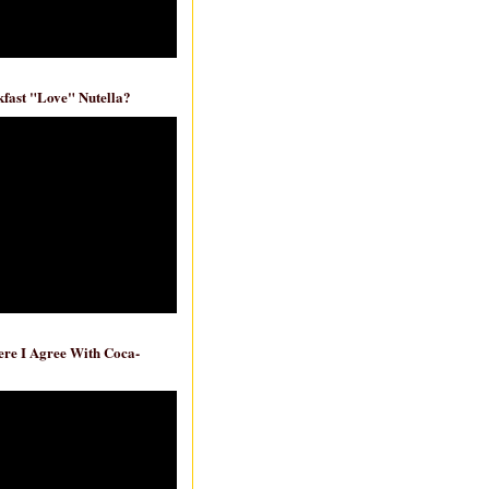
fast "Love" Nutella?
re I Agree With Coca-