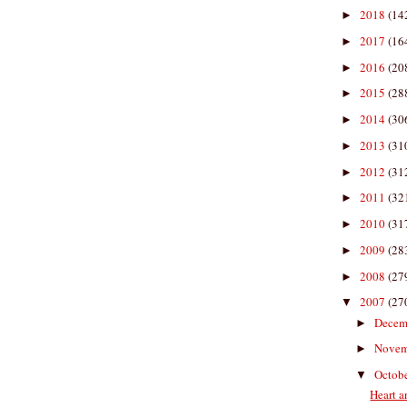
2018
(14
►
2017
(16
►
2016
(20
►
2015
(28
►
2014
(30
►
2013
(31
►
2012
(31
►
2011
(32
►
2010
(31
►
2009
(28
►
2008
(27
►
2007
(27
▼
Decem
►
Nove
►
Octob
▼
Heart a