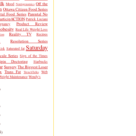
lk
Off the
Mood
Nutrigenomics
n
Ottawa Citizen Food Series
tal Food Series
Parental No
articipACTION
Patrick Luciani
Product Review
egnancy
obesity
Real Life Weight Loss
Reality TV
Recipes
ion
h
Resolution Series
Saturday
isk
Saturated fat
cale Series
Sign of the Times
Spin Doctoring
Starbucks
ar
Surgery
The Biggest Loser
x
Trans Fat
Web
TrenchTalks
Weight Maintenance
Wendy's
e
)
)
)
5)