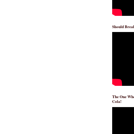
Should Break
The One Whe
Cola!