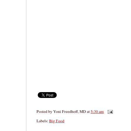
Posted by
Yoni Freedhoff, MD
at
5:30 am
Labels:
Big Food