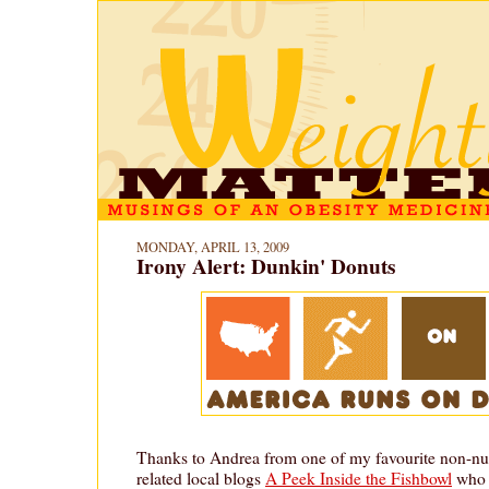
MONDAY, APRIL 13, 2009
Irony Alert: Dunkin' Donuts
Thanks to Andrea from one of my favourite non-nut
related local blogs
A Peek Inside the Fishbowl
who h