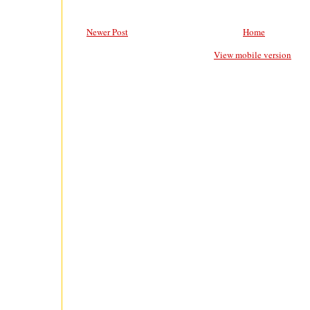
Newer Post
Home
View mobile version