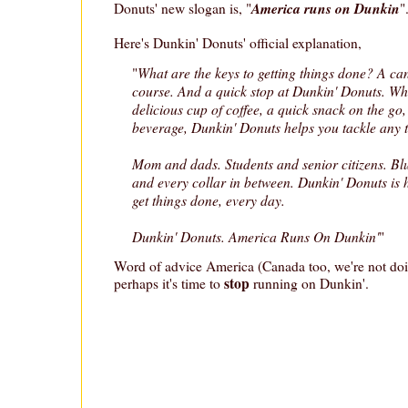
America runs on Dunkin
Donuts' new slogan is, "
"
Here's Dunkin' Donuts' official explanation,
What are the keys to getting things done? A can
"
course. And a quick stop at Dunkin' Donuts. Wh
delicious cup of coffee, a quick snack on the go,
beverage, Dunkin' Donuts helps you tackle any t
Mom and dads. Students and senior citizens. Blue
and every collar in between. Dunkin' Donuts is
get things done, every day.
Dunkin' Donuts. America Runs On Dunkin'
"
Word of advice America (Canada too, we're not doin
stop
perhaps it's time to
running on Dunkin'.