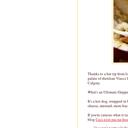
Thanks to a hat tip from l
palate of dietitian Vincci
Calgary.
What's an Ultimate Grippe
It's a hot dog, wrapped i
cheese, mustard, more baco
If you're curious what it t
blog
Ceci n'est pas un fo
"
it wasn't particularl