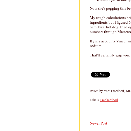
Now she's pegging this bea
My rough calculations br
ingredients but I figured 6
ham, bun, hot dog, fried e
numbers through Masterc
By my accounts Vincci and
sodium.
That'll certainly grip you.
Posted by
Yoni Freedhoff, M
Labels:
Frankenfood
Newer Post