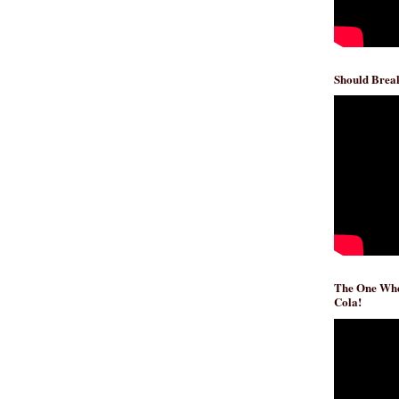
Should Break
The One Whe
Cola!