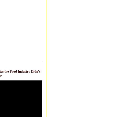
es the Food Industry Didn't
ar