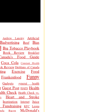
Artificial
Andrew Lansley
Badvertising
Bias
Beef
d
Big Tobacco Playbook
Book Review
Breakfast
Canada's Food Guide
Coca Cola
Constant Health
ok Review
Dietitians of Canada
ting
Exercise
Food
Funny
Frankenfood
Gadgets
general health
t
Guest Post
Health
HAES
alth Check
Health Check vs.
Heart and Stroke
s
Inspiration
Juice
Internet
 Fundraising
KFC
Leona
McDonald's
inda Bacon