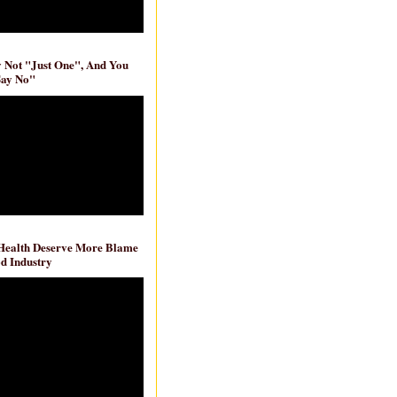
ly Not "Just One", And You
Say No"
 Health Deserve More Blame
d Industry