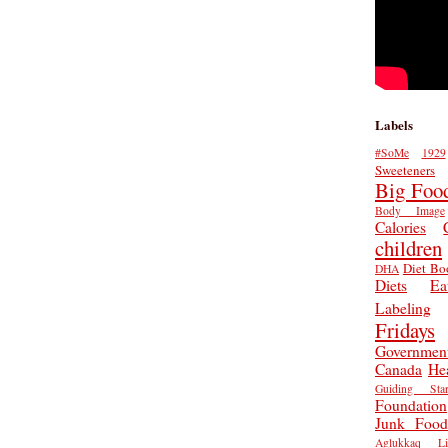
Labels
#SoMe
1929
Sweeteners
Big Foo
Body Image
Calories
children
Diet Bo
DHA
Diets
Ea
Labeling
Fridays
Governmen
Canada
He
Guiding Star
Foundation
Junk Food
Aglukkaq
L