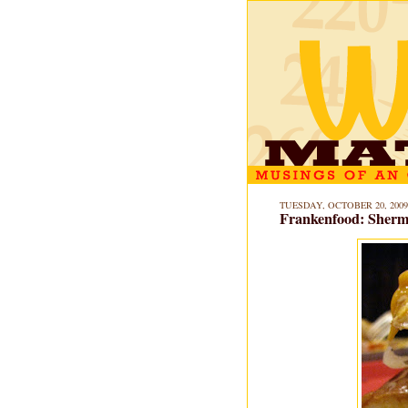
TUESDAY, OCTOBER 20, 2009
Frankenfood: Sherm