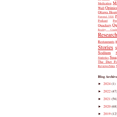
Mi
Medication
Opinio
Wall
Ottawa Hospi
P
Parental YES!
Podcast
Pr
Qu
Quackery
Reality Coalit
Researc
Restaurants
R
Stories
S
Sodium
Sug
Statistics
The Diet Fi
Reviews/Sites
Blog Archiv
2024
(1)
►
2022
(47
►
2021
(56
►
2020
(68
►
2019
(12
►