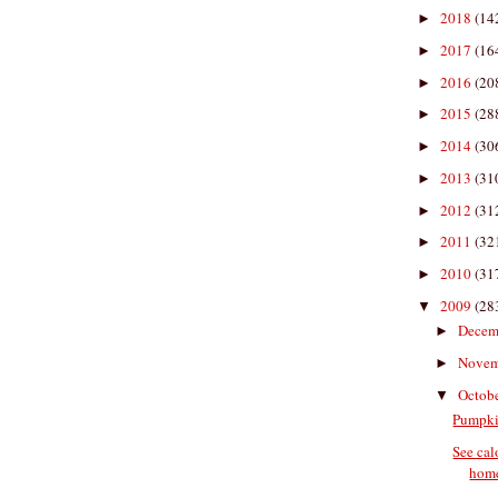
2018
(14
►
2017
(16
►
2016
(20
►
2015
(28
►
2014
(30
►
2013
(31
►
2012
(31
►
2011
(32
►
2010
(31
►
2009
(28
▼
Decem
►
Nove
►
Octob
▼
Pumpki
See cal
hom