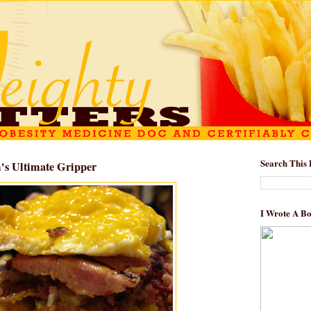
Search This 
's Ultimate Gripper
I Wrote A B