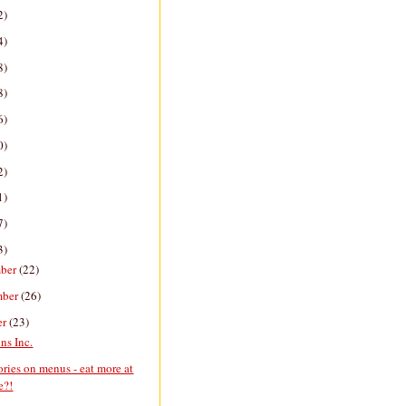
2)
4)
8)
8)
6)
0)
2)
1)
7)
3)
ber
(22)
mber
(26)
er
(23)
ns Inc.
ories on menus - eat more at
e?!