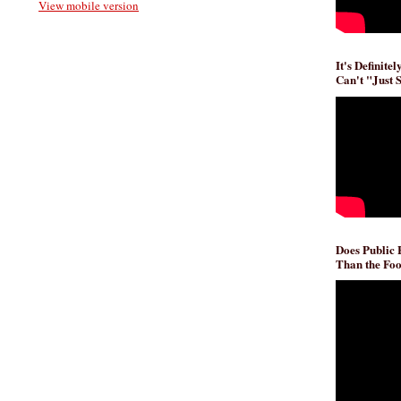
View mobile version
It's Definite
Can't "Just 
Does Public
Than the Foo