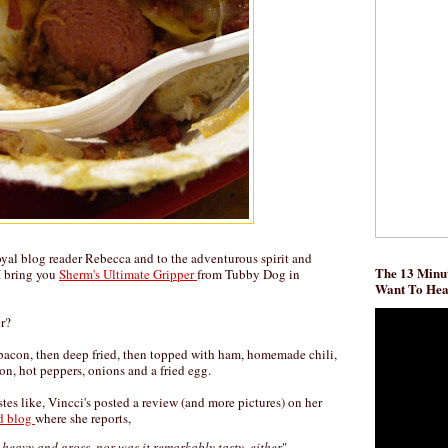
oyal blog reader Rebecca and to the adventurous spirit and
The 13 Minut
 I bring you
Sherm's Ultimate Gripper
from Tubby Dog in
Want To He
r?
n bacon, then deep fried, then topped with ham, homemade chili,
n, hot peppers, onions and a fried egg.
astes like, Vincci's posted a review (and more pictures) on her
od blog
where she reports,
y heavy and gross, nor was it remarkably tasty, either
"