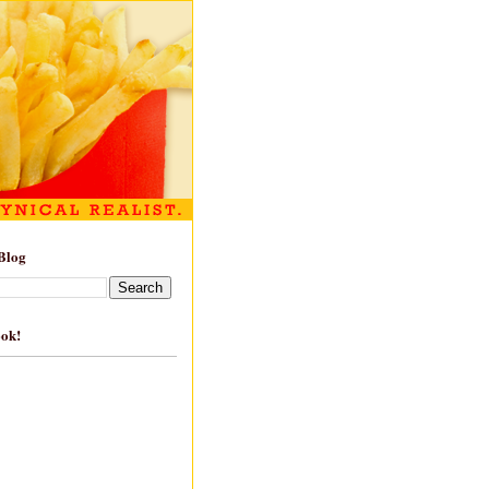
Blog
ook!