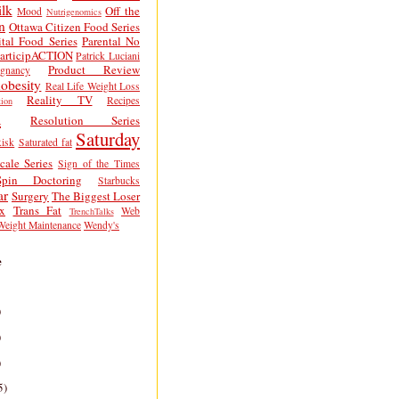
lk
Off the
Mood
Nutrigenomics
n
Ottawa Citizen Food Series
tal Food Series
Parental No
articipACTION
Patrick Luciani
Product Review
egnancy
obesity
Real Life Weight Loss
Reality TV
Recipes
ion
h
Resolution Series
Saturday
isk
Saturated fat
cale Series
Sign of the Times
Spin Doctoring
Starbucks
ar
Surgery
The Biggest Loser
x
Trans Fat
Web
TrenchTalks
Weight Maintenance
Wendy's
e
)
)
)
5)