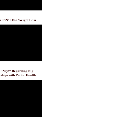
e ISN'T For Weight Loss
 "Nay!" Regarding Big
ships with Public Health