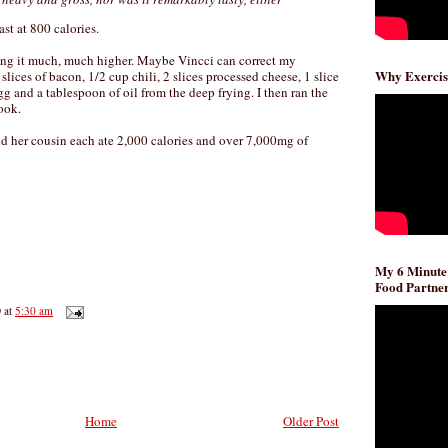
st at 800 calories.
ing it much, much higher. Maybe Vincci can correct my
Why Exercis
 slices of bacon, 1/2 cup chili, 2 slices processed cheese, 1 slice
gg and a tablespoon of oil from the deep frying. I then ran the
ook.
 her cousin each ate 2,000 calories and over 7,000mg of
My 6 Minute
Food Partner
D
at
5:30 am
Home
Older Post