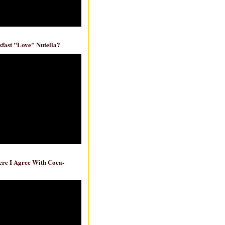
fast "Love" Nutella?
re I Agree With Coca-