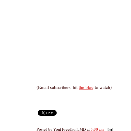
(Email subscribers, hit
the blog
to watch)
Posted by
Yoni Freedhoff, MD
at
5:30 am