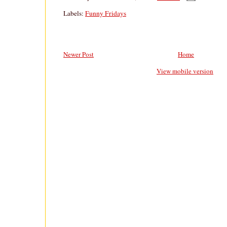
Labels:
Funny Fridays
Newer Post
Home
View mobile version