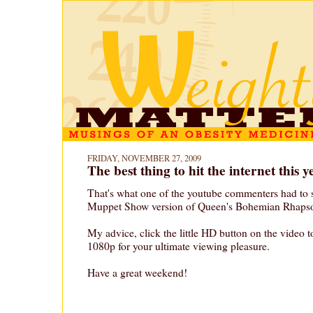
FRIDAY, NOVEMBER 27, 2009
The best thing to hit the internet this y
That's what one of the youtube commenters had to 
Muppet Show version of Queen's Bohemian Rhaps
My advice, click the little HD button on the video 
1080p for your ultimate viewing pleasure.
Have a great weekend!