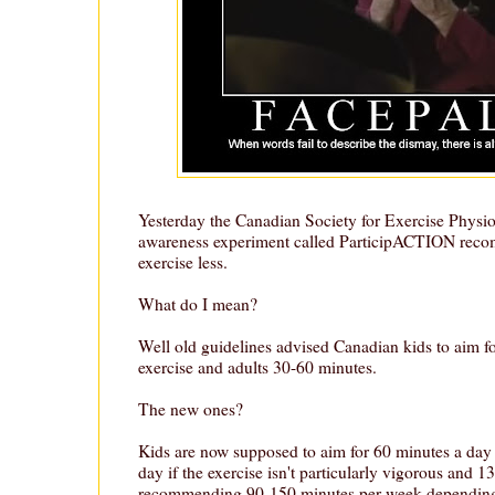
Yesterday the Canadian Society for Exercise Physio
awareness experiment called ParticipACTION rec
exercise less.
What do I mean?
Well old guidelines advised Canadian kids to aim fo
exercise and adults 30-60 minutes.
The new ones?
Kids are now supposed to aim for 60 minutes a day
day if the exercise isn't particularly vigorous and 13 
recommending 90-150 minutes per week depending 