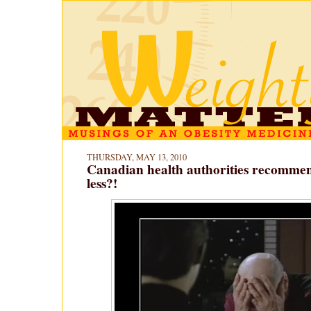
THURSDAY, MAY 13, 2010
Canadian health authorities recommen
less?!