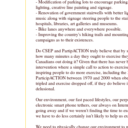
- Modification of parking lots to encourage parking
lighting, creative line painting and signage.
- Renovation of government stairwells with better lig
music along with signage steering people to the stai
hospitals, libraries, art galleries and museums.
- Bike lanes anywhere and everywhere possible.
- Improving the country's hiking trails and mounti
campaigns as to their existences.
Do CSEP and PartipACTION truly believe that by s
how many minutes a day they ought to exercise they'
Canadians out doing it? Given that there has never 
intervention where a simple call to action to exercis
inspiring people to do more exercise, including the 
ParticipACTION between 1970 and 2000 when obesi
tripled and exercise dropped off, if they do believe i
delusional.
Our environment, our fast paced lifestyles, our perp
electronic smart phone tethers, our always on Interne
going away and if we weren't finding the time to exe
we have to do less certainly isn't likely to help us e
We need to physically change our environment to m