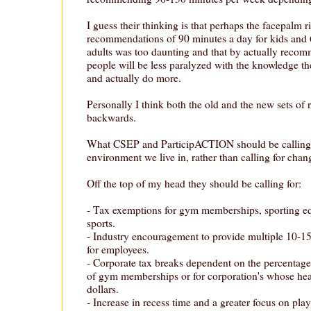
I guess their thinking is that perhaps the facepalm r
recommendations of 90 minutes a day for kids and 
adults was too daunting and that by actually recom
people will be less paralyzed with the knowledge they
and actually do more.
Personally I think both the old and the new sets o
backwards.
What CSEP and ParticipACTION should be calling f
environment we live in, rather than calling for chan
Off the top of my head they should be calling for:
- Tax exemptions for gym memberships, sporting e
sports.
- Industry encouragement to provide multiple 10-15
for employees.
- Corporate tax breaks dependent on the percentage
of gym memberships or for corporation's whose heal
dollars.
- Increase in recess time and a greater focus on play