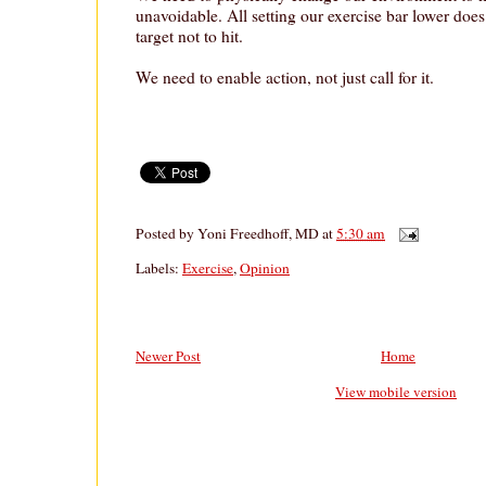
unavoidable. All setting our exercise bar lower does 
target not to hit.
We need to enable action, not just call for it.
Posted by
Yoni Freedhoff, MD
at
5:30 am
Labels:
Exercise
,
Opinion
Newer Post
Home
View mobile version