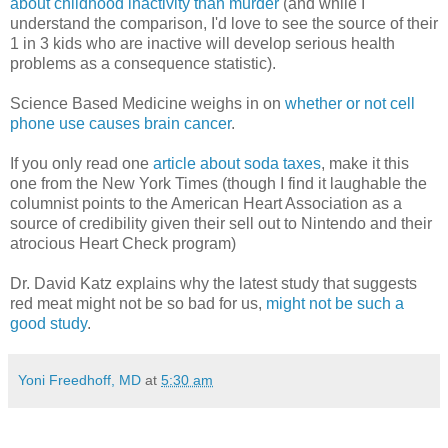
about childhood inactivity than murder
(and while I
understand the comparison, I'd love to see the source of their
1 in 3 kids who are inactive will develop serious health
problems as a consequence statistic).
Science Based Medicine weighs in on
whether or not cell
phone use causes brain cancer
.
If you only read one
article about soda taxes
, make it this
one from the New York Times (though I find it laughable the
columnist points to the American Heart Association as a
source of credibility given their sell out to Nintendo and their
atrocious Heart Check program)
Dr. David Katz explains why the latest study that suggests
red meat might not be so bad for us,
might not be such a
good study
.
Yoni Freedhoff, MD
at
5:30 am