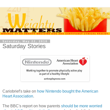
Saturday, May 22, 2010
Saturday Stories
Cariobrief's take on
how Nintendo bought the American
Heart Association
.
The BBC's report on how parents
should be more worried