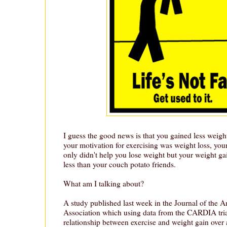
I guess the good news is that you gained less weigh
your motivation for exercising was weight loss, your
only didn't help you lose weight but your weight g
less than your couch potato friends.
What am I talking about?
A study published last week in the Journal of the 
Association which using data from the CARDIA tria
relationship between exercise and weight gain over 