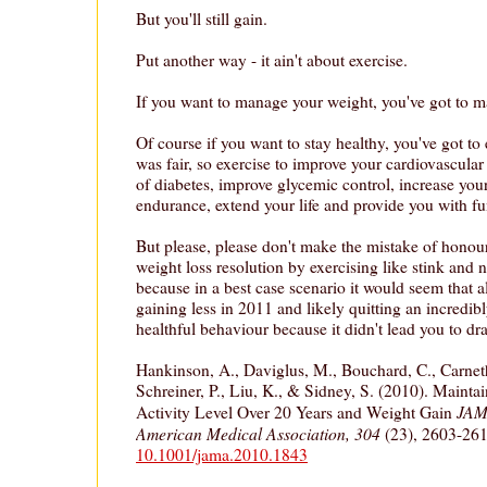
But you'll still gain.
Put another way - it ain't about exercise.
If you want to manage your weight, you've got to m
Of course if you want to stay healthy, you've got to 
was fair, so exercise to improve your cardiovascular
of diabetes, improve glycemic control, increase your
endurance, extend your life and provide you with f
But please, please don't make the mistake of honou
weight loss resolution by exercising like stink and 
because in a best case scenario it would seem that al
gaining less in 2011 and likely quitting an incredib
healthful behaviour because it didn't lead you to dra
Hankinson, A., Daviglus, M., Bouchard, C., Carnet
Schreiner, P., Liu, K., & Sidney, S. (2010). Mainta
JAMA
Activity Level Over 20 Years and Weight Gain
American Medical Association, 304
(23), 2603-26
10.1001/jama.2010.1843