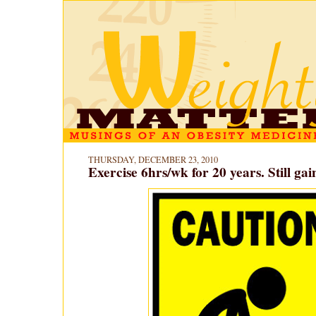
THURSDAY, DECEMBER 23, 2010
Exercise 6hrs/wk for 20 years. Still gain