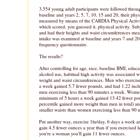
3,554 young adult participants were followed throu
baseline and years 2, 5, 7, 10, 15 and 20, their phys
measured by means of the CARDIA Physical Activit
which scored, you guessed it, physical activity. Su
and had their heights and waist circumferences measu
intake was examined at baseline and years 7 and 2
frequency questionnaire.
The results?
After controlling for age, race, baseline BMI, educ
alcohol use, habitual high activity was associated w
weight and waist circumferences. Men who exercis
a week gained 5.7 fewer pounds, and had 1.22 inche
men exercising less than 90 minutes a week. Wome
minimum of 5 hours a week gained 13.42 fewer po
percentile gained more weight than men in total) a
smaller waists than women exercising less than 90 
Put another way, exercise 1hr/day, 6 days a week an
gain 4.5 fewer ounces a year than if you exercised l
you're a woman you'll gain 11 fewer ounces.