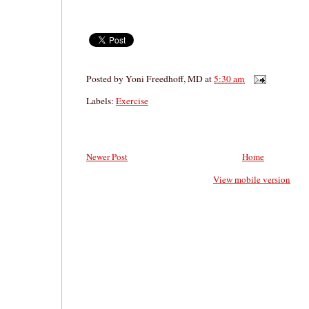
Posted by
Yoni Freedhoff, MD
at
5:30 am
Labels:
Exercise
Newer Post
Home
View mobile version