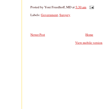
Posted by
Yoni Freedhoff, MD
at
5:30 am
Labels:
Government
,
Surgery
Newer Post
Home
View mobile version