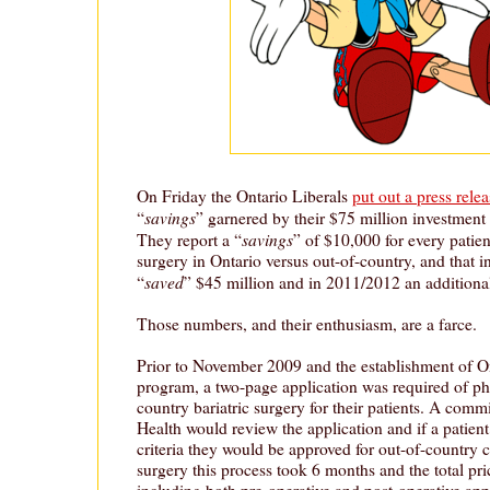
On Friday the Ontario Liberals
put out a press relea
savings
“
” garnered by their $75 million investment i
savings
They report a “
” of $10,000 for every patien
surgery in Ontario versus out-of-country, and that i
saved
“
” $45 million and in 2011/2012 an additiona
Those numbers, and their enthusiasm, are a farce.
Prior to November 2009 and the establishment of Ont
program, a two-page application was required of phy
country bariatric surgery for their patients. A commi
Health would review the application and if a patient
criteria they would be approved for out-of-country c
surgery this process took 6 months and the total pric
including both pre-operative and post-operative ap