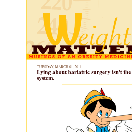
TUESDAY, MARCH 01, 2011
Lying about bariatric surgery isn't the 
system.