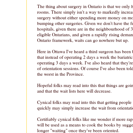
The thing about surgery in Ontario is that we only
rooms. There simply isn't a way to markedly increa
surgery without either spending more money on mo
bumping other surgeries. Given we don't have the f
hospitals, given there are in the neighbourhood of 
eligible Ontarians, and given a rapidly rising deman
Ontario framework, waits can go nowhere but up.
Here in Ottawa I've heard a third surgeon has been
that instead of operating 2 days a week the bariatri
operating 3 days a week. I've also heard that they'
of orientation sessions. Of course I've also been tol
the worst in the Province.
Hopeful folks may read into this that things are go
and that the wait lists here will decrease.
Cynical folks may read into this that getting people 
quickly may simply increase the wait from orientati
Certifiably cynical folks like me wonder if more rap
will be used as a means to cook the books by sugges
longer "waiting" once they've been oriented.