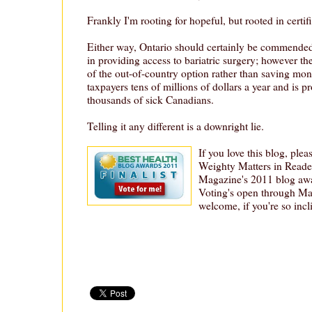
Frankly I'm rooting for hopeful, but rooted in certif
Either way, Ontario should certainly be commended
in providing access to bariatric surgery; however t
of the out-of-country option rather than saving mone
taxpayers tens of millions of dollars a year and is p
thousands of sick Canadians.
Telling it any different is a downright lie.
If you love this blog, plea
Weighty Matters in Reader
Magazine's 2011 blog aw
Voting's open through Ma
welcome, if you're so incli