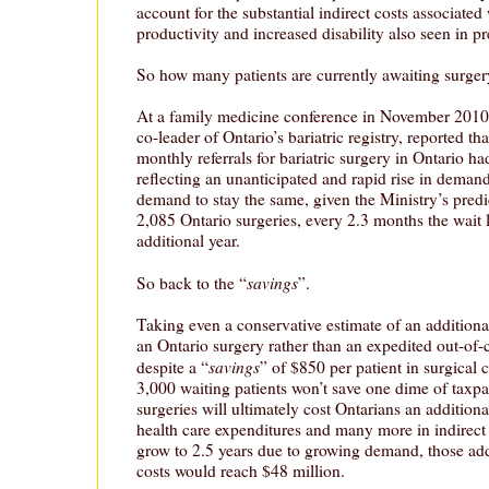
account for the substantial indirect costs associated
productivity and increased disability also seen in pr
So how many patients are currently awaiting surge
At a family medicine conference in November 2010
co-leader of Ontario’s bariatric registry, reported t
monthly referrals for bariatric surgery in Ontario h
reflecting an unanticipated and rapid rise in deman
demand to stay the same, given the Ministry’s pred
2,085 Ontario surgeries, every 2.3 months the wait l
additional year.
savings
So back to the “
”.
Taking even a conservative estimate of an additional
an Ontario surgery rather than an expedited out-of-
savings
despite a “
” of $850 per patient in surgical 
3,000 waiting patients won’t save one dime of taxpa
surgeries will ultimately cost Ontarians an additiona
health care expenditures and many more in indirect 
grow to 2.5 years due to growing demand, those addi
costs would reach $48 million.