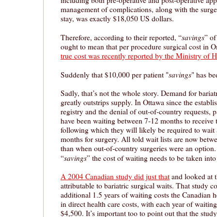
management of complications, along with the surger
stay, was exactly $18,050 US dollars.
savings
Therefore, according to their reported, “
” of
ought to mean that per procedure surgical cost in O
true cost was recently reported by the Ministry of 
savings
Suddenly that $10,000 per patient "
" has be
Sadly, that’s not the whole story. Demand for bariat
greatly outstrips supply. In Ottawa since the establi
registry and the denial of out-of-country requests, p
have been waiting between 7-12 months to receive th
following which they will likely be required to wait
months for surgery. All told wait lists are now betw
than when out-of-country surgeries were an option. 
savings
“
” the cost of waiting needs to be taken into
A 2004 Canadian study did just that
and looked at t
attributable to bariatric surgical waits. That study 
additional 1.5 years of waiting costs the Canadian 
in direct health care costs, with each year of waiting
$4,500. It’s important too to point out that the study