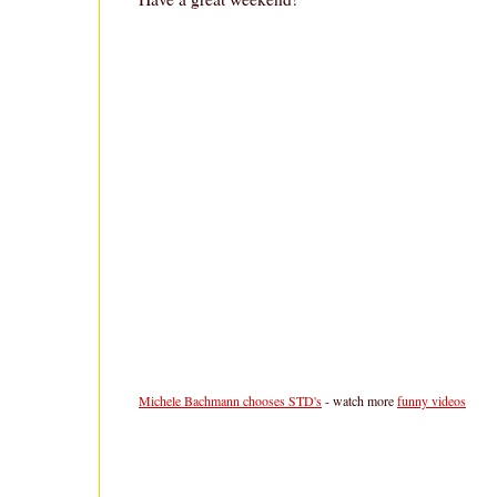
Michele Bachmann chooses STD's
- watch more
funny videos