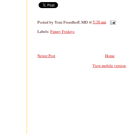
Posted by
Yoni Freedhoff, MD
at
5:30 am
Labels:
Funny Fridays
Newer Post
Home
View mobile version