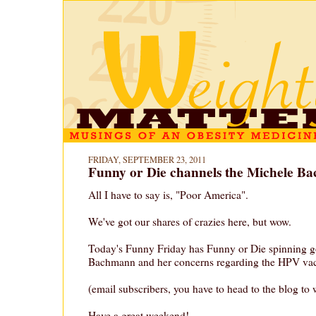
FRIDAY, SEPTEMBER 23, 2011
Funny or Die channels the Michele B
All I have to say is, "Poor America".
We've got our shares of crazies here, but wow.
Today's Funny Friday has Funny or Die spinning 
Bachmann and her concerns regarding the HPV vac
(email subscribers, you have to head to the blog to 
Have a great weekend!