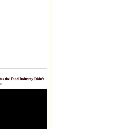
es the Food Industry Didn't
ar