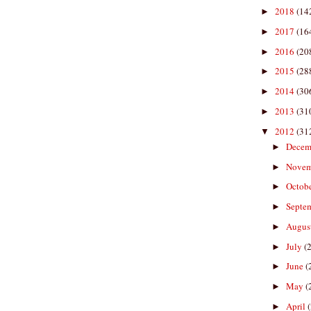
2018
(14
►
2017
(16
►
2016
(20
►
2015
(28
►
2014
(30
►
2013
(31
►
2012
(31
▼
Decem
►
Nove
►
Octob
►
Septe
►
Augus
►
July
(
►
June
(
►
May
(
►
April
►