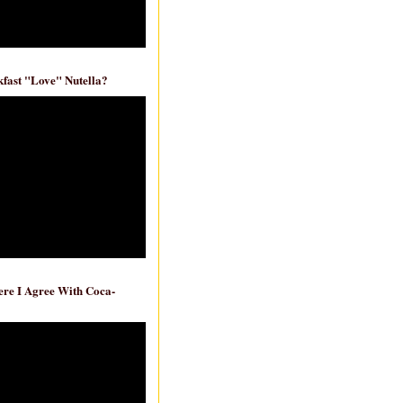
fast "Love" Nutella?
re I Agree With Coca-