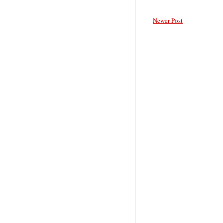
Newer Post