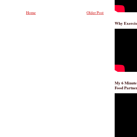
Home
Older Post
Why Exercis
My 6 Minute
Food Partner