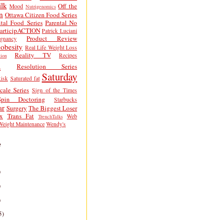
lk
Off the
Mood
Nutrigenomics
n
Ottawa Citizen Food Series
tal Food Series
Parental No
articipACTION
Patrick Luciani
Product Review
egnancy
obesity
Real Life Weight Loss
Reality TV
Recipes
ion
h
Resolution Series
Saturday
isk
Saturated fat
cale Series
Sign of the Times
Spin Doctoring
Starbucks
ar
Surgery
The Biggest Loser
x
Trans Fat
Web
TrenchTalks
Weight Maintenance
Wendy's
e
)
)
)
5)