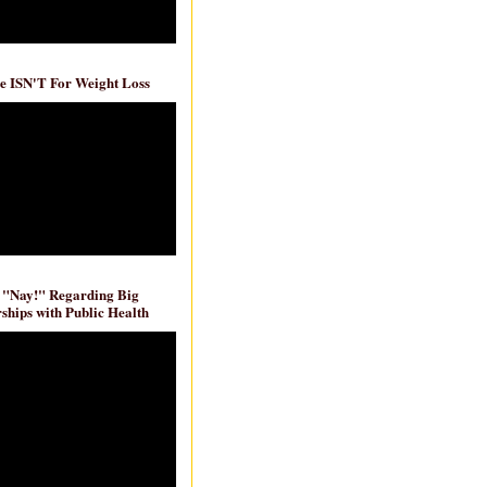
e ISN'T For Weight Loss
 "Nay!" Regarding Big
ships with Public Health