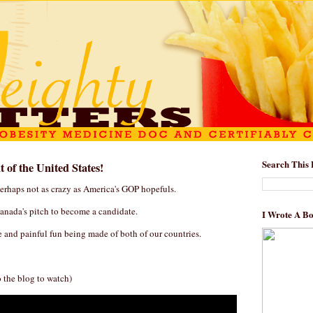
Search This 
 of the United States!
perhaps not as crazy as America's GOP hopefuls.
anada's pitch to become a candidate.
I Wrote A B
and painful fun being made of both of our countries.
o the blog to watch)