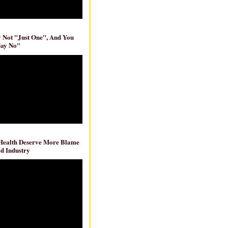
ly Not "Just One", And You
Say No"
 Health Deserve More Blame
d Industry