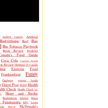
Artificial
Andrew Lansley
Badvertising
Bias
Beef
d
Big Tobacco Playbook
Book Review
Breakfast
Canada's Food Guide
Coca Cola
Constant Health
ok Review
Dietitians of Canada
ting
Exercise
Food
Funny
Frankenfood
Gadgets
general health
t
Guest Post
Health
HAES
alth Check
Health Check vs.
Heart and Stroke
s
Inspiration
Juice
Internet
 Fundraising
KFC
Leona
McDonald's
inda Bacon