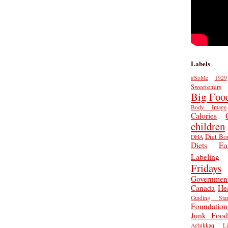
Labels
#SoMe
1929
Sweeteners
Big Foo
Body Image
Calories
children
Diet Bo
DHA
Diets
Ea
Labeling
Fridays
Governmen
Canada
He
Guiding Star
Foundation
Junk Food
Aglukkaq
L