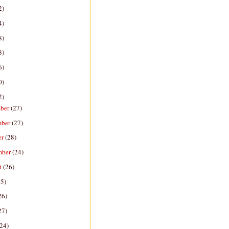
2)
4)
8)
8)
6)
0)
2)
ber
(27)
mber
(27)
er
(28)
mber
(24)
t
(26)
25)
26)
27)
(24)