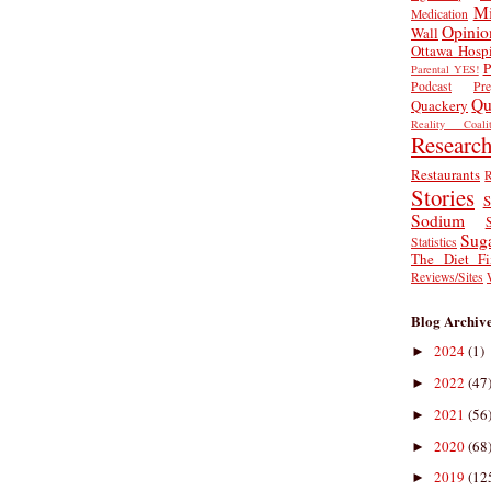
Mi
Medication
Opinio
Wall
Ottawa Hospi
P
Parental YES!
Podcast
Pr
Qu
Quackery
Reality Coalit
Researc
Restaurants
R
Stories
S
Sodium
Sug
Statistics
The Diet Fi
Reviews/Sites
Blog Archiv
2024
(1)
►
2022
(47
►
2021
(56
►
2020
(68
►
2019
(12
►