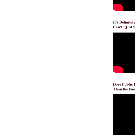
It's Definite
Can't "Just 
Does Public
Than the Foo