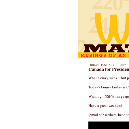
FRIDAY, JANUARY 13, 2012
Canada for President
What a crazy week....but 
Today's Funny Friday is C
Warning - NSFW language 
Have a great weekend!
(email subscribers, head t