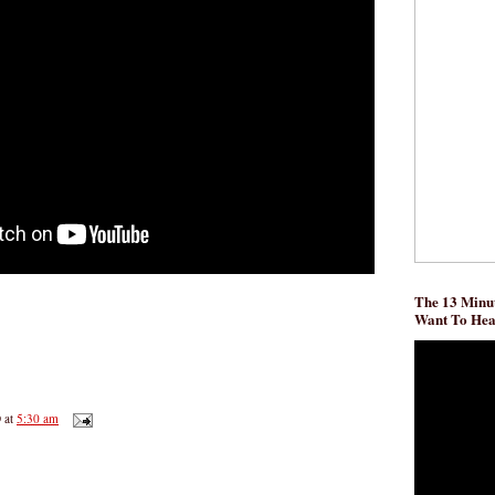
The 13 Minut
Want To He
D
at
5:30 am