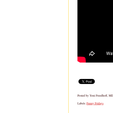
Posted by
Yoni Freedhoff, M
Labels:
Funny Fridays