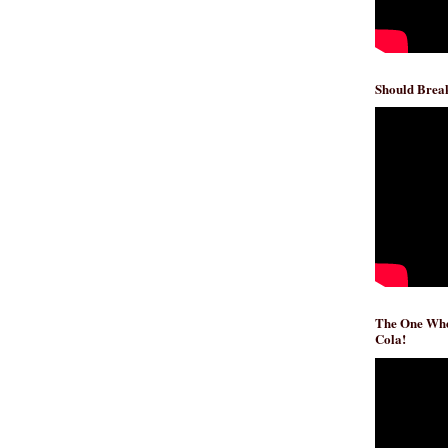
Should Break
The One Whe
Cola!