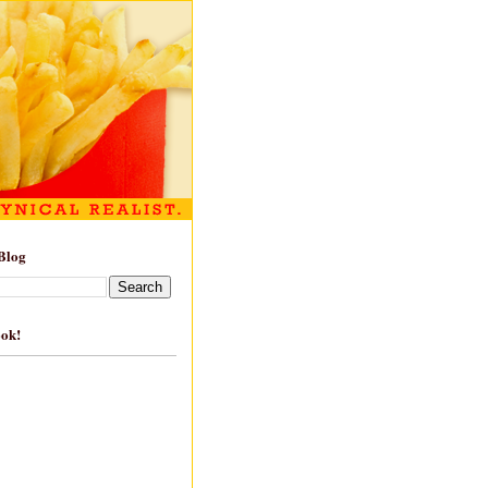
Blog
ook!