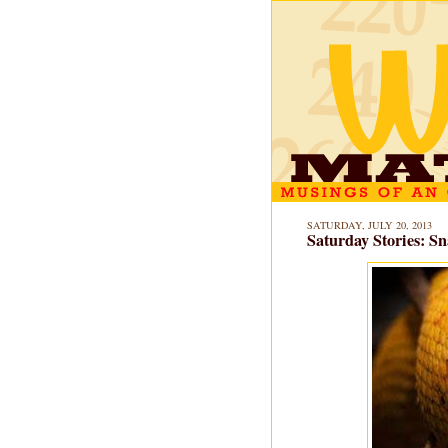
SATURDAY, JULY 20, 2013
Saturday Stories: Sn