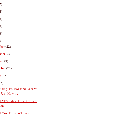
2)
4)
8)
8)
6)
0)
ber
(22)
mber
(27)
er
(29)
mber
(25)
t
(27)
27)
ising: Fruitwashed Bacardi
Jüs - How i...
l YES! Files: Local Church
ion
l "No" Files: WTF is a