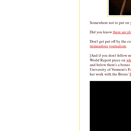
Somewhere not to put on y
Did you know
there are p
Don't get put off by the c
tremendous journalism
.
[And if you don't follow 
World Report piece on
whe
and below there's a bonus 
University of Vermont's 
her work with the Bronx'