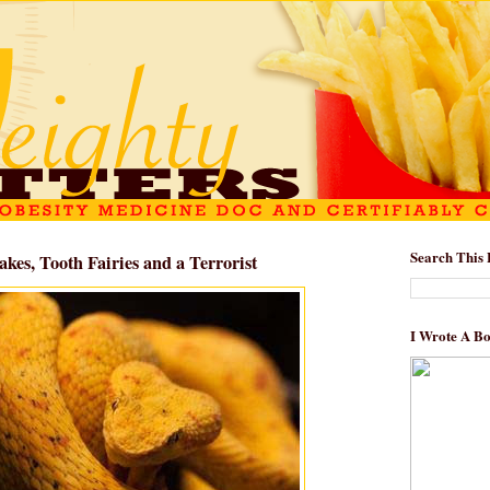
Search This 
akes, Tooth Fairies and a Terrorist
I Wrote A B