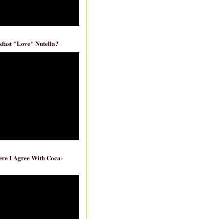
fast "Love" Nutella?
re I Agree With Coca-