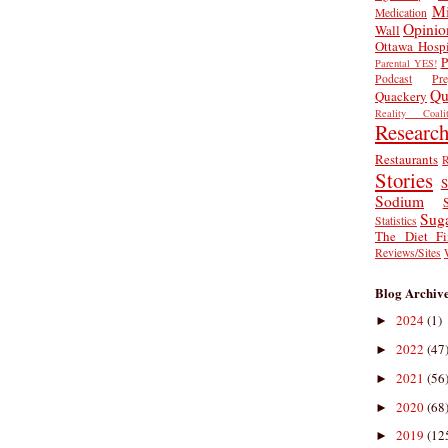
Mi
Medication
Opinio
Wall
Ottawa Hospi
P
Parental YES!
Podcast
Pr
Qu
Quackery
Reality Coalit
Researc
Restaurants
R
Stories
S
Sodium
Sug
Statistics
The Diet Fi
Reviews/Sites
Blog Archiv
2024
(1)
►
2022
(47
►
2021
(56
►
2020
(68
►
2019
(12
►