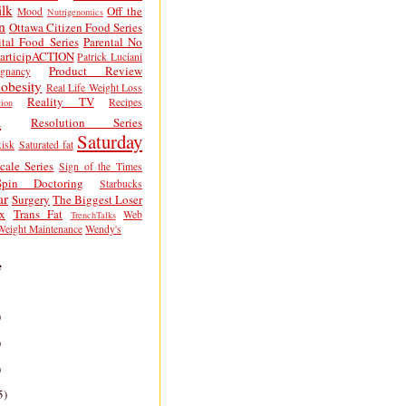
lk
Off the
Mood
Nutrigenomics
n
Ottawa Citizen Food Series
tal Food Series
Parental No
articipACTION
Patrick Luciani
Product Review
egnancy
obesity
Real Life Weight Loss
Reality TV
Recipes
ion
h
Resolution Series
Saturday
isk
Saturated fat
cale Series
Sign of the Times
Spin Doctoring
Starbucks
ar
Surgery
The Biggest Loser
x
Trans Fat
Web
TrenchTalks
Weight Maintenance
Wendy's
e
)
)
)
5)