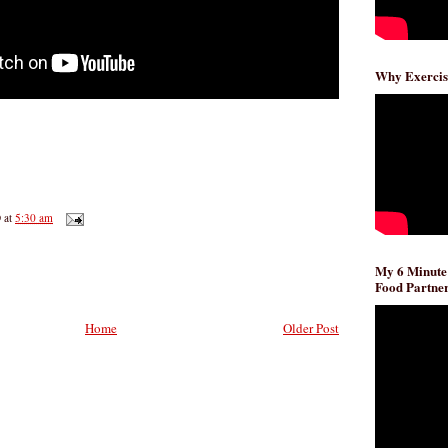
Why Exercis
D
at
5:30 am
My 6 Minute
Food Partner
Home
Older Post