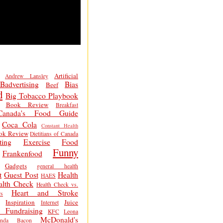
Artificial
Andrew Lansley
Badvertising
Bias
Beef
d
Big Tobacco Playbook
Book Review
Breakfast
Canada's Food Guide
Coca Cola
Constant Health
ok Review
Dietitians of Canada
ting
Exercise
Food
Funny
Frankenfood
Gadgets
general health
t
Guest Post
Health
HAES
alth Check
Health Check vs.
Heart and Stroke
s
Inspiration
Juice
Internet
 Fundraising
KFC
Leona
McDonald's
inda Bacon