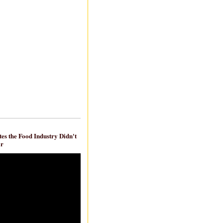
es the Food Industry Didn't
ar