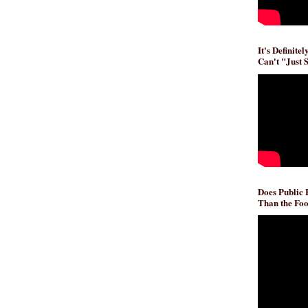
It's Definite
Can't "Just 
Does Public
Than the Foo