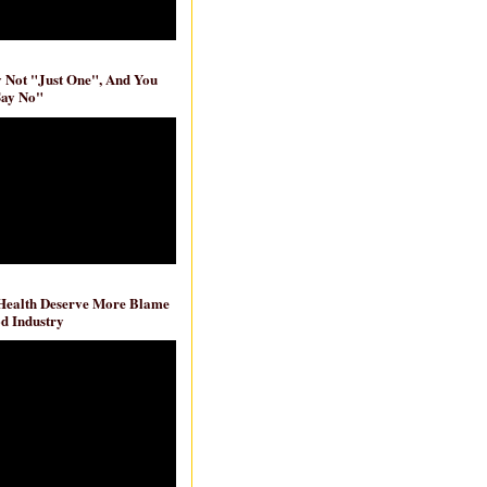
ly Not "Just One", And You
Say No"
 Health Deserve More Blame
d Industry