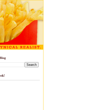
Blog
ook!