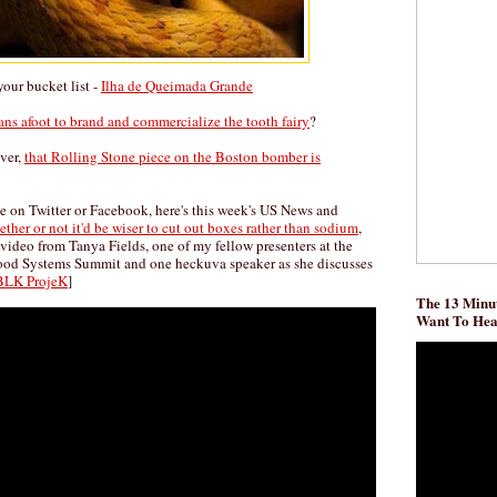
our bucket list -
Ilha de Queimada Grande
lans afoot to brand and commercialize the tooth fairy
?
over,
that Rolling Stone piece on the Boston bomber is
me on Twitter or Facebook, here's this week's US News and
ther or not it'd be wiser to cut out boxes rather than sodium
,
video from Tanya Fields, one of my fellow presenters at the
Food Systems Summit and one heckuva speaker as she discusses
BLK ProjeK
]
The 13 Minut
Want To He