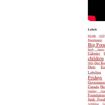
Labels
#SoMe
1929
Sweeteners
Big Foo
Body Image
Calories
children
Diet Bo
DHA
Diets
Ea
Labeling
Fridays
Governmen
Canada
He
Guiding Star
Foundation
Junk Food
Aglukkaq
L