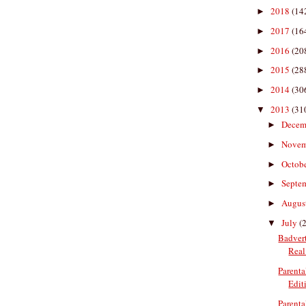
2018
(14
►
2017
(16
►
2016
(20
►
2015
(28
►
2014
(30
►
2013
(31
▼
Decem
►
Nove
►
Octob
►
Septe
►
Augus
►
July
(
▼
Badvert
Real 
Parenta
Edit
Parenta