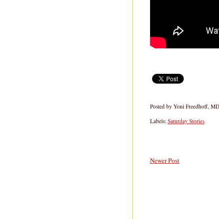
Posted by
Yoni Freedhoff, M
Labels:
Saturday Stories
Newer Post