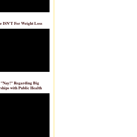
e ISN'T For Weight Loss
 "Nay!" Regarding Big
ships with Public Health