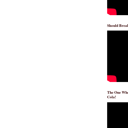
Should Break
The One Whe
Cola!