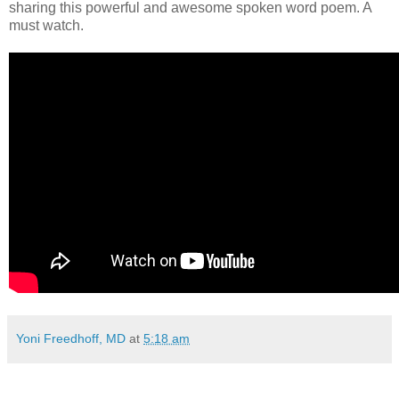
sharing this powerful and awesome spoken word poem. A
must watch.
Yoni Freedhoff, MD
at
5:18 am