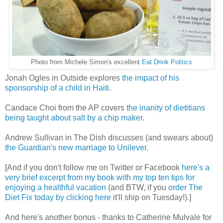
Photo from Michele Simon's excellent
Eat Drink Politics
Jonah Ogles in Outside explores
the impact of his
sponsorship of a child in Haiti
.
Candace Choi from the AP covers
the inanity of dietitians
being taught about salt by a chip maker
.
Andrew Sullivan in The Dish discusses (and swears about)
the Guardian's new marriage to Unilever
.
[And if you don't follow me on Twitter or Facebook
here's a
very brief excerpt from my book with my top ten tips for
enjoying a healthful vacation
(and BTW, if you
order The
Diet Fix today by clicking here
it'll ship on Tuesday!).]
And here's another bonus - thanks to Catherine Mulvale for