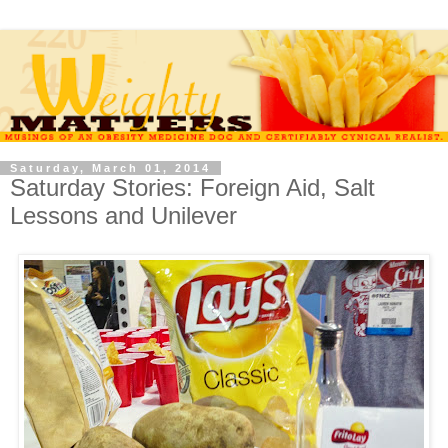
Saturday, March 01, 2014
Saturday Stories: Foreign Aid, Salt
Lessons and Unilever